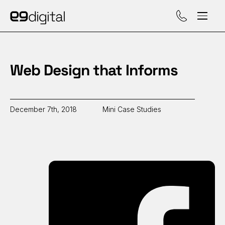
Call (929) 560-47
Web Design that Informs
December 7th, 2018
Mini Case Studies
Sh
on
Fa