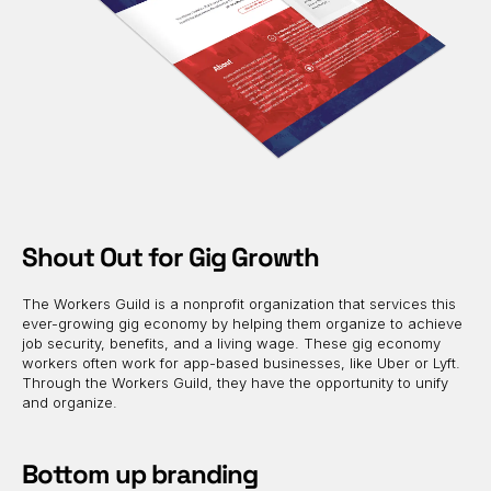
Shout Out for Gig Growth
The Workers Guild is a nonprofit organization that services this
ever-growing gig economy by helping them organize to achieve
job security, benefits, and a living wage. These gig economy
workers often work for app-based businesses, like Uber or Lyft.
Through the Workers Guild, they have the opportunity to unify
and organize.
Bottom up branding