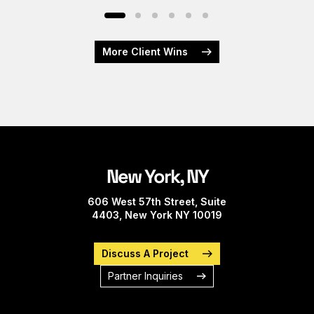
More Client Wins
New York, NY
606 West 57th Street, Suite
4403, New York NY 10019
Discuss A Project
Partner Inquiries