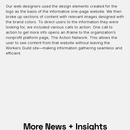
Our web designers used the design elements created for the
logo as the basis of the informative one-page website. We then
broke up sections of content with relevant images designed with
the brand colors. To direct users to the information they were
looking for, we included various calls to action. One call to
action to get more info opens an iframe to the organization’s
nonprofit platform page, The Action Network. This allows the
user to see content from that website without leaving the
Workers Guild site—making information gathering seamless and
efficient.
More News + Insights