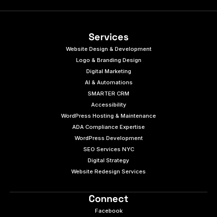
Services
Website Design & Development
Logo & Branding Design
Digital Marketing
AI & Automations
SMARTER CRM
Accessibility
WordPress Hosting & Maintenance
ADA Compliance Expertise
WordPress Development
SEO Services NYC
Digital Strategy
Website Redesign Services
Connect
Facebook