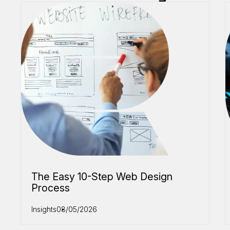
The Easy 10-Step Web Design
Process
Insights
08/05/2026