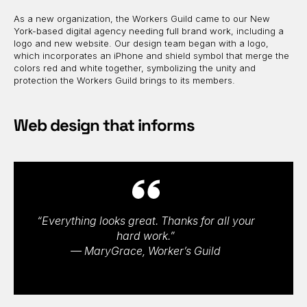
As a new organization, the Workers Guild came to our New
York-based digital agency needing full brand work, including a
logo and new website. Our design team began with a logo,
which incorporates an iPhone and shield symbol that merge the
colors red and white together, symbolizing the unity and
protection the Workers Guild brings to its members.
Web design that informs
“Everything looks great. Thanks for all your
hard work.”
— MaryGrace, Worker’s Guild