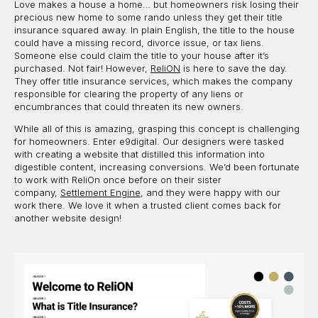
Love makes a house a home… but homeowners risk losing their
precious new home to some rando unless they get their title
insurance squared away. In plain English, the title to the house
could have a missing record, divorce issue, or tax liens.
Someone else could claim the title to your house after it’s
purchased. Not fair! However,
ReliON
is here to save the day.
They offer title insurance services, which makes the company
responsible for clearing the property of any liens or
encumbrances that could threaten its new owners.
While all of this is amazing, grasping this concept is challenging
for homeowners. Enter e9digital. Our designers were tasked
with creating a website that distilled this information into
digestible content, increasing conversions. We’d been fortunate
to work with ReliOn once before on their sister
company,
Settlement Engine
, and they were happy with our
work there. We love it when a trusted client comes back for
another website design!