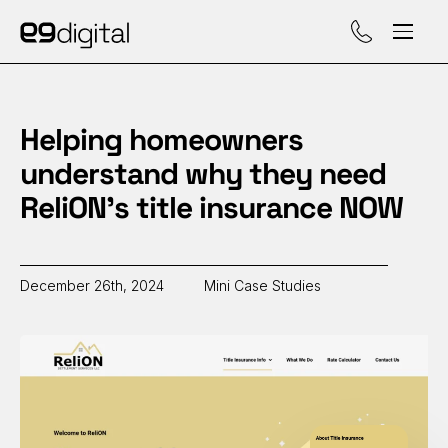
Call (929) 560-47
Helping homeowners
understand why they need
ReliON’s title insurance NOW
December 26th, 2024
Mini Case Studies