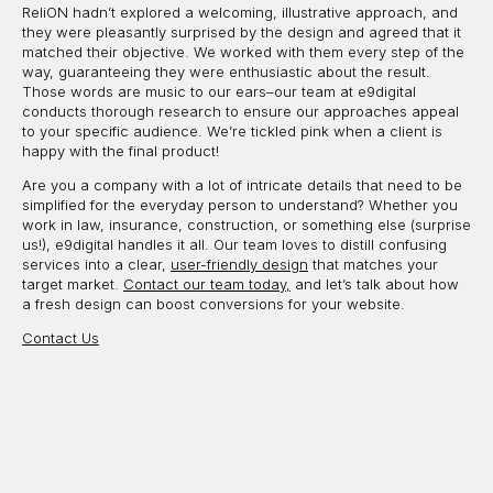
ReliON hadn’t explored a welcoming, illustrative approach, and
they were pleasantly surprised by the design and agreed that it
matched their objective. We worked with them every step of the
way, guaranteeing they were enthusiastic about the result.
Those words are music to our ears–our team at e9digital
conducts thorough research to ensure our approaches appeal
to your specific audience. We’re tickled pink when a client is
happy with the final product!
Are you a company with a lot of intricate details that need to be
simplified for the everyday person to understand? Whether you
work in law, insurance, construction, or something else (surprise
us!), e9digital handles it all. Our team loves to distill confusing
services into a clear,
user-friendly design
that matches your
target market.
Contact our team today,
and let’s talk about how
a fresh design can boost conversions for your website.
Contact Us