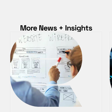
More News + Insights