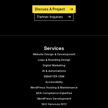
Discuss A Project
Partner Inquiries
Services
Website Design & Development
Logo & Branding Design
Digital Marketing
AI & Automations
SMARTER CRM
Accessibility
WordPress Hosting & Maintenance
ADA Compliance Expertise
WordPress Development
SEO Services NYC