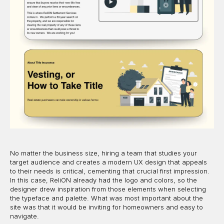
No matter the business size, hiring a team that studies your
target audience and creates a modern UX design that appeals
to their needs is critical, cementing that crucial first impression.
In this case, ReliON already had the logo and colors, so the
designer drew inspiration from those elements when selecting
the typeface and palette. What was most important about the
site was that it would be inviting for homeowners and easy to
navigate.