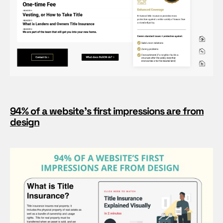
94% of a website’s first impressions are from
design