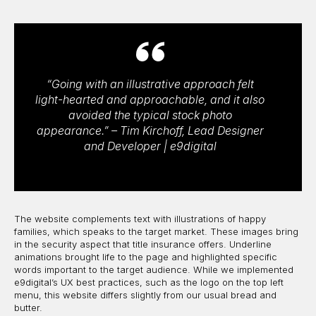
“Going with an illustrative approach felt
light-hearted and approachable, and it also
avoided the typical stock photo
appearance.” – Tim Kirchoff, Lead Designer
and Developer | e9digital
The website complements text with illustrations of happy
families, which speaks to the target market. These images bring
in the security aspect that title insurance offers. Underline
animations brought life to the page and highlighted specific
words important to the target audience. While we implemented
e9digital’s UX best practices, such as the logo on the top left
menu, this website differs slightly from our usual bread and
butter.