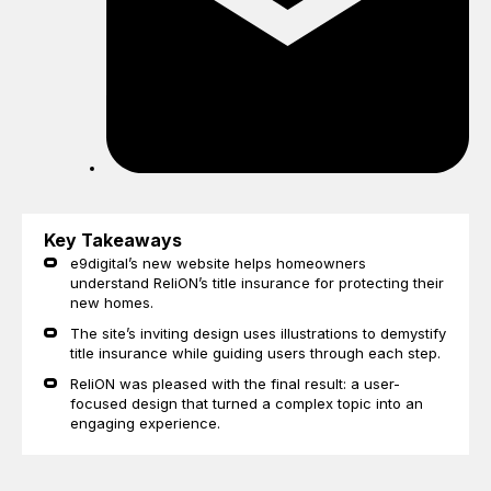
Key Takeaways
e9digital’s new website helps homeowners
understand ReliON’s title insurance for protecting their
new homes.
The site’s inviting design uses illustrations to demystify
title insurance while guiding users through each step.
ReliON was pleased with the final result: a user-
focused design that turned a complex topic into an
engaging experience.