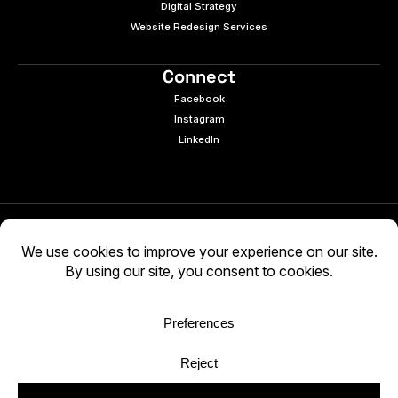
Digital Strategy
Website Redesign Services
Connect
Facebook
Instagram
LinkedIn
© 2026 e9digital. All rights reserved.
Manage Cookies
|
Privacy Policy
AI-generated content may be inaccurate. Verify
independently. Use at your own discretion.
WCAG 2.2 AA · Audited 03/05/2026