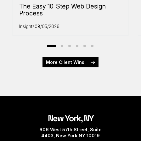
The Easy 10-Step Web Design
Process
Insights
08/05/2026
More Client Wins
New York, NY
606 West 57th Street, Suite
4403, New York NY 10019