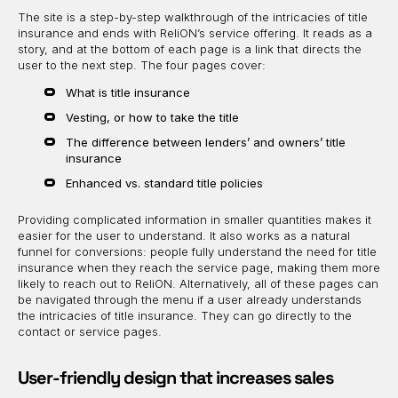
The site is a step-by-step walkthrough of the intricacies of title
insurance and ends with ReliON’s service offering. It reads as a
story, and at the bottom of each page is a link that directs the
user to the next step. The four pages cover:
What is title insurance
Vesting, or how to take the title
The difference between lenders’ and owners’ title
insurance
Enhanced vs. standard title policies
Providing complicated information in smaller quantities makes it
easier for the user to understand. It also works as a natural
funnel for conversions: people fully understand the need for title
insurance when they reach the service page, making them more
likely to reach out to ReliON. Alternatively, all of these pages can
be navigated through the menu if a user already understands
the intricacies of title insurance. They can go directly to the
contact or service pages.
User-friendly design that increases sales