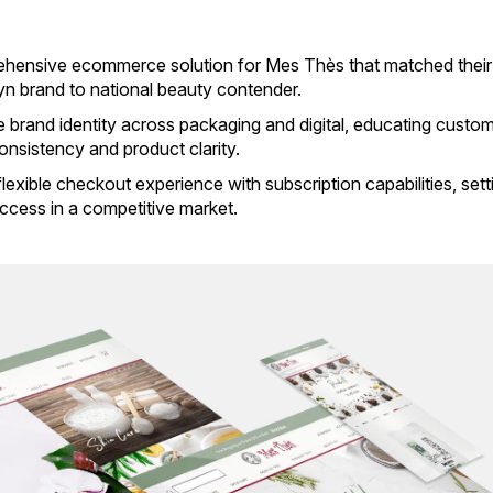
rehensive ecommerce solution for Mes Thès that matched their
yn brand to national beauty contender.
brand identity across packaging and digital, educating custo
consistency and product clarity.
exible checkout experience with subscription capabilities, sett
ccess in a competitive market.