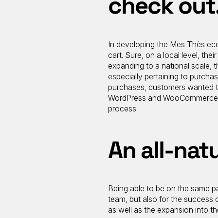
check out
In developing the Mes Thès eco
cart. Sure, on a local level, 
expanding to a national scale, t
especially pertaining to purcha
purchases, customers wanted the
WordPress and WooCommerce wit
process.
An all-natu
Being able to be on the same pa
team, but also for the success o
as well as the expansion into t