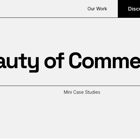
Disc
Our Work
auty of Comme
Mini Case Studies