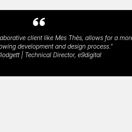
aborative client like Mes Thès, allows for a mor
lowing development and design process.”
odgett | Technical Director, e9digital