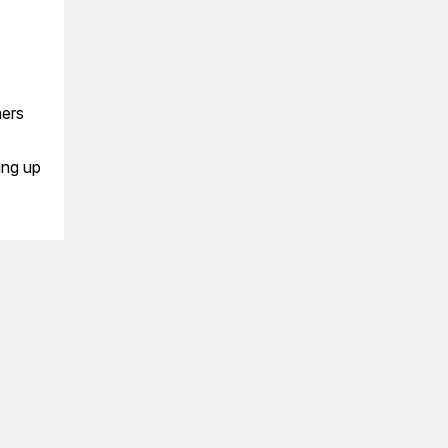
mers
ing up