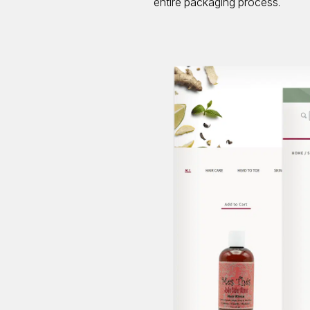
entire packaging process.