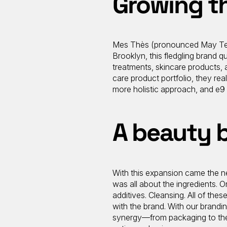
Growing t
Mes Thès (pronounced May Tea),
Brooklyn, this fledgling brand qu
treatments, skincare products, 
care product portfolio, they re
more holistic approach, and e9 
A beauty 
With this expansion came the nex
was all about the ingredients. 
additives. Cleansing. All of thes
with the brand. With our brandi
synergy—from packaging to the s