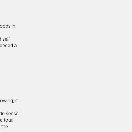
hoods in
 self-
needed a
owing, it
de sense
d total
 the