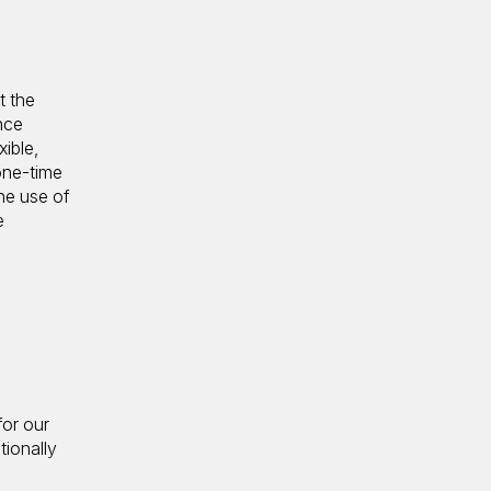
t the
nce
ible,
 one-time
he use of
e
for our
tionally