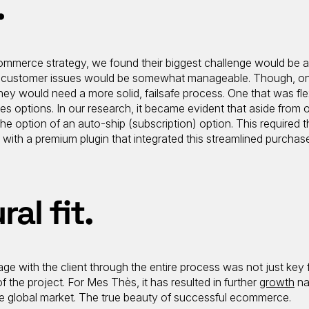
.
mmerce strategy, we found their biggest challenge would be a
their customer issues would be somewhat manageable. Though, o
hey would need a more solid, failsafe process. One that was flex
ses options. In our research, it became evident that aside from
 option of an auto-ship (subscription) option. This required t
h a premium plugin that integrated this streamlined purchas
ral fit.
ge with the client through the entire process was not just key 
f the project. For Mes Thès, it has resulted in further
growth
na
he global market. The true beauty of successful ecommerce.