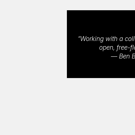
“Working with a coll
open, free-f
— Ben Bl