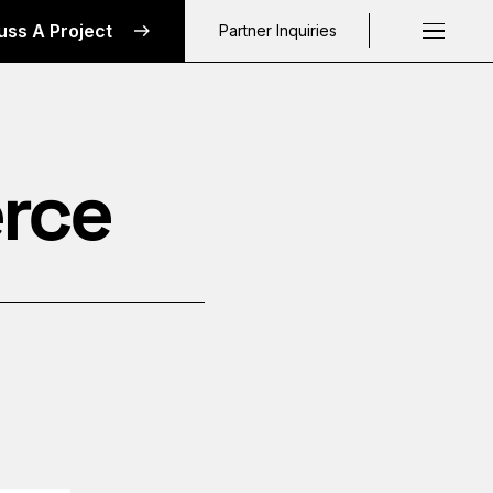
uss A Project
Partner Inquiries
Request a C
rce