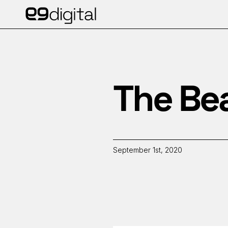
The Be
September 1st, 2020