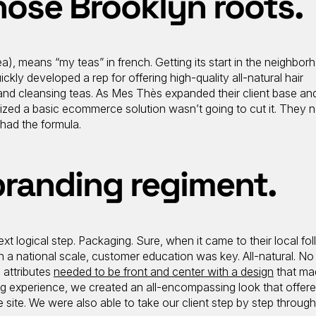
hose Brooklyn roots.
 means “my teas” in french. Getting its start in the neighbor
ickly developed a rep for offering high-quality all-natural hair
and cleansing teas. As Mes Thès expanded their client base and
alized a basic ecommerce solution wasn’t going to cut it. They 
had the formula.
branding regiment.
t logical step. Packaging. Sure, when it came to their local foll
On a national scale, customer education was key. All-natural. No
e attributes
needed to be front and center with a design
that ma
ng experience, we created an all-encompassing look that offere
ite. We were also able to take our client step by step through