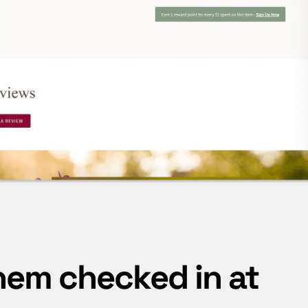
hem checked in at