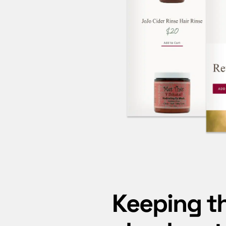
Keeping t