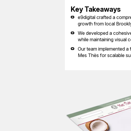
Key Takeaways
e9digital crafted a comp
growth from local Brookl
We developed a cohesive 
while maintaining visual 
Our team implemented a fl
Mes Thès for scalable su