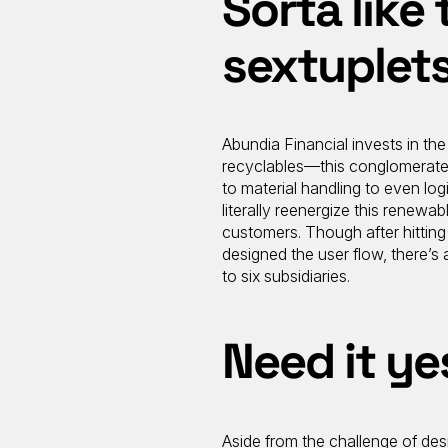
Sorta like 
sextuplets
Abundia Financial invests in the
recyclables—this conglomerate 
to material handling to even logi
literally reenergize this renewab
customers. Though after hittin
designed the user flow, there’s 
to six subsidiaries.
Need it ye
Aside from the challenge of de