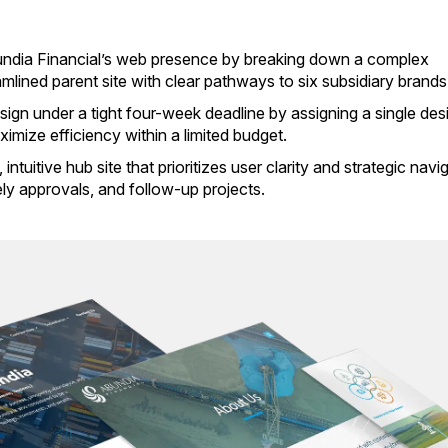
bundia Financial’s web presence by breaking down a complex
mlined parent site with clear pathways to six subsidiary brands
esign under a tight four-week deadline by assigning a single des
imize efficiency within a limited budget.
ntuitive hub site that prioritizes user clarity and strategic navi
ely approvals, and follow-up projects.