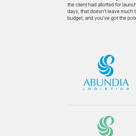
the client had allotted for lau
days, that doesn’t leave much ti
budget, and you’ve got the potent