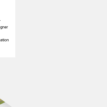
.
igner
gation