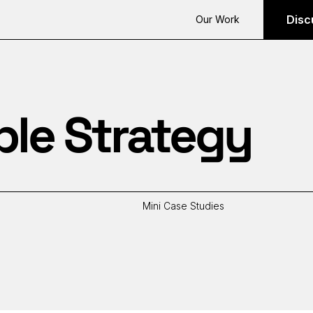
Disc
Our Work
ble Strategy
Mini Case Studies