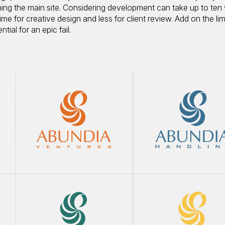
nching the main site. Considering development can take up to ten
me for creative design and less for client review. Add on the lim
ial for an epic fail.