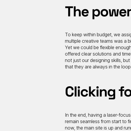
The power
To keep within budget, we assign
multiple creative teams was a bi
Yet we could be flexible enough
offered clear solutions and tim
not just our designing skills, b
that they are always in the loop
Clicking fo
In the end, having a laser-focu
remain seamless from start to f
now, the main site is up and run