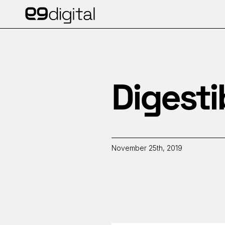
Digesti
November 25th, 2019