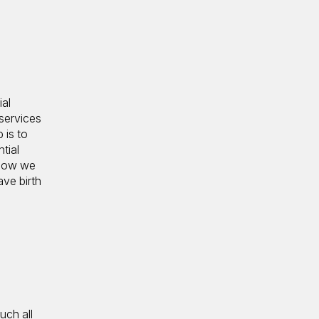
ial
services
 is to
tial
 how we
ave birth
uch all