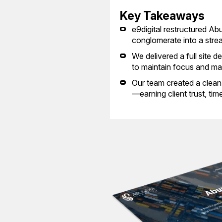
Key Takeaways
e9digital restructured A
conglomerate into a strea
We delivered a full site d
to maintain focus and max
Our team created a clean, i
—earning client trust, tim