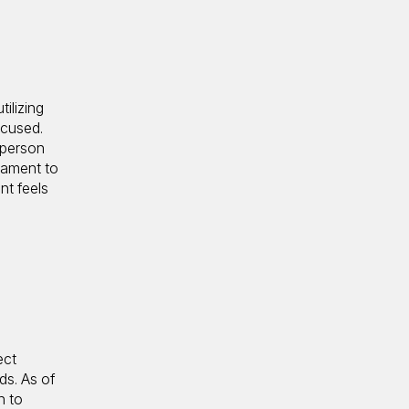
ilizing
ocused.
 person
tament to
nt feels
ect
ds. As of
h to