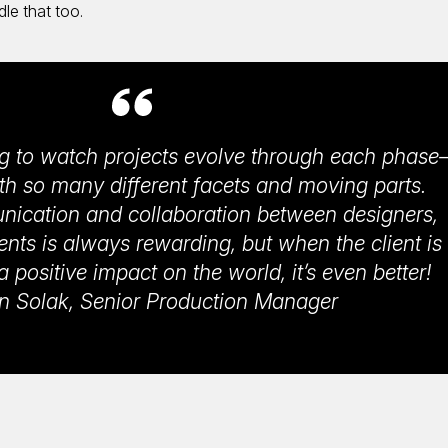
dle that too.
ing to watch projects evolve through each phas
th so many different facets and moving parts.
unication and collaboration between designers,
ents is always rewarding, but when the client is
positive impact on the world, it’s even better!
 Solak, Senior Production Manager