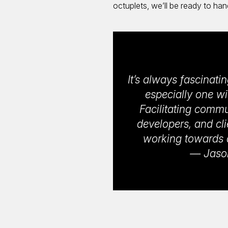
octuplets, we’ll be ready to han
It’s always fascinat
especially one wi
Facilitating comm
developers, and cli
working towards a 
— Jason