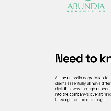
Need to kn
As the umbrella corporation for 
clients essentially all have di
click their way through unneces
into the company’s overarching 
listed right on the main page.