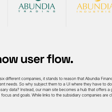
ow user flow.
six different companies, it stands to reason that Abundia Financ
fferent needs. So why subject them to a UI where they have to d
sary data? Instead, our main site becomes a hub that offers a 
focus and goals. While links to the subsidiary companies are c