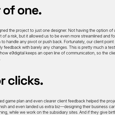
 of one.
ed the project to just one designer. Not having the option of ut
t of a risk, but it allowed us to be even more streamlined and f
 to handle any pivot or push back. Fortunately, our client point
ely feedback with barely any changes. This is pretty much a tes
ut how e9digital keeps an open line of communication, so the clie
.
r clicks.
sed game plan and even clearer client feedback helped the proj
inish and even landed us extra biz—designing their business car
ning, while we work on the subsidiary sites. And if they give birt