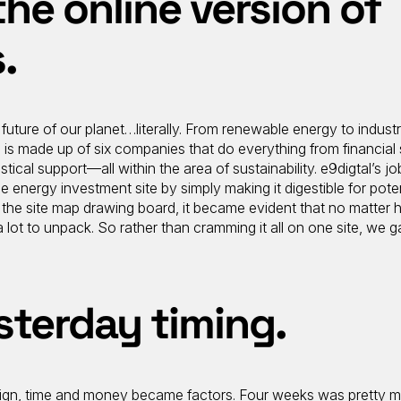
the online version of
.
 future of our planet…literally. From renewable energy to industr
is made up of six companies that do everything from financial 
stical support—all within the area of sustainability. e9digtal’s job
le energy investment site by simply making it digestible for poten
g the site map drawing board, it became evident that no matter
a lot to unpack. So rather than cramming it all on one site, we g
sterday timing.
sign, time and money became factors. Four weeks was pretty m