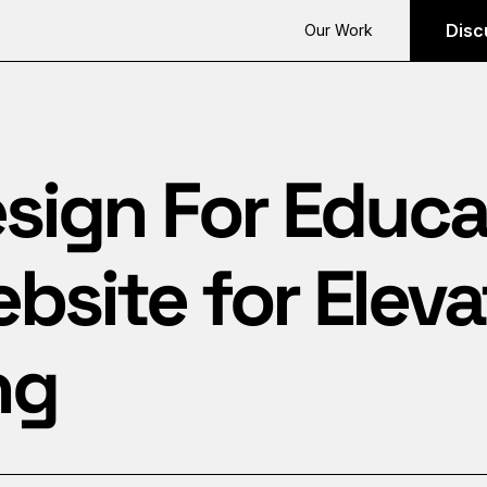
Disc
Our Work
sign For Educa
site for Eleva
ng