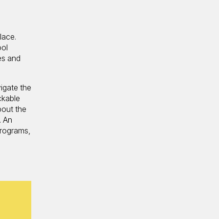
lace.
ool
es and
igate the
ckable
bout the
. An
Programs,