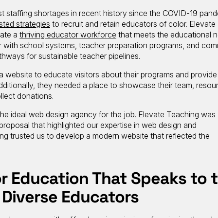
 staffing shortages in recent history since the COVID-19 pande
ested strategies
to recruit and retain educators of color. Elevate
vate a
thriving educator workforce
that meets the educational 
r with school systems, teacher preparation programs, and co
thways for sustainable teacher pipelines.
website to educate visitors about their programs and provide 
 Additionally, they needed a place to showcase their team, resou
llect donations.
s the ideal web design agency for the job. Elevate Teaching was
 proposal that highlighted our expertise in web design and
g trusted us to develop a modern website that reflected the
r Education That Speaks to 
 Diverse Educators