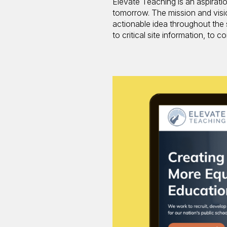
Elevate Teaching is an aspirati
tomorrow. The mission and visi
actionable idea throughout the
to critical site information, to