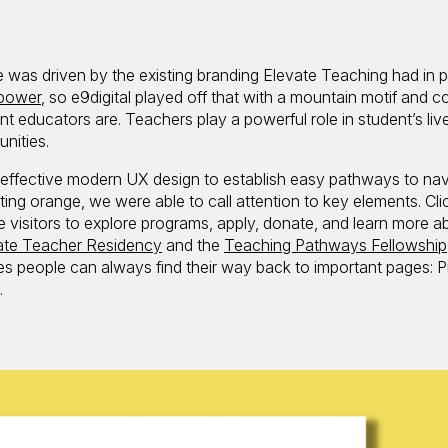
e was driven by the existing branding Elevate Teaching had in p
power
, so e9digital played off that with a mountain motif and c
nt educators are. Teachers play a powerful role in student’s liv
nities.
t effective modern UX design to establish easy pathways to nav
ting orange, we were able to call attention to key elements. Cli
visitors to explore programs, apply, donate, and learn more a
ate Teacher Residency
and the
Teaching Pathways Fellowship
es people can always find their way back to important pages: 
.