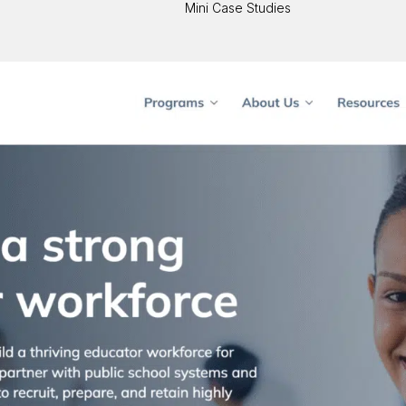
Mini Case Studies