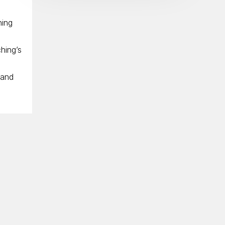
ning
hing’s
 and