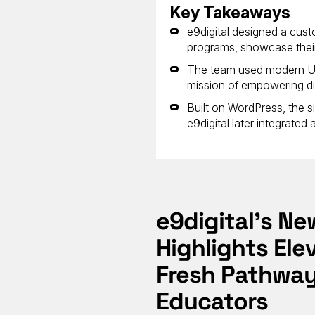
Key Takeaways
e9digital designed a cust
programs, showcase their 
The team used modern UX 
mission of empowering div
Built on WordPress, the 
e9digital later integrated 
e9digital’s N
Highlights El
Fresh Pathways
Educators