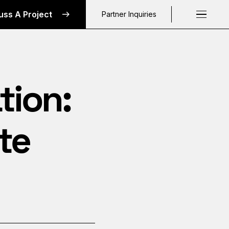
uss A Project
Partner Inquiries
Request a C
tion:
te