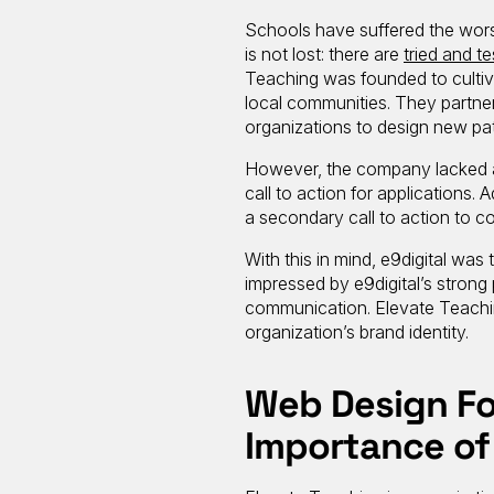
Schools have suffered the worst
is not lost: there are
tried and t
Teaching was founded to culti
local communities. They partne
organizations to design new pa
However, the company lacked a 
call to action for applications.
a secondary call to action to co
With this in mind, e9digital wa
impressed by e9digital’s strong
communication. Elevate Teachin
organization’s brand identity.
Web Design Fo
Importance of