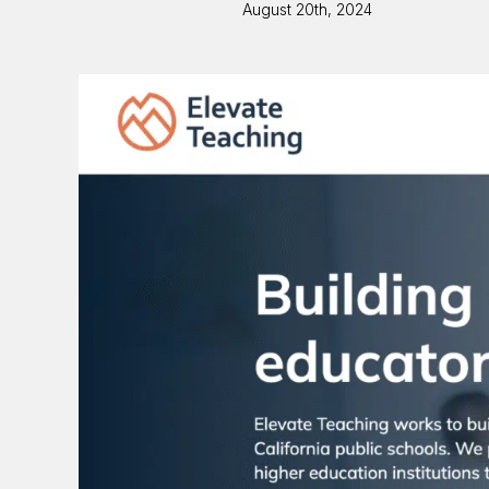
August 20th, 2024