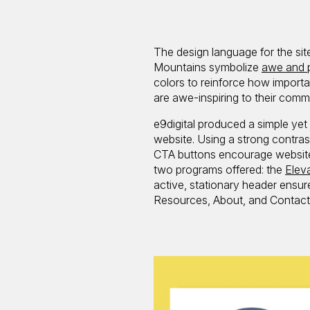
The design language for the sit
Mountains symbolize
awe and 
colors to reinforce how importa
are awe-inspiring to their commu
e9digital produced a simple ye
website. Using a strong contras
CTA buttons encourage website 
two programs offered: the
Elev
active, stationary header ensur
Resources, About, and Contact