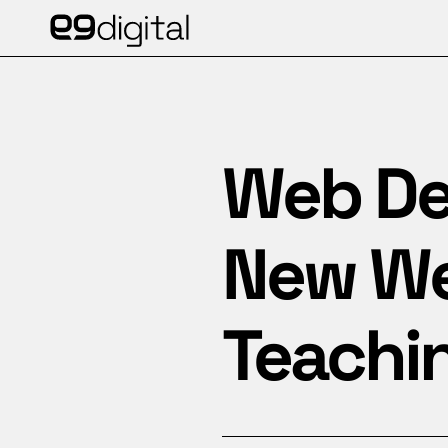
Web De
New Web
Teachi