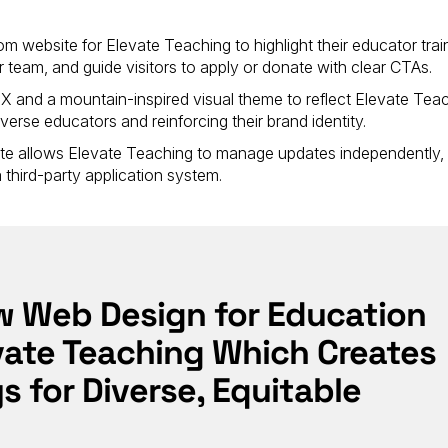
om website for Elevate Teaching to highlight their educator trai
team, and guide visitors to apply or donate with clear CTAs.
and a mountain-inspired visual theme to reflect Elevate Teac
erse educators and reinforcing their brand identity.
site allows Elevate Teaching to manage updates independently,
a third-party application system.
ew Web Design for Education
evate Teaching Which Creates
 for Diverse, Equitable