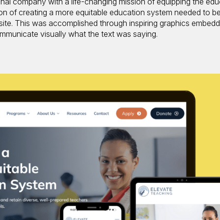
onal company with a life-changing mission of equipping the edu
on of creating a more equitable education system needed to b
 site. This was accomplished through inspiring graphics embed
 communicate visually what the text was saying.