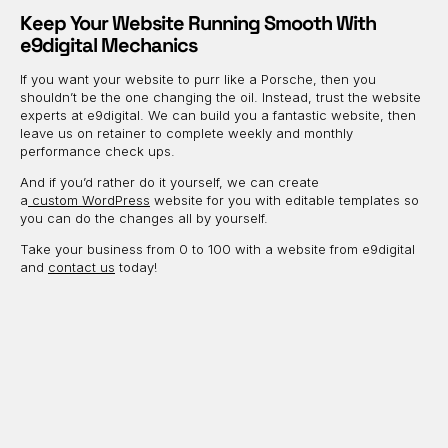
Keep Your Website Running Smooth With
e9digital Mechanics
If you want your website to purr like a Porsche, then you
shouldn’t be the one changing the oil. Instead, trust the website
experts at e9digital. We can build you a fantastic website, then
leave us on retainer to complete weekly and monthly
performance check ups.
And if you’d rather do it yourself, we can create
a
custom
WordPress
website for you with editable templates so
you can do the changes all by yourself.
Take your business from 0 to 100 with a website from e9digital
and
contact us
today!