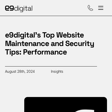
Call (929) 560-47
e9digital’s Top Website
Maintenance and Security
Tips: Performance
August 28th, 2024
Insights
Sh
on
Fa