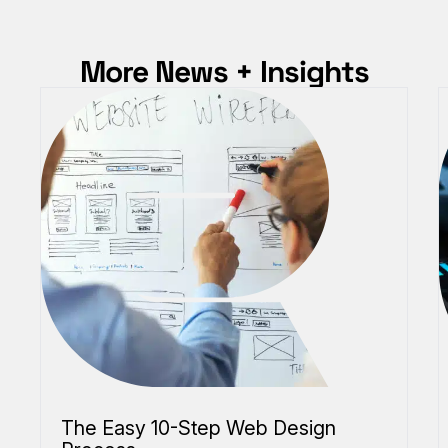
More News + Insights
The Easy 10-Step Web Design