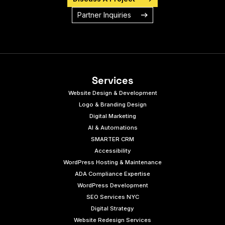
Partner Inquiries
Services
Website Design & Development
Logo & Branding Design
Digital Marketing
AI & Automations
SMARTER CRM
Accessibility
WordPress Hosting & Maintenance
ADA Compliance Expertise
WordPress Development
SEO Services NYC
Digital Strategy
Website Redesign Services