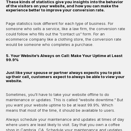
These kinds of statistics give you insights into the behavior
of the visitors on your website, and how you can make the
experience better to improve your conversion rate.
Page statistics look different for each type of business. For
someone who sells a service, like a law firm, the conversion rate
could follow who fills out the “contact us” form. For an
ecommerce company like a clothing store, the conversion rate
would be someone who completes a purchase.
5. Your Website’s Always on Call: Make Your Uptime at Least
99.9%
Just like your spouse or partner always expects you to pick
up their call, customers expect to always be able to view your
website.
Sometimes, you’ll have to take your website offline to do
maintenance or updates. This is called “website downtime.” But
you want your website uptime to be at least 99.9%. Which
means that most of the time, it should be available to users.
Always schedule your maintenance and updates at times of day
where users are least likely to visit. Say that you own a coffee
shop in Cambria, CA. Schedule your maintenance and updates