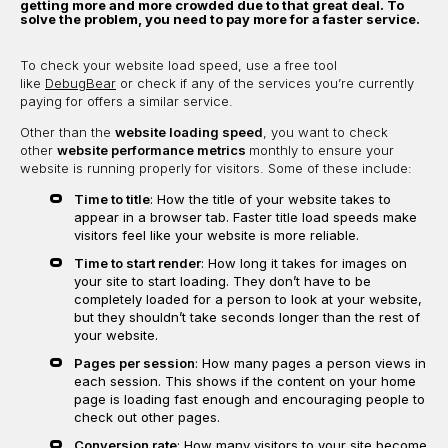
getting more and more crowded due to that great deal. To
solve the problem, you need to pay more for a faster service.
To check your website load speed, use a free tool
like
DebugBear
or check if any of the services you’re currently
paying for offers a similar service.
Other than the
website loading speed
, you want to check
other
website performance metrics
monthly to ensure your
website is running properly for visitors. Some of these include:
Time to title
: How the title of your website takes to
appear in a browser tab. Faster title load speeds make
visitors feel like your website is more reliable.
Time to start render
: How long it takes for images on
your site to start loading. They don’t have to be
completely loaded for a person to look at your website,
but they shouldn’t take seconds longer than the rest of
your website.
Pages per session
: How many pages a person views in
each session. This shows if the content on your home
page is loading fast enough and encouraging people to
check out other pages.
Conversion rate
: How many visitors to your site become