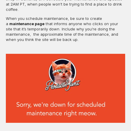
at 2AM PT, when people won’t be trying to find a place to drink
coffee.
When you schedule maintenance, be sure to create
a
maintenance page
that informs anyone who clicks on your
site that it’s temporarily down. Include why you’re doing the
maintenance, the approximate time of the maintenance, and
when you think the site will be back up.