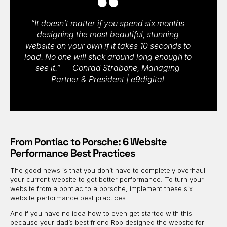
“It doesn’t matter if you spend six months
designing the most beautiful, stunning
website on your own if it takes 10 seconds to
load. No one will stick around long enough to
see it.” — Conrad Strabone, Managing
Partner & President | e9digital
From Pontiac to Porsche: 6 Website
Performance Best Practices
The good news is that you don’t have to completely overhaul
your current website to get better performance. To turn your
website from a pontiac to a porsche, implement these six
website performance best practices.
And if you have no idea how to even get started with this
because your dad’s best friend Rob designed the website for