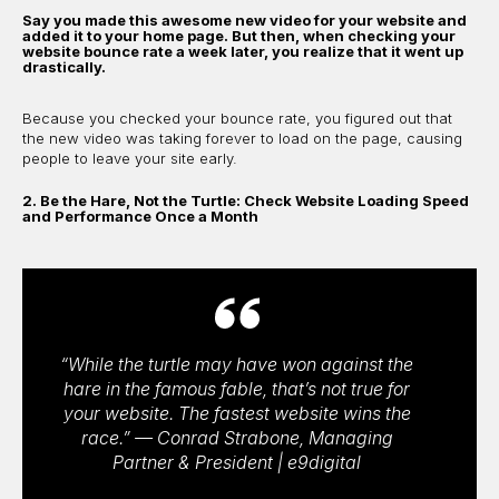
Say you made this awesome new video for your website and
added it to your home page. But then, when checking your
website bounce rate a week later, you realize that it went up
drastically.
Because you checked your bounce rate, you figured out that
the new video was taking forever to load on the page, causing
people to leave your site early.
2. Be the Hare, Not the Turtle: Check Website Loading Speed
and Performance Once a Month
“While the turtle may have won against the
hare in the famous fable, that’s not true for
your website. The fastest website wins the
race.” — Conrad Strabone, Managing
Partner & President | e9digital