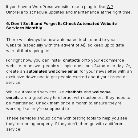
If you have a WordPress website, use a plug-in like
WP
Umbrella
to schedule updates and maintenance at the right time.
6. Don’t Set It and Forget It: Check Automated Website
Services Monthly
There will always be new automated tech to add to your
website (especially with the advent of AI), so keep up to date
with all that’s going on.
For right now, you can install
chatbots
onto your ecommerce
website to answer people’s simple questions 24/hours a day. Or,
create an
automated welcome email
for your newsletter with an
exclusive download to get people excited about your brand or
service.
While automated services like
chatbots
and
welcome
emails
are a great way to interact with customers, they need to
be maintained. Check them once a month to ensure they’re
working like they’re supposed to.
These services should come with testing tools to help you see
they’re running properly. If they don’t, then go with a different
service!