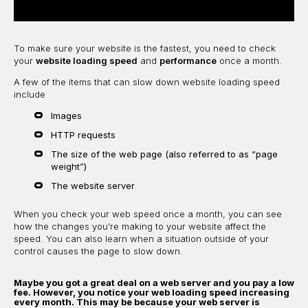
To make sure your website is the fastest, you need to check
your
website loading speed
and
performance
once a month.
A few of the items that can slow down website loading speed
include
Images
HTTP requests
The size of the web page (also referred to as “page
weight”)
The website server
When you check your web speed once a month, you can see
how the changes you’re making to your website affect the
speed. You can also learn when a situation outside of your
control causes the page to slow down.
Maybe you got a great deal on a web server and you pay a low
fee. However, you notice your web loading speed increasing
every month. This may be because your web server is