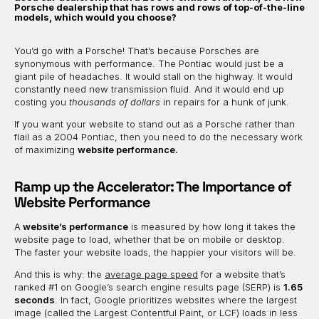
Porsche dealership that has rows and rows of top-of-the-line
models, which would you choose?
You’d go with a Porsche! That’s because Porsches are
synonymous with performance. The Pontiac would just be a
giant pile of headaches. It would stall on the highway. It would
constantly need new transmission fluid. And it would end up
costing you
thousands of dollars
in repairs for a hunk of junk.
If you want your website to stand out as a Porsche rather than
flail as a 2004 Pontiac, then you need to do the necessary work
of maximizing
website performance.
Ramp up the Accelerator: The Importance of
Website Performance
A
website’s performance
is measured by how long it takes the
website page to load, whether that be on mobile or desktop.
The faster your website loads, the happier your visitors will be.
And this is why: the
average page speed
for a website that’s
ranked #1 on Google’s search engine results page (SERP) is
1.65
seconds
. In fact, Google prioritizes websites where the largest
image (called the Largest Contentful Paint, or LCF) loads in less