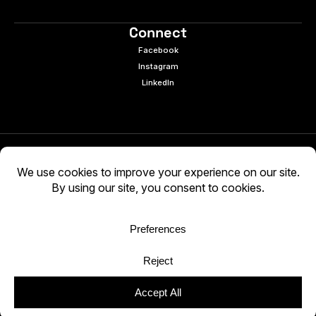
Connect
Facebook
Instagram
LinkedIn
© 2026 e9digital. All rights reserved.
Manage Cookies
|
Privacy Policy
AI-generated content may be inaccurate. Verify
independently. Use at your own discretion.
WCAG 2.2 AA · Audited 03/05/2026