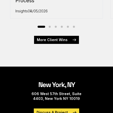
Process
Insights
08/05/2026
More Client Wins
New York, NY
606 West 57th Street, Suite
4403, New York NY 10019
Discuss A Project