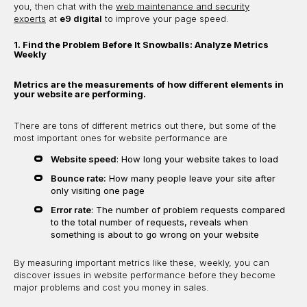
you, then chat with the
web maintenance and security
experts
at
e9 digital
to improve your page speed.
1. Find the Problem Before It Snowballs: Analyze Metrics
Weekly
Metrics are the measurements of how different elements in
your website are performing.
There are tons of different metrics out there, but some of the
most important ones for website performance are
Website speed
: How long your website takes to load
Bounce rate:
How many people leave your site after
only visiting one page
Error rate
: The number of problem requests compared
to the total number of requests, reveals when
something is about to go wrong on your website
By measuring important metrics like these, weekly, you can
discover issues in website performance before they become
major problems and cost you money in sales.