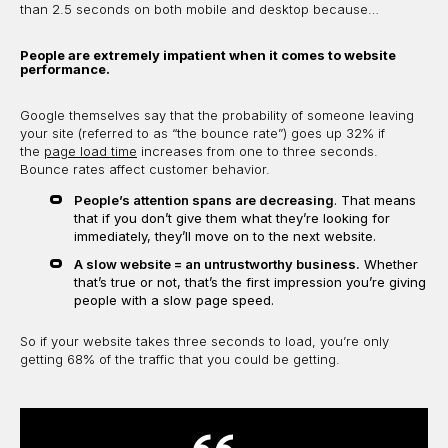
than 2.5 seconds on both mobile and desktop because…
People are extremely impatient when it comes to website
performance.
Google themselves say that the probability of someone leaving
your site (referred to as “the bounce rate”) goes up 32% if
the
page load time
increases from one to three seconds.
Bounce rates affect customer behavior.
People’s attention spans are decreasing
. That means
that if you don’t give them what they’re looking for
immediately, they’ll move on to the next website.
A slow website = an untrustworthy business.
Whether
that’s true or not, that’s the first impression you’re giving
people with a slow page speed.
So if your website takes three seconds to load, you’re only
getting 68% of the traffic that you could be getting.