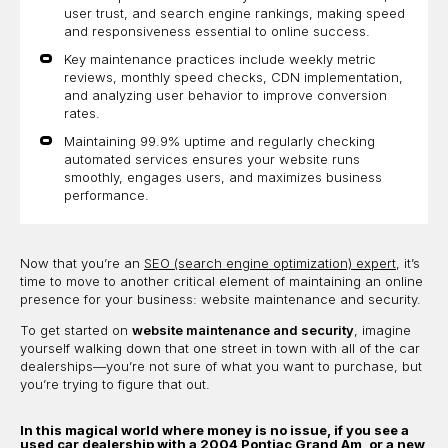
user trust, and search engine rankings, making speed
and responsiveness essential to online success.
Key maintenance practices include weekly metric
reviews, monthly speed checks, CDN implementation,
and analyzing user behavior to improve conversion
rates.
Maintaining 99.9% uptime and regularly checking
automated services ensures your website runs
smoothly, engages users, and maximizes business
performance.
Now that you’re an
SEO (search engine optimization) expert
, it’s
time to move to another critical element of maintaining an online
presence for your business: website maintenance and security.
To get started on
website maintenance and security
, imagine
yourself walking down that one street in town with all of the car
dealerships—you’re not sure of what you want to purchase, but
you’re trying to figure that out.
In this magical world where money is no issue, if you see a
used car dealership with a 2004 Pontiac Grand Am, or a new