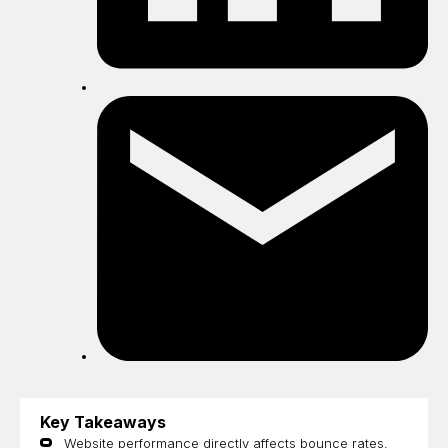
Sh
by
ema
Key Takeaways
​​Website performance directly affects bounce rates,