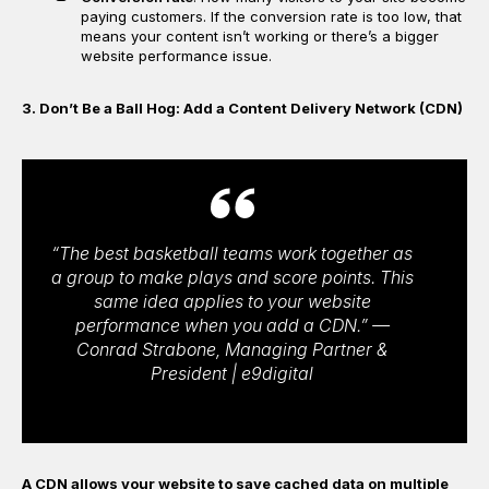
paying customers. If the conversion rate is too low, that
means your content isn’t working or there’s a bigger
website performance issue.
3. Don’t Be a Ball Hog: Add a Content Delivery Network (CDN)
“The best basketball teams work together as
a group to make plays and score points. This
same idea applies to your website
performance when you add a CDN.” —
Conrad Strabone, Managing Partner &
President | e9digital
A CDN allows your website to save cached data on multiple