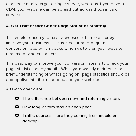
attacks primarily target a single server, whereas if you have a
CDN, your website can be spread out across thousands of
servers.
4. Get That Bread: Check Page Statistics Monthly
The whole reason you have a website is to make money and
improve your business. This is measured through the
conversion rate, which tracks which visitors on your website
become paying customers.
The best way to improve your conversion rates is to check your
page statistics every month. While your weekly metrics are a
brief understanding of what’s going on, page statistics should be
a deep dive into the ins and outs of your website.
A few to check are
The difference between new and returning visitors
How long visitors stay on each page
Traffic sources— are they coming from mobile or
desktop?