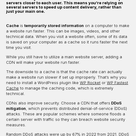
servers closer to each user. This means you’re relying on
several servers to speed up content delivery, rather than
just your main one.
Cache
is
temporarily stored information
on a computer to make
a website run faster. This can be images, videos, and other
technical data. When you visit a website often, some of its data
is saved on your computer as a cache so it runs faster the next
time you visit.
While you still have to utilize a main website server, adding a
CDN will make your website run faster.
The downside to a cache is that the cache rate can actually
make a website run slower if set up improperly. That’s why you
need to install a WordPress plugin like
WP Rocket
or
WP Fastest
Cache
to manage the caching code, which is extremely
technical.
CDNs also improve security. Choose a CDN that offers
DDoS
mitigation
, which prevents distributed denial-of-service (DDoS)
attacks. These are popular schemes where someone floods a
certain server with traffic so they can breach website security
measures.
Random DDoS attacks
were up by 67% in 2022 from 2021. DDoS