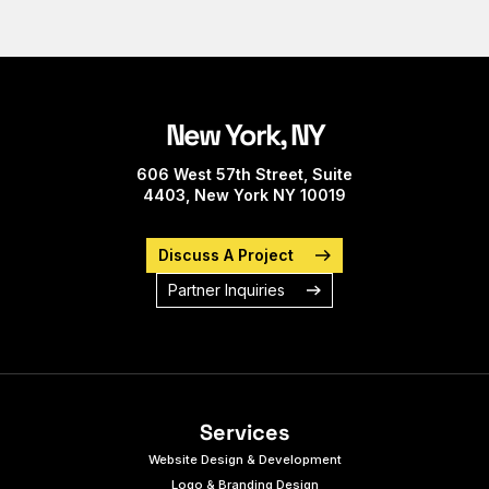
New York, NY
606 West 57th Street, Suite
4403, New York NY 10019
Discuss A Project
Partner Inquiries
Services
Website Design & Development
Logo & Branding Design