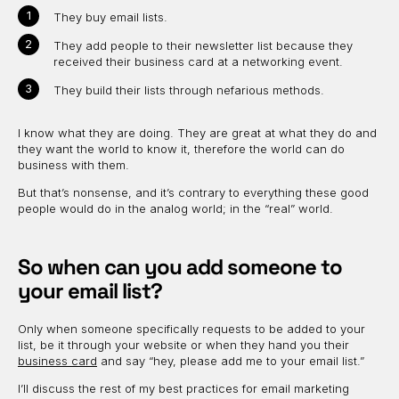
They buy email lists.
They add people to their newsletter list because they
received their business card at a networking event.
They build their lists through nefarious methods.
I know what they are doing. They are great at what they do and
they want the world to know it, therefore the world can do
business with them.
But that’s nonsense, and it’s contrary to everything these good
people would do in the analog world; in the “real” world.
So when can you add someone to
your email list?
Only when someone specifically requests to be added to your
list, be it through your website or when they hand you their
business card
and say “hey, please add me to your email list.”
I’ll discuss the rest of my best practices for email marketing