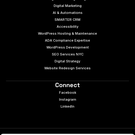
Digital Marketing
AI & Automations
SMARTER CRM
Accessibility
WordPress Hosting & Maintenance
ADA Compliance Expertise
WordPress Development
SEO Services NYC
Digital Strategy
Website Redesign Services
Connect
Facebook
Instagram
LinkedIn