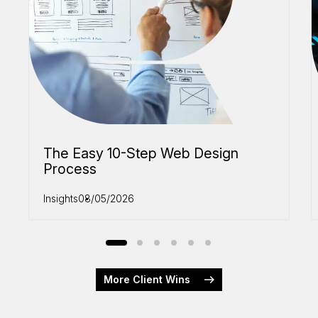
The Easy 10-Step Web Design
Process
Insights
08/05/2026
More Client Wins