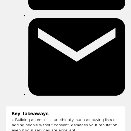
Sh
by
ema
Key Takeaways
• Building an email list unethically, such as buying lists or
adding people without consent, damages your reputation
even if your services are excellent.