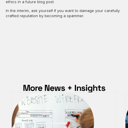
ethics in a future blog post.
In the interim, ask yourself if you want to damage your carefully
crafted reputation by becoming a spammer.
More News + Insights