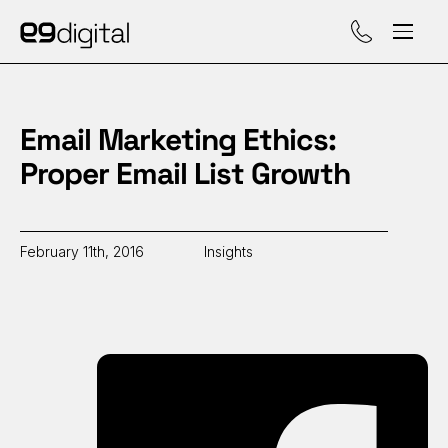
Call (929) 560-47
Email Marketing Ethics:
Proper Email List Growth
February 11th, 2016
Insights
Sh
on
Fa