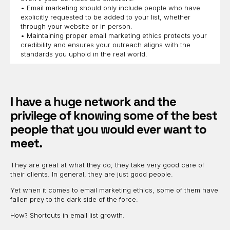
• Email marketing should only include people who have
explicitly requested to be added to your list, whether
through your website or in person.
• Maintaining proper email marketing ethics protects your
credibility and ensures your outreach aligns with the
standards you uphold in the real world.
I have a huge network and the
privilege of knowing some of the best
people that you would ever want to
meet.
They are great at what they do; they take very good care of
their clients. In general, they are just good people.
Yet when it comes to email marketing ethics, some of them have
fallen prey to the dark side of the force.
How? Shortcuts in email list growth.