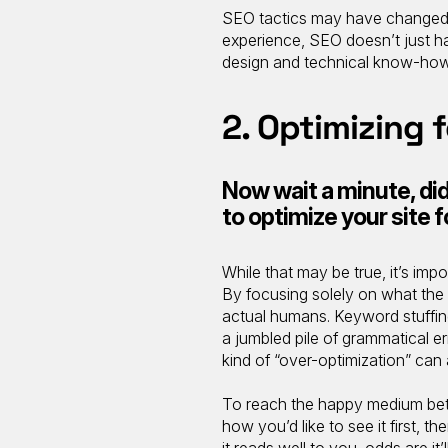
SEO tactics may have changed qu
experience, SEO doesn’t just 
design and technical know-how
2. Optimizing 
Now wait a minute, didn
to optimize your site 
While that may be true, it’s imp
By focusing solely on what the 
actual humans. Keyword stuffing
a jumbled pile of grammatical er
kind of “over-optimization” can 
To reach the happy medium betw
how you’d like to see it first, t
it reads well to you, odds are it