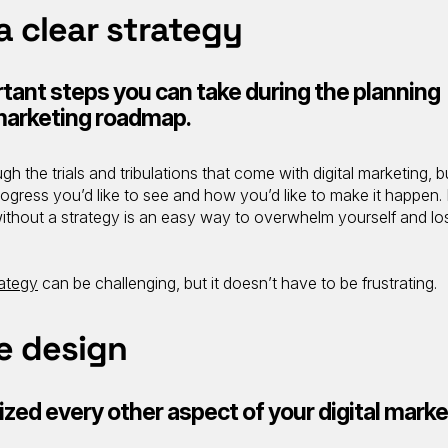
 a clear strategy
tant steps you can take during the planning
 marketing roadmap.
gh the trials and tribulations that come with digital marketing, bu
rogress you’d like to see and how you’d like to make it happen.
 without a strategy is an easy way to overwhelm yourself and lo
rategy
can be challenging, but it doesn’t have to be frustrating.
e design
ized every other aspect of your digital marke