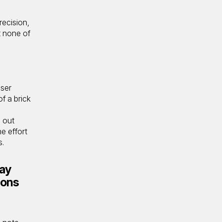
recision,
t none of
user
of a brick
g out
e effort
s.
ay
ions