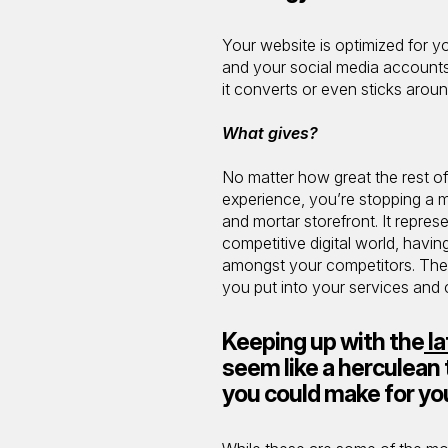
Your website is optimized for y
and your social media accounts 
it converts or even sticks aroun
What gives?
No matter how great the rest of
experience, you’re stopping a mil
and mortar storefront. It repres
competitive digital world, havin
amongst your competitors. The e
you put into your services and
Keeping up with the
la
seem like a herculean 
you could make for yo