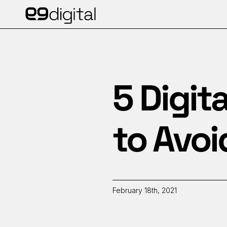
5 Digit
to Avoi
February 18th, 2021