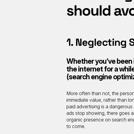
should av
1. Neglecting 
Whether you’ve been in
the internet for a whi
(search engine optimiz
More often than not, the perso
immediate value, rather than lo
paid advertising is a dangerou
ads stop showing, there goes all
organic presence on search engin
to come.