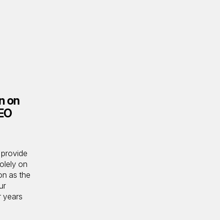
en on
SEO
 provide
olely on
on as the
ur
r years