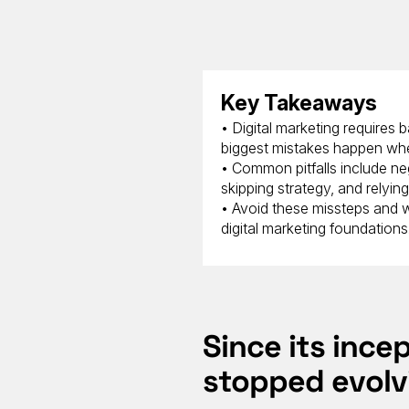
Key Takeaways
• Digital marketing requires
biggest mistakes happen whe
• Common pitfalls include neg
skipping strategy, and relyin
• Avoid these missteps and wo
digital marketing foundations
Since its ince
stopped evolv