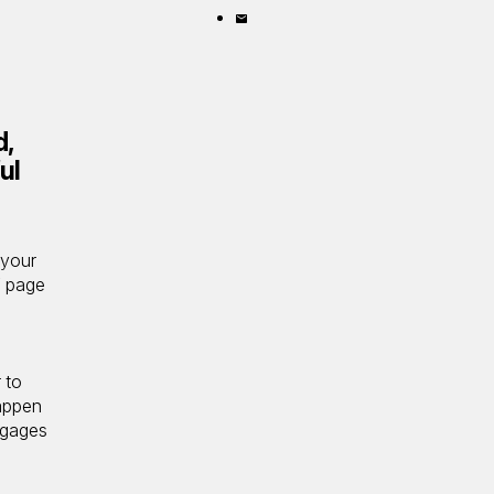
X
on
Share
LinkedIn
by
email
d,
ul
 your
’ page
 to
appen
ngages