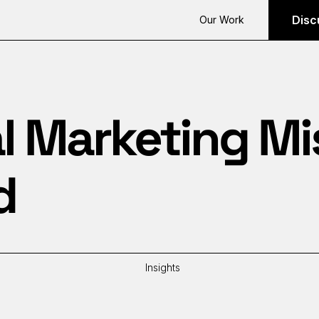
Disc
Our Work
al Marketing M
d
Insights