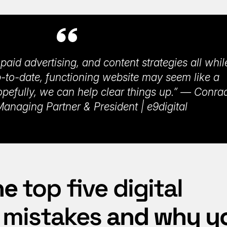
paid advertising, and content strategies all whil
-to-date, functioning website may seem like a
opefully, we can help clear things up.” — Conra
anaging Partner & President | e9digital
he
top five digital
 mistakes
and why y