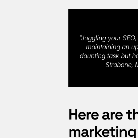
“Juggling your SEO, 
maintaining an up
daunting task but h
Strabone, M
Here are t
marketing