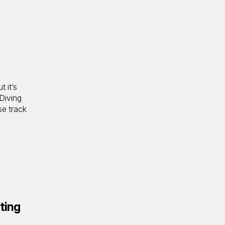
t it’s
 Diving
se track
ting