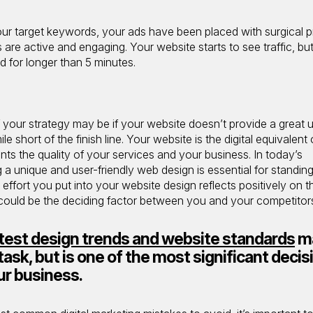
our target keywords, your ads have been placed with surgical p
are active and engaging. Your website starts to see traffic, bu
d for longer than 5 minutes.
 your strategy may be if your website doesn’t provide a great 
e short of the finish line. Your website is the digital equivalent 
ents the quality of your services and your business. In today’s
g a unique and user-friendly web design is essential for standin
ffort you put into your website design reflects positively on th
 could be the deciding factor between you and your competitor
test design trends and website standards
m
task, but is one of the most significant decis
ur business.