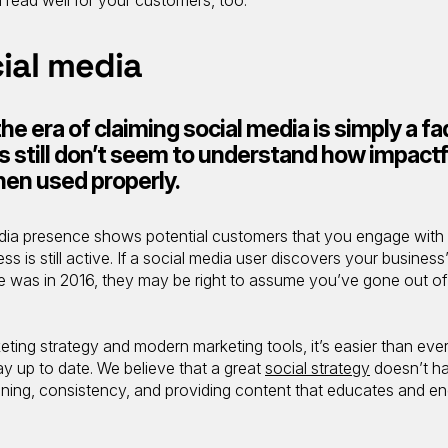
cial media
he era of claiming social media is simply a fa
still don’t seem to understand how impactf
hen used properly.
edia presence shows potential customers that you engage with
 is still active. If a social media user discovers your business
te was in 2016, they may be right to assume you’ve gone out of
eting strategy and modern marketing tools, it’s easier than ever
ay up to date. We believe that a great
social strategy
doesn’t h
lanning, consistency, and providing content that educates and e