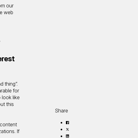
rom our
ve web
s
erest
d thing”.
rable for
look like
ut this
Share
Share
 content
on
Share
ations. If
Facebook
on
Share