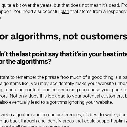
ite a bit over the years, but that does not mean it’s dead. F
happen. You need a successful
plan
that stems from a responsi
.
for algorithms, not customer
’t the last point say that it’s in your best int
for the algorithms?
ortant to remember the phrase “too much of a good thing is a ba
algorithms like, you may accidentally make your website unbea
, repeating content, and heavy linking can cause your page to 
rors. Not only does this look bad to your potential customers, b
also eventually lead to algorithms ignoring your website.
een algorithm and human preferences, it’s best to write your
hen go back through and identify areas that could support optimiz
’ll read well for your customers, too.