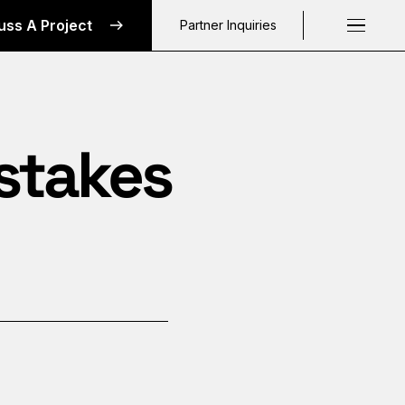
uss A Project
Partner Inquiries
Request a C
istakes