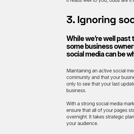
3. Ignoring so
While we’re well past t
some business owners 
social media can be w
Maintaining an active social m
community and that your business
only to see that your last upda
business.
With a strong social media mark
ensure that all of your pages st
overnight. It takes strategic p
your audience.