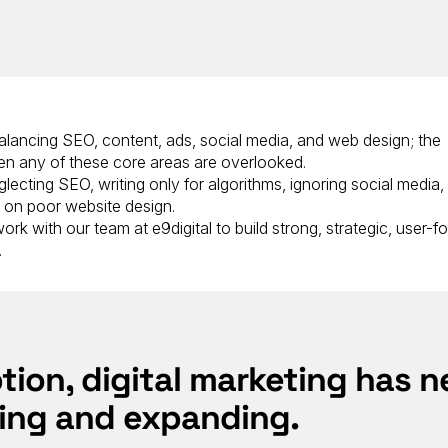
 balancing SEO, content, ads, social media, and web design; the
n any of these core areas are overlooked.
lecting SEO, writing only for algorithms, ignoring social media,
g on poor website design.
rk with our team at e9digital to build strong, strategic, user-
.
ption, digital marketing has n
ing and expanding.