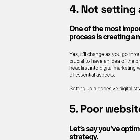
4. Not setting
One of the most impor
process is creating a
Yes, it’ll change as you go throu
crucial to have an idea of the p
headfirst into digital marketing
of essential aspects.
Setting up a
cohesive digital st
5. Poor websit
Let’s say you’ve optim
strategy.