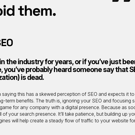
oid them.
SEO
 the industry for years, or if you’ve just be
le, you’ve probably heard someone say that 
ation) is dead.
n saying this has a skewed perception of SEO and expects it to
ng-term benefits. The truth is, ignoring your SEO and focusing s
s game for any company with a digital presence. Because as so
 of your search presence. It’ll take patience, but building up yo
es will help create a steady flow of traffic to your website fo