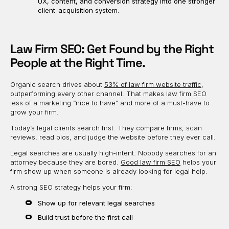
UX, content, and conversion strategy into one stronger
client-acquisition system.
Law Firm SEO: Get Found by the Right
People at the Right Time.
Organic search drives about
53% of law firm website traffic
,
outperforming every other channel. That makes law firm SEO
less of a marketing “nice to have” and more of a must-have to
grow your firm.
Today’s legal clients search first. They compare firms, scan
reviews, read bios, and judge the website before they ever call.
Legal searches are usually high-intent. Nobody searches for an
attorney because they are bored.
Good law firm SEO
helps your
firm show up when someone is already looking for legal help.
A strong SEO strategy helps your firm:
Show up for relevant legal searches
Build trust before the first call