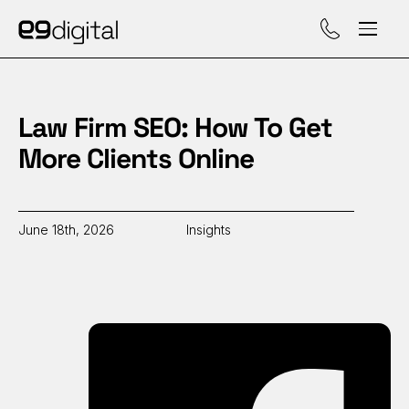
Call (929) 560-47
Law Firm SEO: How To Get
More Clients Online
June 18th, 2026
Insights
Sh
on
Fa