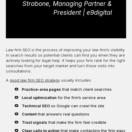
Strabone, Managing Partner &
President | e9digital
Law firm SEO is the process of improving your law firm’s visibility
in search results so potential clients can find you when they are
actively looking for legal help. It helps your firm rank for the right
searches from your target market and turn those visits into
consultations.
A
good law firm SEO strategy
usually includes:
Practice-area pages
that match client searches
Local optimization
for the firm’s service area
Technical SEO
so Google can crawl the site
Content
that answers real questions
Trust signals
that make the firm feel credible
Clear calls to action
that make contacting the firm easy