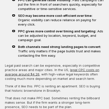
put the firm in front of searchers quickly, especially for
competitive or time-sensitive services.
SEO may become more cost-efficient over time:
Organic visibility can reduce reliance on paying for
every click.
PPC gives more control over timing and targeting:
Ads
can be adjusted by location, keyword, budget, and
campaign goal.
Both channels need strong landing pages to convert:
Traffic only matters if the page builds trust and makes
contacting the firm easy.
Legal paid search can be expensive, especially in competitive
practice areas and major cities. In the US,
legal CPC costs on
average around $4.26
, with high-value legal keywords often
costing much more depending on market and search term.
Think of it like this: PPC is renting an apartment. SEO is buying
that historic brownstone in Brooklyn.
That does not make PPC bad. Sometimes renting the billboard
makes sense. But if the firm wants a stronger long-term
presence, SEO needs to be part of the plan.