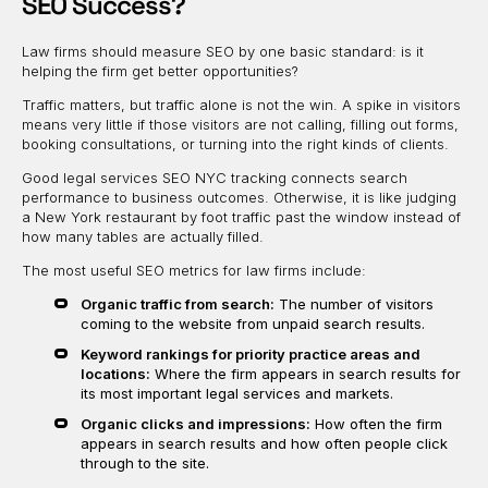
SEO Success?
Law firms should measure SEO by one basic standard: is it
helping the firm get better opportunities?
Traffic matters, but traffic alone is not the win. A spike in visitors
means very little if those visitors are not calling, filling out forms,
booking consultations, or turning into the right kinds of clients.
Good legal services SEO NYC tracking connects search
performance to business outcomes. Otherwise, it is like judging
a New York restaurant by foot traffic past the window instead of
how many tables are actually filled.
The most useful SEO metrics for law firms include:
Organic traffic from search:
The number of visitors
coming to the website from unpaid search results.
Keyword rankings for priority practice areas and
locations:
Where the firm appears in search results for
its most important legal services and markets.
Organic clicks and impressions:
How often the firm
appears in search results and how often people click
through to the site.