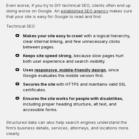
Even worse, if you try to DIY technical SEO, clients often end up
doing worse on Google. An
established SEO agency
makes sure
that your site is easy for Google to read and find.
Technical SEO:
Makes your site easy to crawl
with a logical hierarchy,
clear internal linking, and few unnecessary clicks
between pages.
Keeps site speed strong
, because slow pages hurt
both user experience and search visibility.
Uses
responsive, mobile-friendly design
, since
Google evaluates the mobile version first.
Secures the site
with HTTPS and maintains valid SSL
certificates.
Ensures the site works for people with disabilities
,
including proper heading structure, alt text, and
accessible forms.
Structured data can also help search engines understand the
firm’s business details, services, attorneys, and locations more
clearly.