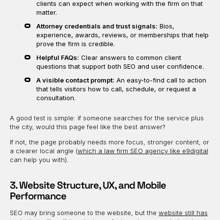
clients can expect when working with the firm on that
matter.
Attorney credentials and trust signals:
Bios,
experience, awards, reviews, or memberships that help
prove the firm is credible.
Helpful FAQs:
Clear answers to common client
questions that support both SEO and user confidence.
A visible contact prompt:
An easy-to-find call to action
that tells visitors how to call, schedule, or request a
consultation.
A good test is simple: if someone searches for the service plus
the city, would this page feel like the best answer?
If not, the page probably needs more focus, stronger content, or
a clearer local angle (
which a law firm SEO agency like e9digital
can help you with).
3. Website Structure, UX, and Mobile
Performance
SEO may bring someone to the website, but the
website still has