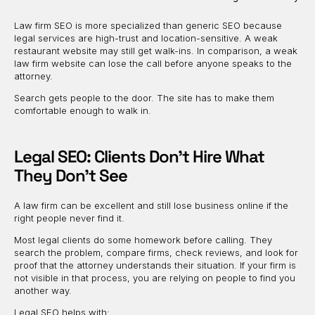
Law firm SEO is more specialized than generic SEO because
legal services are high-trust and location-sensitive. A weak
restaurant website may still get walk-ins. In comparison, a weak
law firm website can lose the call before anyone speaks to the
attorney.
Search gets people to the door. The site has to make them
comfortable enough to walk in.
Legal SEO: Clients Don’t Hire What
They Don’t See
A law firm can be excellent and still lose business online if the
right people never find it.
Most legal clients do some homework before calling. They
search the problem, compare firms, check reviews, and look for
proof that the attorney understands their situation. If your firm is
not visible in that process, you are relying on people to find you
another way.
Legal SEO helps with: