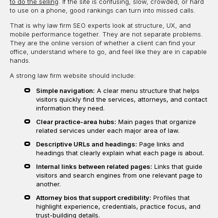
to do the selling
. If the site is confusing, slow, crowded, or hard
to use on a phone, good rankings can turn into missed calls.
That is why law firm SEO experts look at structure, UX, and
mobile performance together. They are not separate problems.
They are the online version of whether a client can find your
office, understand where to go, and feel like they are in capable
hands.
A strong law firm website should include:
Simple navigation:
A clear menu structure that helps
visitors quickly find the services, attorneys, and contact
information they need.
Clear practice-area hubs:
Main pages that organize
related services under each major area of law.
Descriptive URLs and headings:
Page links and
headings that clearly explain what each page is about.
Internal links between related pages:
Links that guide
visitors and search engines from one relevant page to
another.
Attorney bios that support credibility:
Profiles that
highlight experience, credentials, practice focus, and
trust-building details.