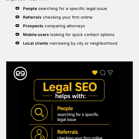
People
searching for a specific legal issue
Referrals
checking your firm online
Prospects
comparing attorneys
Mobile users
looking for quick contact options
Local clients
narrowing by city or neighborhood