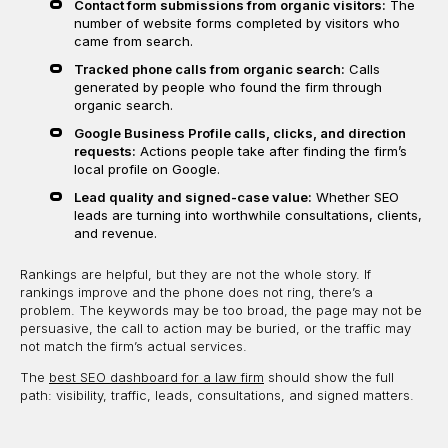
Contact form submissions from organic visitors:
The
number of website forms completed by visitors who
came from search.
Tracked phone calls from organic search:
Calls
generated by people who found the firm through
organic search.
Google Business Profile calls, clicks, and direction
requests:
Actions people take after finding the firm’s
local profile on Google.
Lead quality and signed-case value:
Whether SEO
leads are turning into worthwhile consultations, clients,
and revenue.
Rankings are helpful, but they are not the whole story. If
rankings improve and the phone does not ring, there’s a
problem. The keywords may be too broad, the page may not be
persuasive, the call to action may be buried, or the traffic may
not match the firm’s actual services.
The
best SEO dashboard for a law firm
should show the full
path: visibility, traffic, leads, consultations, and signed matters.