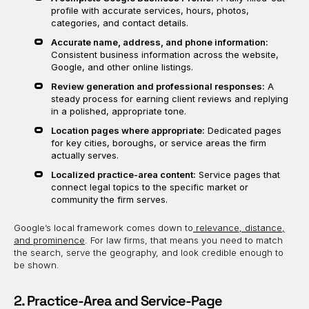
profile with accurate services, hours, photos,
categories, and contact details.
Accurate name, address, and phone information:
Consistent business information across the website,
Google, and other online listings.
Review generation and professional responses:
A
steady process for earning client reviews and replying
in a polished, appropriate tone.
Location pages where appropriate:
Dedicated pages
for key cities, boroughs, or service areas the firm
actually serves.
Localized practice-area content:
Service pages that
connect legal topics to the specific market or
community the firm serves.
Google’s local framework comes down to
relevance, distance,
and prominence
. For law firms, that means you need to match
the search, serve the geography, and look credible enough to
be shown.
2. Practice-Area and Service-Page