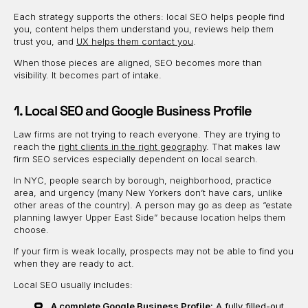
Each strategy supports the others: local SEO helps people find
you, content helps them understand you, reviews help them
trust you, and
UX helps them contact you
.
When those pieces are aligned, SEO becomes more than
visibility. It becomes part of intake.
1. Local SEO and Google Business Profile
Law firms are not trying to reach everyone. They are trying to
reach the
right clients in the right geography
. That makes law
firm SEO services especially dependent on local search.
In NYC, people search by borough, neighborhood, practice
area, and urgency (many New Yorkers don’t have cars, unlike
other areas of the country). A person may go as deep as “estate
planning lawyer Upper East Side” because location helps them
choose.
If your firm is weak locally, prospects may not be able to find you
when they are ready to act.
Local SEO usually includes:
A complete Google Business Profile:
A fully filled-out