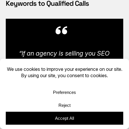
Keywords to Qualified Calls
“If an agency is selling you SEO
but does not invest in its own
visibility, that is not strategy.
That is theory with an invoice
attached.” — Conrad Strabone,
Managing Partner & President |
e9digital