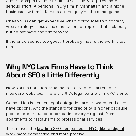
A more competitive market like NYC usually requires more
serious effort. A personal injury firm in Manhattan and a niche
business law firm in Kansas are not playing the same game.
Cheap SEO can get expensive when it produces thin content,
weak strategy, messy implementation, or reports that look busy
but do not move the firm forward.
If the price sounds too good, it probably means the work is too
thin.
Why NYC Law Firms Have to Think
About SEO a Little Differently
New York is not a forgiving market for vague marketing or
mediocre websites. There are
9.7k legal partners in NYC alone.
Competition is denser, legal categories are crowded, and clients
have options. And the standard for credibility is higher because
people here are used to comparing everything fast, from
apartments to restaurants to professional services.
That makes the
law firm SEO companies in NYC, like e9digital
,
work more competitive and more precise.