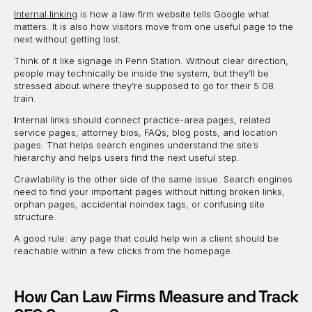
Internal linking
is how a law firm website tells Google what
matters. It is also how visitors move from one useful page to the
next without getting lost.
Think of it like signage in Penn Station. Without clear direction,
people may technically be inside the system, but they’ll be
stressed about where they’re supposed to go for their 5:08
train.
I
nternal links should connect practice-area pages, related
service pages, attorney bios, FAQs, blog posts, and location
pages. That helps search engines understand the site’s
hierarchy and helps users find the next useful step.
Crawlability is the other side of the same issue. Search engines
need to find your important pages without hitting broken links,
orphan pages, accidental noindex tags, or confusing site
structure.
A good rule: any page that could help win a client should be
reachable within a few clicks from the homepage.
How Can Law Firms Measure and Track