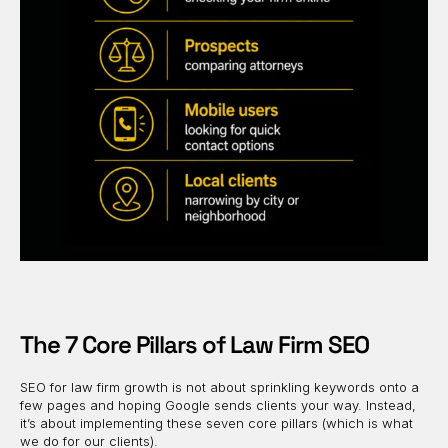
The 7 Core Pillars of Law Firm SEO
SEO for law firm growth is not about sprinkling keywords onto a
few pages and hoping Google sends clients your way. Instead,
it’s about implementing these seven core pillars (which is what
we do for our clients).