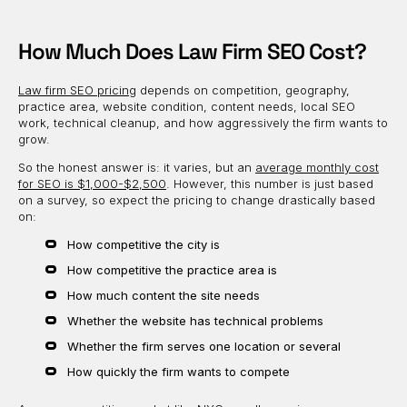
How Much Does Law Firm SEO Cost?
Law firm SEO pricing
depends on competition, geography,
practice area, website condition, content needs, local SEO
work, technical cleanup, and how aggressively the firm wants to
grow.
So the honest answer is: it varies, but an
average monthly cost
for SEO is $1,000-$2,500
. However, this number is just based
on a survey, so expect the pricing to change drastically based
on:
How competitive the city is
How competitive the practice area is
How much content the site needs
Whether the website has technical problems
Whether the firm serves one location or several
How quickly the firm wants to compete