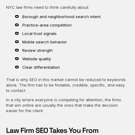
NYC law firms need to think carefully about:
Borough and neighborhood search intent
Practice-area competition
Local trust signals
Mobile search behavior
Review strength
Website quality
Clear differentiation
That is why SEO in this market cannot be reduced to keywords
alone. The firm has to be findable, credible, specific, and easy
to contact.
In a city where everyone is competing for attention, the firms
that win online are usually the ones that make the decision
easier for the client.
Law Firm SEO Takes You From