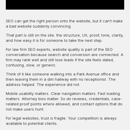
SEO can get the right person onto the website, but it can’t make
a bad website suddenly convincing.
That part is still on the site: the structure, UX, proof, tone, clarity,
and how easy it is for someone to take the next step.
For law firm SEO experts, website quality is part of the SEO
conversation because search and conversion are connected. A
firm may rank well and still lose leads if the site feels dated,
confusing, slow, or generic.
Think of it like someone walking into a Park Avenue office and
then leaving them in a dim hallway with no receptionist. The
address helped. The experience did not.
Mobile usability matters. Clear navigation matters. Fast loading
matters. Attorney bios matter. So do reviews, credentials, case-
related proof points where allowed, and contact options that do
not make users hunt.
For legal websites, trust is fragile. Your competition is always
available to potential clients.