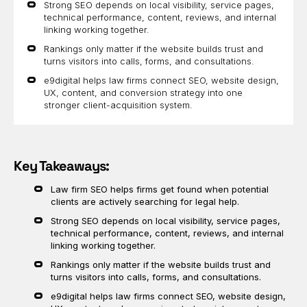
Strong SEO depends on local visibility, service pages,
technical performance, content, reviews, and internal
linking working together.
Rankings only matter if the website builds trust and
turns visitors into calls, forms, and consultations.
e9digital helps law firms connect SEO, website design,
UX, content, and conversion strategy into one
stronger client-acquisition system.
Key Takeaways:
Law firm SEO helps firms get found when potential
clients are actively searching for legal help.
Strong SEO depends on local visibility, service pages,
technical performance, content, reviews, and internal
linking working together.
Rankings only matter if the website builds trust and
turns visitors into calls, forms, and consultations.
e9digital helps law firms connect SEO, website design,