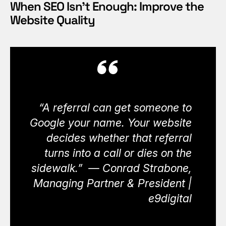
When SEO Isn’t Enough: Improve the
Website Quality
“A referral can get someone to
Google your name. Your website
decides whether that referral
turns into a call or dies on the
sidewalk.” — Conrad Strabone,
Managing Partner & President |
e9digital