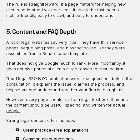
The rule is straightforward: if a page matters for helping new
clients understand your services, it should be fast, secure,
mobile-friendly, easy to crawl, and easy to understand.
5. Content and FAQ Depth
A lot of legal websites say very little. They have thin service
pages, vague blog posts, and bios that sound like they were
assembled from a Squarespace template.
That does not give Google much to rank. More importantly, it
does not give potential clients much reason to trust the firm.
Good legal SEO NYC content answers real questions before the
consultation. It explains the issue, clarifies the process, and
helps someone understand whether your firm is the right fit.
However, every page should not be a legal textbook. It means
the content should be
useful, specific, and written for actual
people
.
Strong legal content often includes:
Clear practice-area explanations
Common client questions