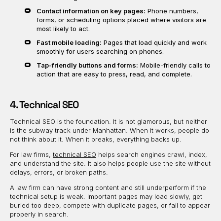
Contact information on key pages:
Phone numbers,
forms, or scheduling options placed where visitors are
most likely to act.
Fast mobile loading:
Pages that load quickly and work
smoothly for users searching on phones.
Tap-friendly buttons and forms:
Mobile-friendly calls to
action that are easy to press, read, and complete.
4. Technical SEO
Technical SEO is the foundation. It is not glamorous, but neither
is the subway track under Manhattan. When it works, people do
not think about it. When it breaks, everything backs up.
For law firms,
technical SEO
helps search engines crawl, index,
and understand the site. It also helps people use the site without
delays, errors, or broken paths.
A law firm can have strong content and still underperform if the
technical setup is weak. Important pages may load slowly, get
buried too deep, compete with duplicate pages, or fail to appear
properly in search.