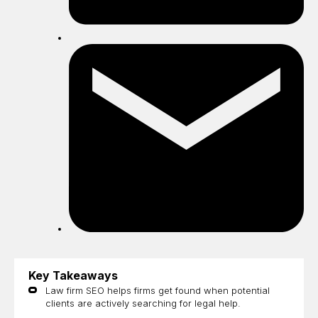
Sh
by
ema
Key Takeaways
Law firm SEO helps firms get found when potential
clients are actively searching for legal help.