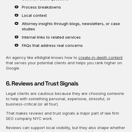
Process breakdowns
Local context
Attorney insights through blogs, newsletters, or case
studies
Internal links to related services
FAQs that address real concerns
An agency like e9digital knows how to
create in-depth content
that serves your potential clients and helps you rank higher on
Google.
6. Reviews and Trust Signals
Legal clients are cautious because they are choosing someone
to help with something personal, expensive, stressful, or
business-critical (or all four).
That makes reviews and trust signals a major part of law firm
SEO company NYC work.
Reviews can support local visibility, but they also shape whether