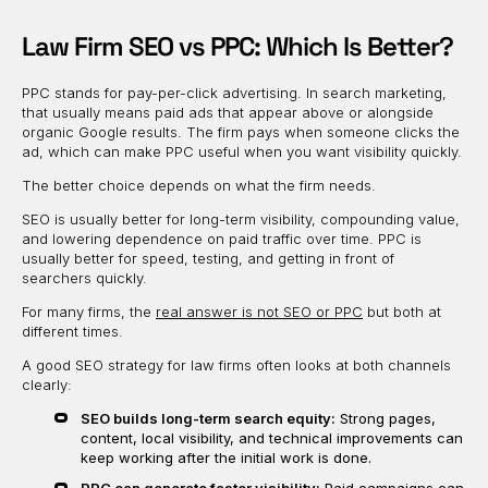
Law Firm SEO vs PPC: Which Is Better?
PPC stands for pay-per-click advertising. In search marketing,
that usually means paid ads that appear above or alongside
organic Google results. The firm pays when someone clicks the
ad, which can make PPC useful when you want visibility quickly.
The better choice depends on what the firm needs.
SEO is usually better for long-term visibility, compounding value,
and lowering dependence on paid traffic over time. PPC is
usually better for speed, testing, and getting in front of
searchers quickly.
For many firms, the
real answer is not SEO or PPC
but both at
different times.
A good SEO strategy for law firms often looks at both channels
clearly:
SEO builds long-term search equity:
Strong pages,
content, local visibility, and technical improvements can
keep working after the initial work is done.
PPC can generate faster visibility:
Paid campaigns can