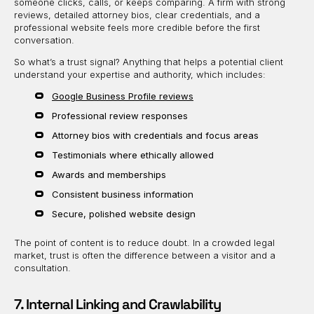
someone clicks, calls, or keeps comparing. A firm with strong
reviews, detailed attorney bios, clear credentials, and a
professional website feels more credible before the first
conversation.
So what’s a trust signal? Anything that helps a potential client
understand your expertise and authority, which includes:
Google Business Profile reviews
Professional review responses
Attorney bios with credentials and focus areas
Testimonials where ethically allowed
Awards and memberships
Consistent business information
Secure, polished website design
The point of content is to reduce doubt. In a crowded legal
market, trust is often the difference between a visitor and a
consultation.
7. Internal Linking and Crawlability