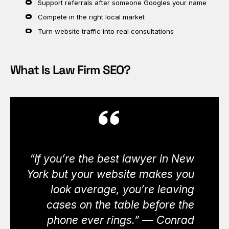
Support referrals after someone Googles your name
Compete in the right local market
Turn website traffic into real consultations
What Is Law Firm SEO?
“If you’re the best lawyer in New
York but your website makes you
look average, you’re leaving
cases on the table before the
phone ever rings.” — Conrad