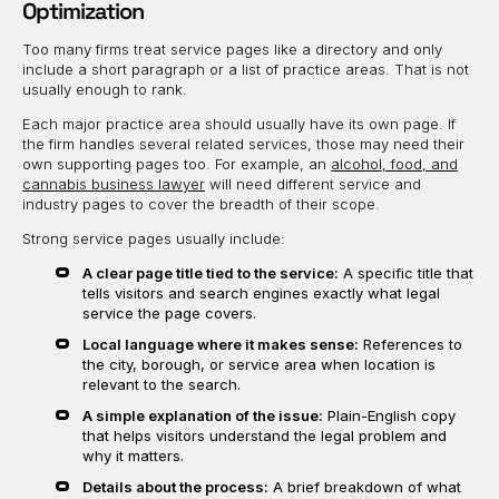
Optimization
Too many firms treat service pages like a directory and only
include a short paragraph or a list of practice areas. That is not
usually enough to rank.
Each major practice area should usually have its own page. If
the firm handles several related services, those may need their
own supporting pages too. For example, an
alcohol, food, and
cannabis business lawyer
will need different service and
industry pages to cover the breadth of their scope.
Strong service pages usually include:
A clear page title tied to the service:
A specific title that
tells visitors and search engines exactly what legal
service the page covers.
Local language where it makes sense:
References to
the city, borough, or service area when location is
relevant to the search.
A simple explanation of the issue:
Plain-English copy
that helps visitors understand the legal problem and
why it matters.
Details about the process:
A brief breakdown of what