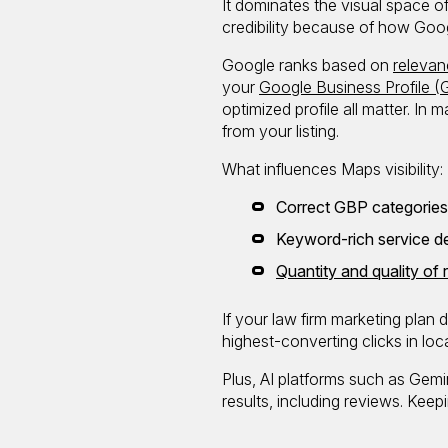
It dominates the visual space of
credibility because of how Googl
Google ranks based on
relevan
your
Google Business Profile (
optimized profile all matter. In
from your listing.
What influences Maps visibility:
Correct GBP categories (
Keyword-rich service de
Quantity and quality of
If your law firm marketing plan
highest-converting clicks in loc
Plus, AI platforms such as Gem
results, including reviews. Keep