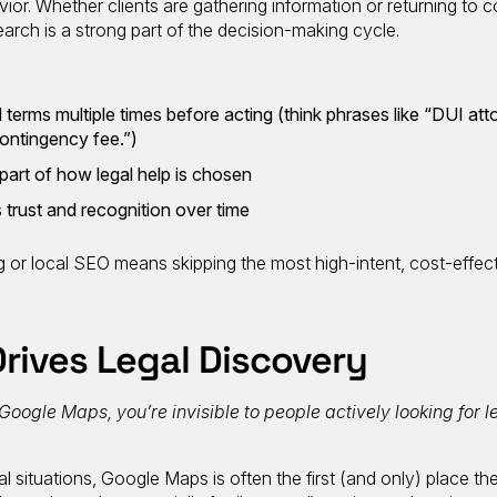
ior. Whether clients are gathering information or returning to c
search is a strong part of the decision-making cycle.
terms multiple times before acting (think phrases like “DUI att
contingency fee.”)
 part of how legal help is chosen
s trust and recognition over time
g
or local SEO means skipping the most high-intent, cost-effec
rives Legal Discovery
 Google Maps, you’re invisible to people actively looking for l
l situations, Google Maps is often the first (and only) place they