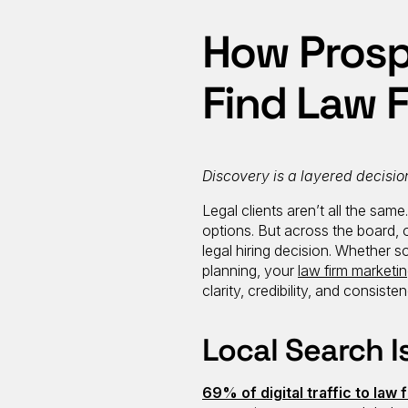
How Prospe
Find Law 
Discovery is a layered decisio
Legal clients aren’t all the sam
options. But across the board, 
legal hiring decision. Whether 
planning, your
law firm marketi
clarity, credibility, and consisten
Local Search I
69% of digital traffic to law 