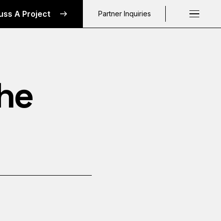
uss A Project
Partner Inquiries
Request a C
The