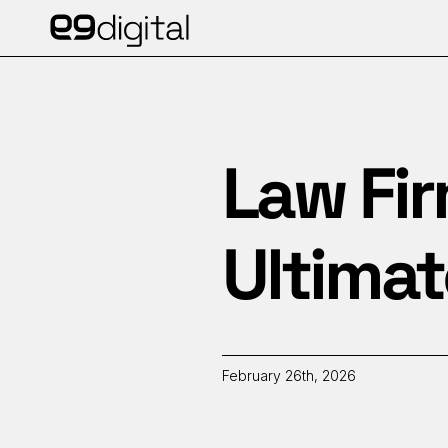
Law Fir
Ultimat
February 26th, 2026