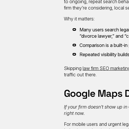
to ongoing, repeat search behav
firm they’re considering, local 
Why it matters:
Many users search legal 
“divorce lawyer,” and “
Comparison is a built-in
Repeated visibility build
Skipping
law firm SEO marketin
traffic out there.
Google Maps D
If your firm doesn’t show up in
right now.
For mobile users and urgent lega