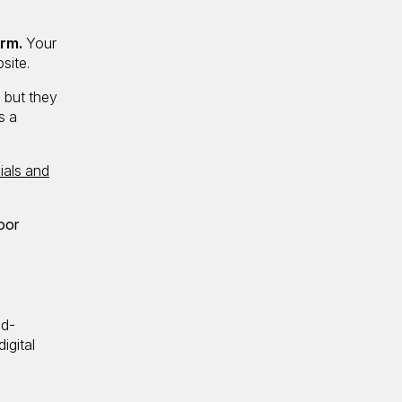
irm.
Your
site.
, but they
s a
ials and
oor
ad-
igital