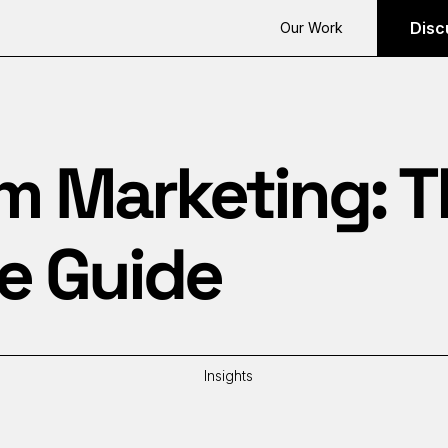
Disc
Our Work
m Marketing: 
e Guide
Insights