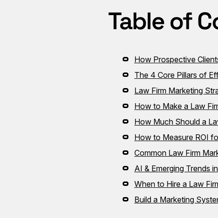
Table of C
How Prospective Client
The 4 Core Pillars of E
Law Firm Marketing Stra
How to Make a Law Fir
How Much Should a Law
How to Measure ROI fo
Common Law Firm Mark
AI & Emerging Trends i
When to Hire a Law Fi
Build a Marketing Syst