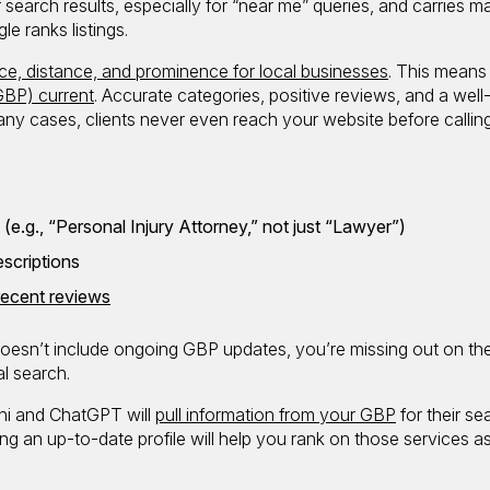
 search results, especially for “near me” queries, and carries m
e ranks listings.
ce, distance, and prominence for local businesses
. This means
GBP) current
. Accurate categories, positive reviews, and a well
 many cases, clients never even reach your website before calling
e.g., “Personal Injury Attorney,” not just “Lawyer”)
scriptions
 recent reviews
 doesn’t include ongoing GBP updates, you’re missing out on th
al search.
ini and ChatGPT will
pull information from your GBP
for their se
ing an up-to-date profile will help you rank on those services as