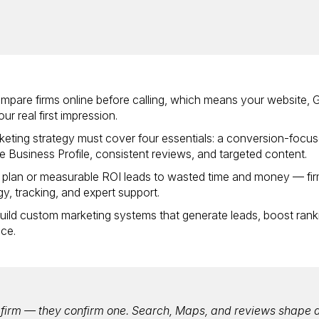
ompare firms online before calling, which means your website,
ur real first impression.
keting strategy must cover four essentials: a conversion-focu
 Business Profile, consistent reviews, and targeted content.
r plan or measurable ROI leads to wasted time and money — fi
egy, tracking, and expert support.
 build custom marketing systems that generate leads, boost rank
ice.
w firm — they confirm one. Search, Maps, and reviews shape 