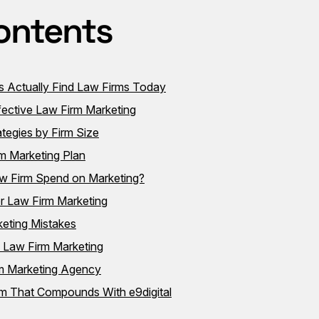
ontents
s Actually Find Law Firms Today
ffective Law Firm Marketing
tegies by Firm Size
m Marketing Plan
 Firm Spend on Marketing?
r Law Firm Marketing
eting Mistakes
n Law Firm Marketing
rm Marketing Agency
em That Compounds With e9digital