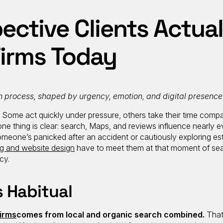
ctive Clients Actual
Firms Today
n process, shaped by urgency, emotion, and digital presence
e. Some act quickly under pressure, others take their time comp
one thing is clear: search, Maps, and reviews influence nearly e
someone’s panicked after an accident or cautiously exploring es
ng and website design
have to meet them at that moment of sea
cy.
s Habitual
firms
comes from local and organic search combined.
That