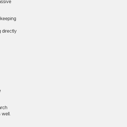
assive
 keeping
-
 directly
e
arch
 well.