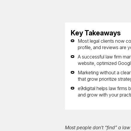
Key Takeaways
Most legal clients now c
profile, and reviews are yo
A successful law firm mar
website, optimized Google
Marketing without a clea
that grow prioritize strat
e9digital helps law firms
and grow with your pract
Most people don’t “find” a la