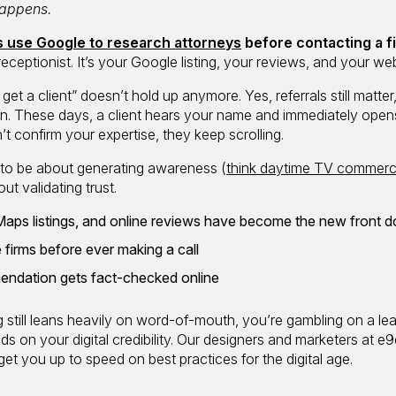
 happens.
ts use Google to research attorneys
before contacting a f
r receptionist. It’s your Google listing, your reviews, and your web
 get a client” doesn’t hold up anymore. Yes, referrals still matter
own. These days, a client hears your name and immediately open
’t confirm your expertise, they keep scrolling.
d to be about generating awareness (
think daytime TV commerc
out validating trust.
Maps listings, and online reviews have become the new front d
 firms before ever making a call
ndation gets fact-checked online
g
still leans heavily on word-of-mouth, you’re gambling on a le
on your digital credibility. Our designers and marketers at e9d
get you up to speed on best practices for the digital age.