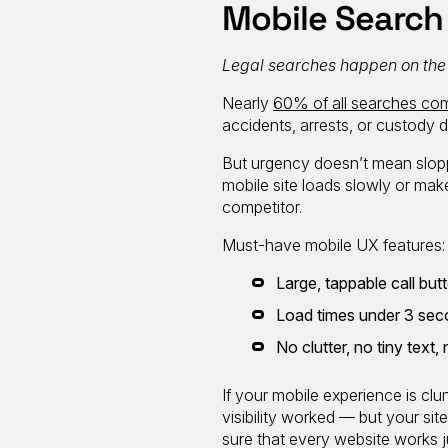
Mobile Search
Legal searches happen on the go
Nearly
60% of all searches com
accidents, arrests, or custody 
But urgency doesn’t mean sloppi
mobile site loads slowly or make
competitor.
Must-have mobile UX features:
Large, tappable call but
Load times under 3 se
No clutter, no tiny tex
If your mobile experience is cl
visibility worked — but your si
sure that every website works j