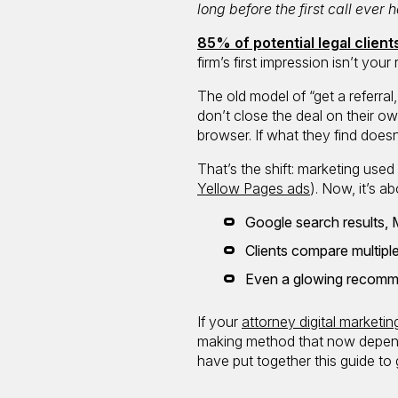
long before the first call ever
85% of potential legal clien
firm’s first impression isn’t you
The old model of “get a referral,
don’t close the deal on their 
browser. If what they find doesn
That’s the shift: marketing use
Yellow Pages ads
). Now, it’s ab
Google search results, 
Clients compare multiple
Even a glowing recomme
If your
attorney digital marketin
making method that now depends 
have put together this guide to 