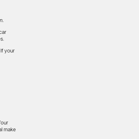
n.
car
s.
If your
Your
tal make