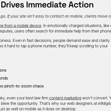
 Drives Immediate Action
. If your site isn’t easy to contact on mobile, clients move o
e from a mobile device
. In emotionally charged situations, like 
disputes, users often search for immediate help from their phone
ness. Even in fast decisions, people demand ease and clarity. 
s it hard to tap a phone number, they’ll keep scrolling to your
tons
conds
t, no pinch-to-zoom chaos
unky, even your best law firm
content marketing
won’t convert. 
te blew the opportunity. That’s why our web designers at e9digi
ust as well on mobile as it does on desktop.