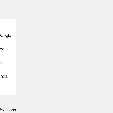
 Google
sed
rms
ings,
decisions