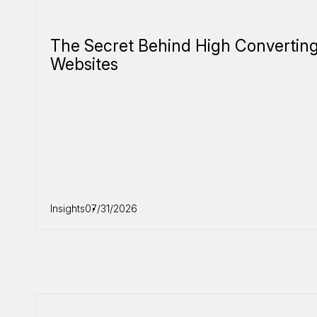
The Secret Behind High Convertin
Websites
Insights
07/31/2026