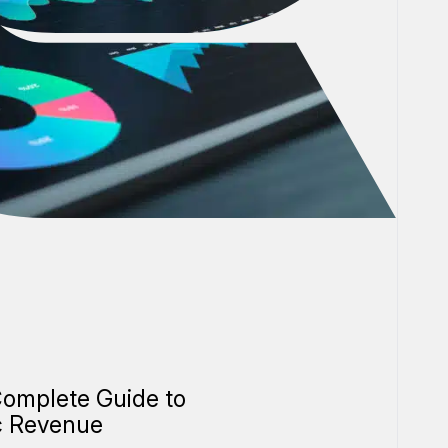
omplete Guide to
c Revenue