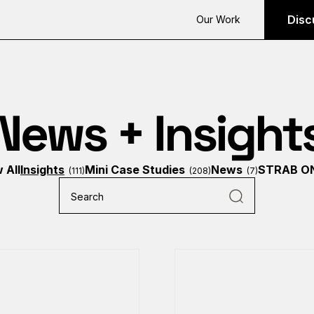
Disc
Our Work
News + Insight
 All
Insights
Mini Case Studies
News
STRAB O
(111)
(208)
(7)
Search
for: