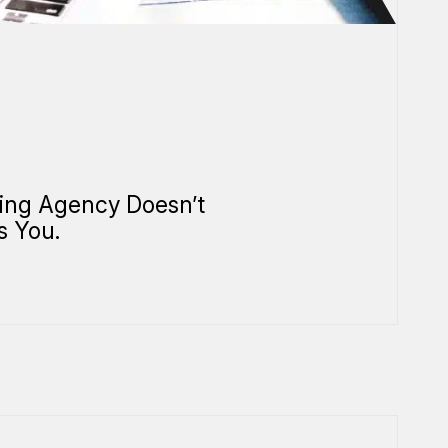
ing Agency Doesn’t
s You.