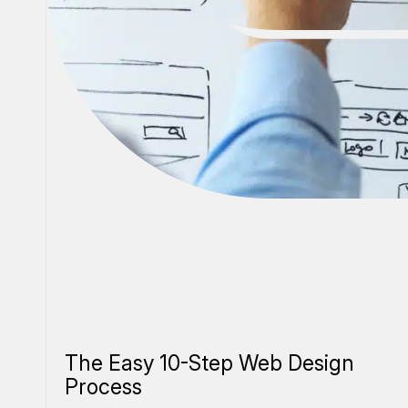
The Easy 10-Step Web Design
Process