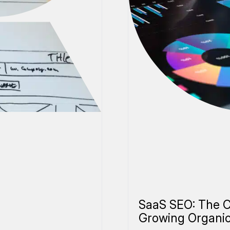
SaaS SEO: The C
Growing Organi