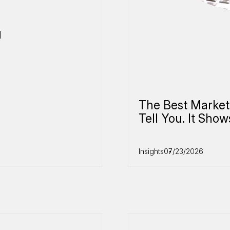
g
The Best Market
Tell You. It Show
Insights
07/23/2026