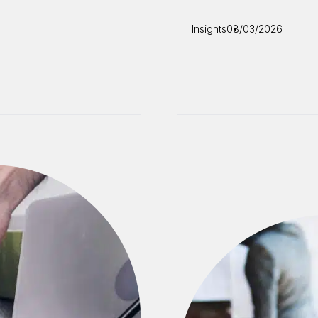
Insights
08/03/2026