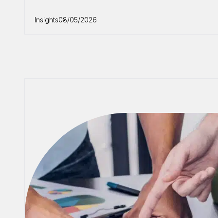
Insights
08/05/2026