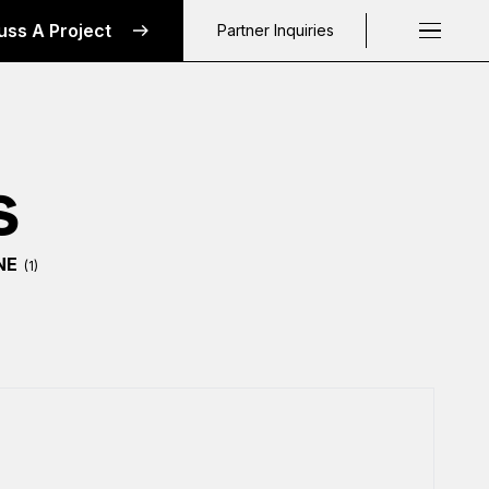
uss A Project
Partner Inquiries
Request a C
s
NE
(1)