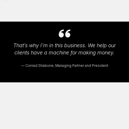
That’s why I’m in this business. We help our
clients have a machine for making money.
Conrad Strabone, Managing Partner and President