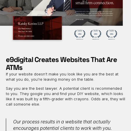
e9digital Creates Websites That Are
ATMs
If your website doesn’t make you look like you are the best at
what you do, you’re leaving money on the table.
Say you are the best lawyer. A potential client is recommended
to you. They google you and find your DIY website, which looks
like it was built by a fifth-grader with crayons. Odds are, they will
call someone else.
Our process results in a website that actually
encourages potential clients to work with you.