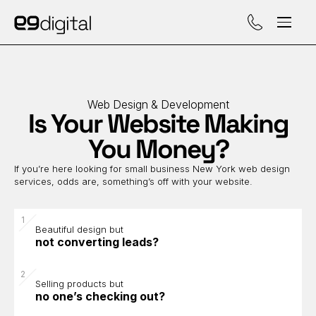
Call (929) 560-47
Web Design & Development
Is Your Website Making
You Money?
If you’re here looking for small business New York web design
services, odds are, something’s off with your website.
Beautiful design but
not converting leads?
Selling products but
no one’s checking out?