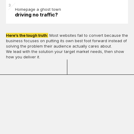
Homepage a ghost town
driving no traffic?
Here’s the tough truth:
Most websites fail to convert because the
business focuses on putting its own best foot forward instead of
solving the problem their audience actually cares about.
We lead with the solution your target market needs, then show
how you deliver it.