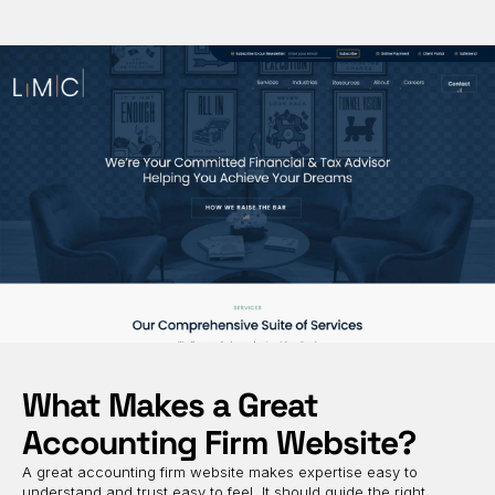
What Makes a Great
Accounting Firm Website?
A great accounting firm website makes expertise easy to
understand and trust easy to feel. It should guide the right