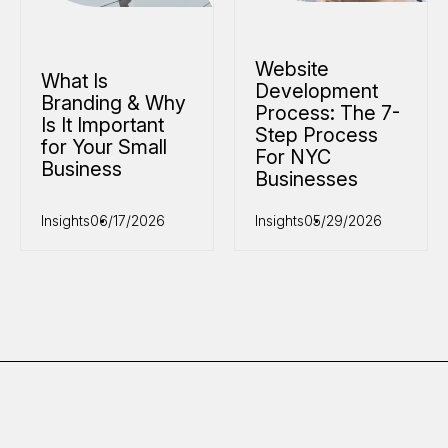
Website
What Is
Development
Branding & Why
Process: The 7-
Is It Important
Step Process
for Your Small
For NYC
Business
Businesses
Insights
06/17/2026
Insights
05/29/2026