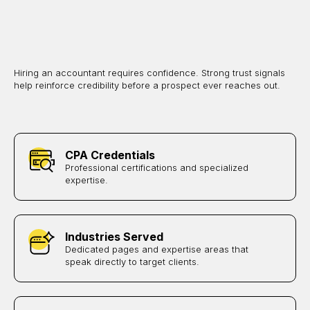
Hiring an accountant requires confidence. Strong trust signals
help reinforce credibility before a prospect ever reaches out.
CPA Credentials
Professional certifications and specialized
expertise.
Industries Served
Dedicated pages and expertise areas that
speak directly to target clients.