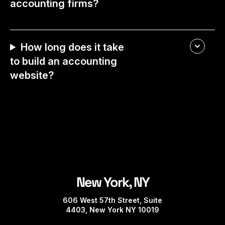
accounting firms?
How long does it take
to build an accounting
website?
New York, NY
606 West 57th Street, Suite
4403, New York NY 10019