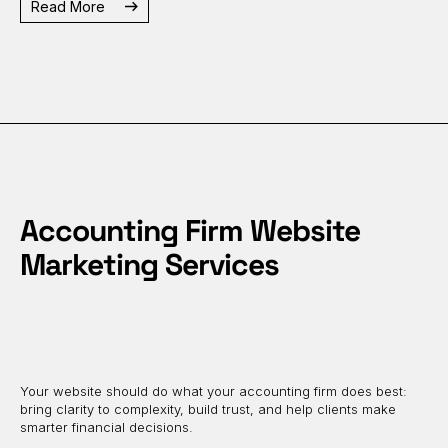
Read More
Accounting Firm Website
Marketing Services
Your website should do what your accounting firm does best:
bring clarity to complexity, build trust, and help clients make
smarter financial decisions.