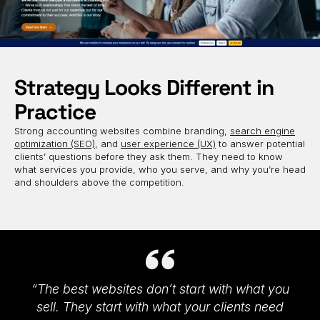
Strategy Looks Different in
Practice
Strong accounting websites combine branding,
search engine
optimization (SEO)
, and
user experience (UX)
to answer potential
clients’ questions before they ask them. They need to know
what services you provide, who you serve, and why you’re head
and shoulders above the competition.
“The best websites don’t start with what you
sell. They start with what your clients need