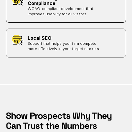
Compliance
WCAG-compliant development that
improves usability for all visitors.
Local SEO
Support that helps your firm compete
more effectively in your target markets.
Show Prospects Why They
Can Trust the Numbers