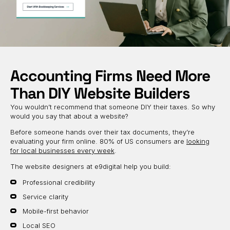
Accounting Firms Need More
Than DIY Website Builders
You wouldn’t recommend that someone DIY their taxes. So why
would you say that about a website?
Before someone hands over their tax documents, they’re
evaluating your firm online. 80% of US consumers are
looking
for local businesses every week
.
The website designers at e9digital help you build:
Professional credibility
Service clarity
Mobile-first behavior
Local SEO