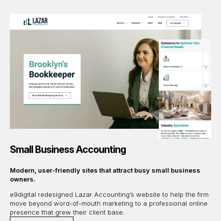
Small Business Accounting
Modern, user-friendly sites that attract busy small business
owners.
e9digital redesigned Lazar Accounting’s website to help the firm
move beyond word-of-mouth marketing to a professional online
presence that grew their client base.