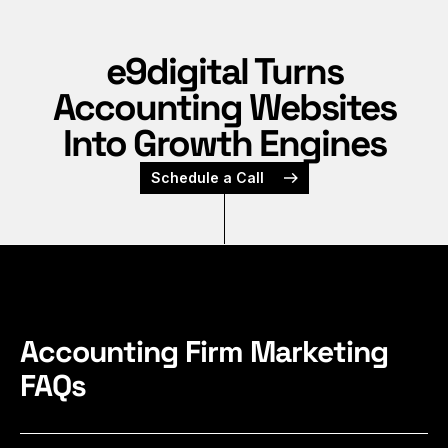
e9digital Turns
Accounting Websites
Into Growth Engines
Schedule a Call
Accounting Firm Marketing
FAQs