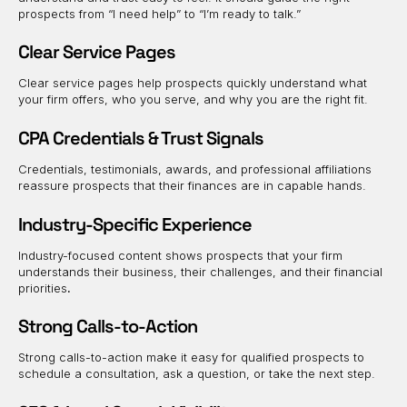
prospects from “I need help” to “I’m ready to talk.”
Clear Service Pages
Clear service pages help prospects quickly understand what
your firm offers, who you serve, and why you are the right fit.
CPA Credentials & Trust Signals
Credentials, testimonials, awards, and professional affiliations
reassure prospects that their finances are in capable hands.
Industry-Specific Experience
Industry-focused content shows prospects that your firm
understands their business, their challenges, and their financial
priorities
.
Strong Calls-to-Action
Strong calls-to-action make it easy for qualified prospects to
schedule a consultation, ask a question, or take the next step.