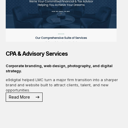
CPA & Advisory Services
Corporate branding, web design, photography, and digital
strategy.
e9digital helped LMC turn a major firm transition into a sharper
brand and website built to attract clients, talent, and new
opportunities.
Read More