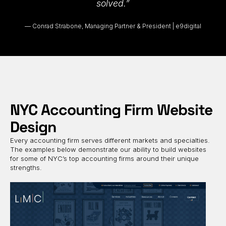
solved.”
Conrad Strabone, Managing Partner & President | e9digital
NYC Accounting Firm Website
Design
Every accounting firm serves different markets and specialties.
The examples below demonstrate our ability to build websites
for some of NYC’s top accounting firms around their unique
strengths.