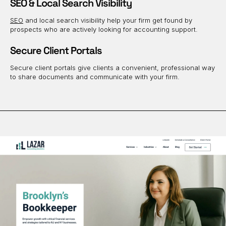
SEO & Local Search Visibility
SEO
and local search visibility help your firm get found by
prospects who are actively looking for accounting support.
Secure Client Portals
Secure client portals give clients a convenient, professional way
to share documents and communicate with your firm.