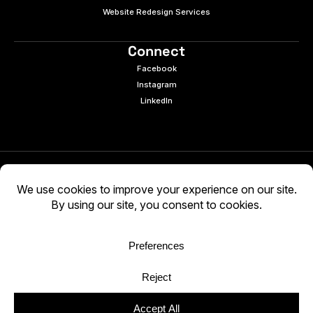
Website Redesign Services
Connect
Facebook
Instagram
LinkedIn
© 2026 e9digital. All rights reserved.
Manage Cookies
|
Privacy Policy
AI-generated content may be inaccurate. Verify
independently. Use at your own discretion.
WCAG 2.2 AA · Audited 03/05/2026