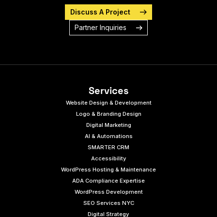
Discuss A Project
Partner Inquiries
Services
Website Design & Development
Logo & Branding Design
Digital Marketing
AI & Automations
SMARTER CRM
Accessibility
WordPress Hosting & Maintenance
ADA Compliance Expertise
WordPress Development
SEO Services NYC
Digital Strategy