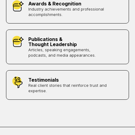
Awards & Recognition
Industry achievements and professional
accomplishments.
Publications &
Thought Leadership
Articles, speaking engagements,
podcasts, and media appearances.
Testimonials
Real client stories that reinforce trust and
expertise.