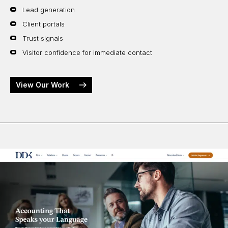
Lead generation
Client portals
Trust signals
Visitor confidence for immediate contact
View Our Work