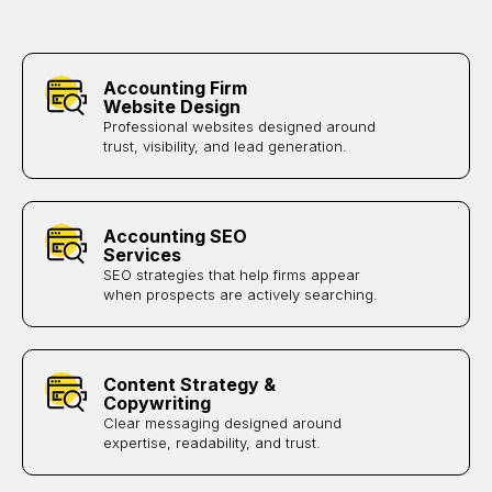
Accounting Firm
Website Design
Professional websites designed around
trust, visibility, and lead generation.
Accounting SEO
Services
SEO strategies that help firms appear
when prospects are actively searching.
Content Strategy &
Copywriting
Clear messaging designed around
expertise, readability, and trust.