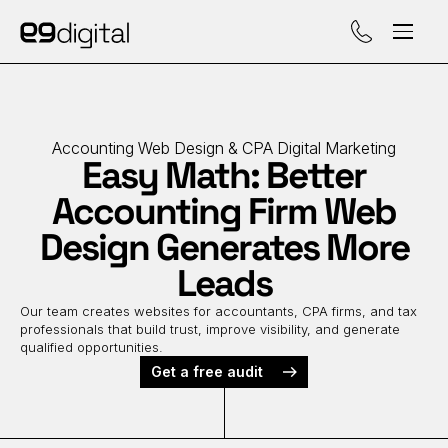
Call (929) 560-47
Accounting Web Design & CPA Digital Marketing
Easy Math: Better
Accounting Firm Web
Design Generates More
Leads
Our team creates websites for accountants, CPA firms, and tax
professionals that build trust, improve visibility, and generate
qualified opportunities.
Get a free audit