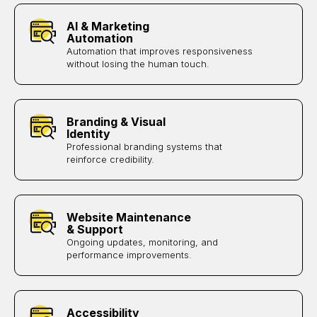
AI & Marketing
Automation
Automation that improves responsiveness
without losing the human touch.
Branding & Visual
Identity
Professional branding systems that
reinforce credibility.
Website Maintenance
& Support
Ongoing updates, monitoring, and
performance improvements.
Accessibility