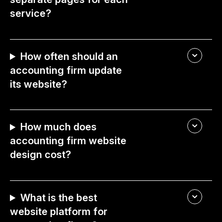
service?
How often should an
accounting firm update
its website?
How much does
accounting firm website
design cost?
What is the best
website platform for