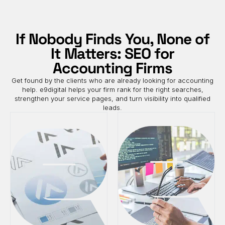
If Nobody Finds You, None of
It Matters: SEO for
Accounting Firms
Get found by the clients who are already looking for accounting
help. e9digital helps your firm rank for the right searches,
strengthen your service pages, and turn visibility into qualified
leads.