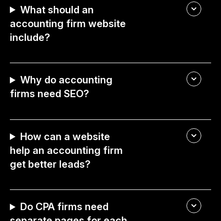
What should an
accounting firm website
include?
Why do accounting
firms need SEO?
How can a website
help an accounting firm
get better leads?
Do CPA firms need
separate pages for each