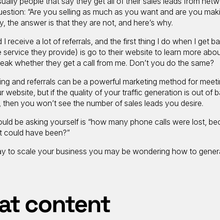
 usually people that say they get all of their sales leads from net
 question: “Are you selling as much as you want and are you mak
ly, the answer is that they are not, and here’s why.
 I receive a lot of referrals, and the first thing I do when I get 
the service they provide) is go to their website to learn more abo
reak whether they get a call from me. Don’t you do the same?
ing and referrals can be a powerful marketing method for meet
r website, but if the quality of your traffic generation is out of 
e, then you won’t see the number of sales leads you desire.
ould be asking yourself is “how many phone calls were lost, b
t could have been?”
e way to scale your business you may be wondering how to gener
at content