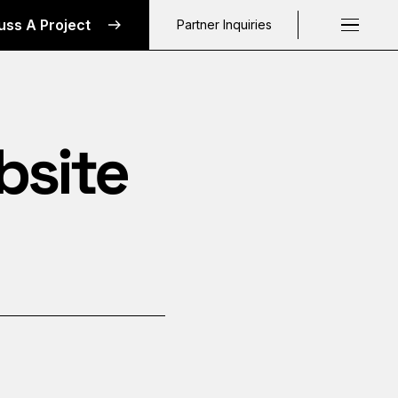
uss A Project
Partner Inquiries
Request a C
bsite