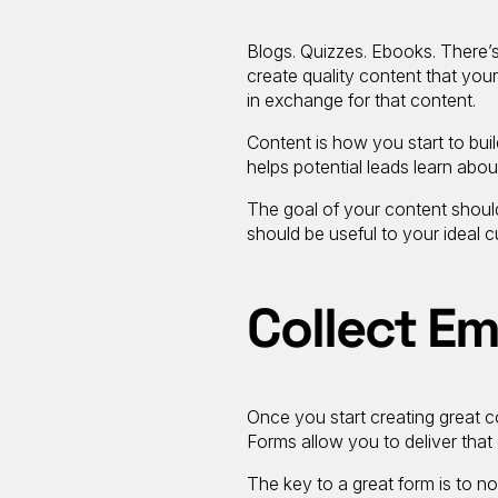
Blogs. Quizzes. Ebooks. There’s
create quality content that your 
in exchange for that content.
Content is how you start to buil
helps potential leads learn abou
The goal of your content should
should be useful to your ideal 
Collect Em
Once you start creating great c
Forms allow you to deliver that
The key to a great form is to n