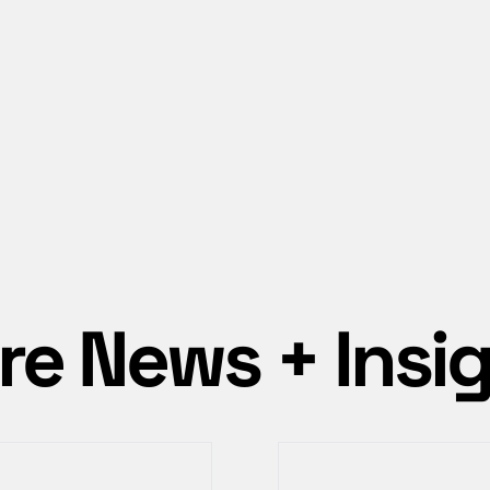
e News + Insi