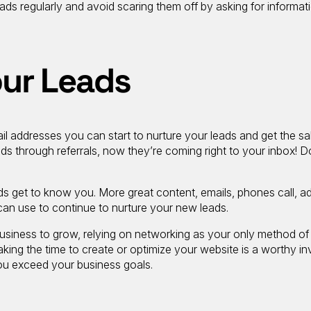
ads regularly and avoid scaring them off by asking for informat
our Leads
l addresses you can start to nurture your leads and get the sal
ds through referrals, now they’re coming right to your inbox! D
ds get to know you. More great content, emails, phones call, a
can use to continue to nurture your new leads.
 business to grow, relying on networking as your only method of
Taking the time to create or optimize your website is a worthy i
you exceed your business goals.