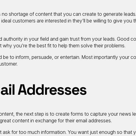
 no shortage of content that you can create to generate leads.
ideal customers are interested in they’ll be willing to give you t
d authority in your field and gain trust from your leads. Good c
t why you’re the best fit to help them solve their problems.
 be to inform, persuade, or entertain. Most importantly your c
customer.
ail Addresses
ontent, the next step is to create forms to capture your news l
 great content in exchange for their email addresses.
ot ask for too much information. You want just enough so that 