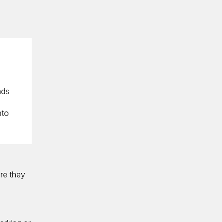
ads
nto
are they