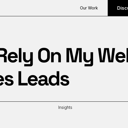
Disc
Our Work
 Rely On My We
es Leads
Insights