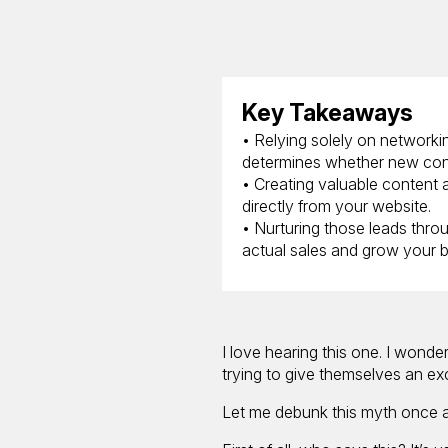
Key Takeaways
• Relying solely on networki
determines whether new cont
• Creating valuable content 
directly from your website.
• Nurturing those leads throu
actual sales and grow your b
I love hearing this one. I wonde
trying to give themselves an ex
Let me debunk this myth once an