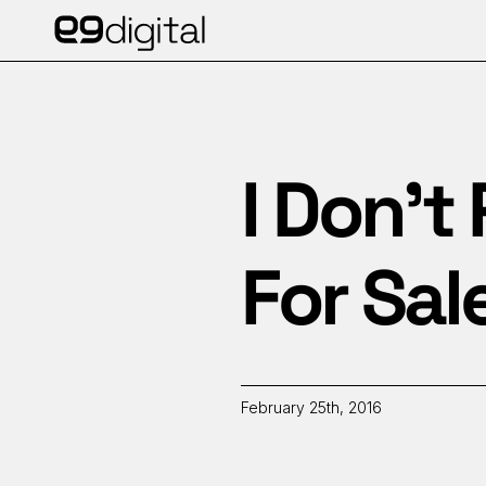
I Don’t
For Sal
February 25th, 2016