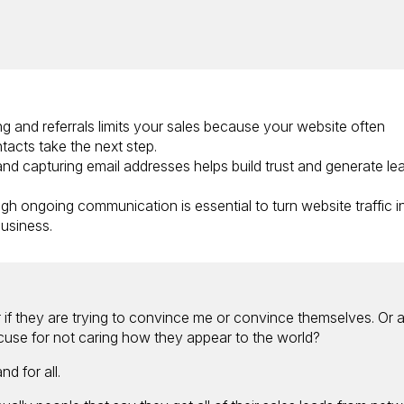
ng and referrals limits your sales because your website often
acts take the next step.
and capturing email addresses helps build trust and generate le
gh ongoing communication is essential to turn website traffic i
usiness.
r if they are trying to convince me or convince themselves. Or 
cuse for not caring how they appear to the world?
d for all.