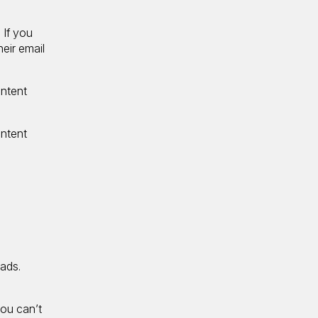
 If you
heir email
ontent
ontent
eads.
you can’t