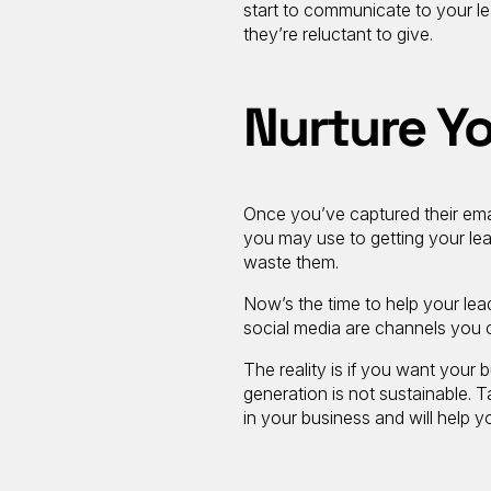
start to communicate to your le
they’re reluctant to give.
Nurture Y
Once you’ve captured their emai
you may use to getting your lea
waste them.
Now’s the time to help your lea
social media are channels you 
The reality is if you want your
generation is not sustainable. 
in your business and will help 