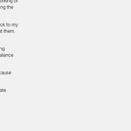
working or
ing the
back to my
ut them.
ing
balance
ecause
ate