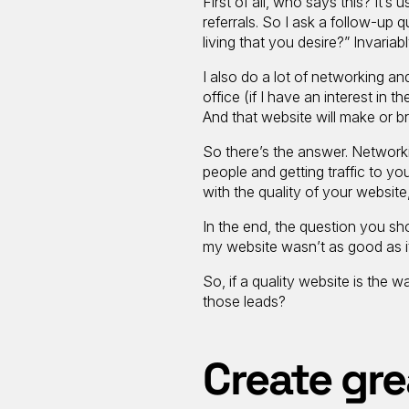
First of all, who says this? It’s
referrals. So I ask a follow-up
living that you desire?” Invariab
I also do a lot of networking and
office (if I have an interest in 
And that website will make or b
So there’s the answer. Network
people and getting traffic to you
with the quality of your websit
In the end, the question you sh
my website wasn’t as good as i
So, if a quality website is th
those leads?
Create gre