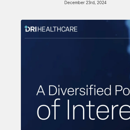
December 23rd, 2024