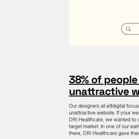
38% of people 
unattractive 
Our designers at e9digital focu
unattractive website. If your we
DRI Healthcare, we wanted to cr
target market. In one of our ear
there, DRI Healthcare gave thei