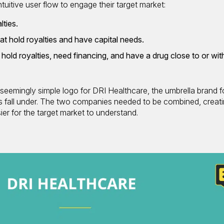
uitive user flow to engage their target market:
lties.
at hold royalties and have capital needs.
hold royalties, need financing, and have a drug close to or wit
eemingly simple logo for DRI Healthcare, the umbrella brand f
s fall under. The two companies needed to be combined, creati
ier for the target market to understand.