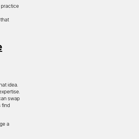
 practice
 that
e
hat idea.
expertise.
 can swap
 find
age a