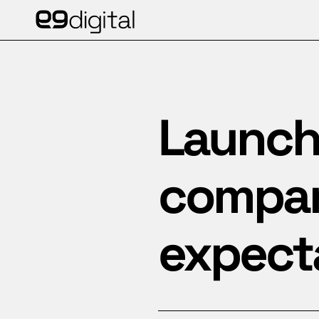
Launchi
company
expect