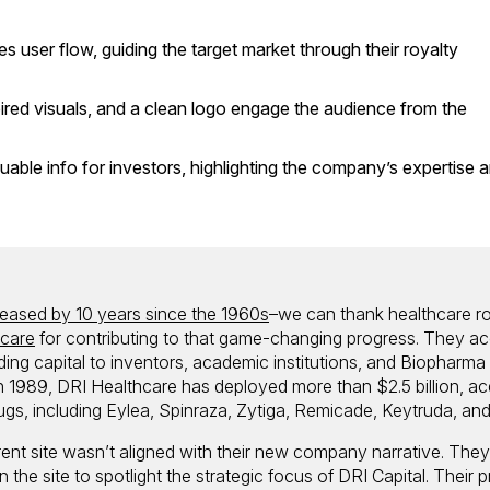
s user flow, guiding the target market through their royalty
ired visuals, and a clean logo engage the audience from the
luable info for investors, highlighting the company’s expertise 
reased by 10 years since the 1960s
–we can thank healthcare ro
hcare
for contributing to that game-changing progress. They ac
ding capital to inventors, academic institutions, and Biopharma
n 1989, DRI Healthcare has deployed more than $2.5 billion, ac
ugs, including Eylea, Spinraza, Zytiga, Remicade, Keytruda, and
ent site wasn’t aligned with their new company narrative. The
 the site to spotlight the strategic focus of DRI Capital. Their pr