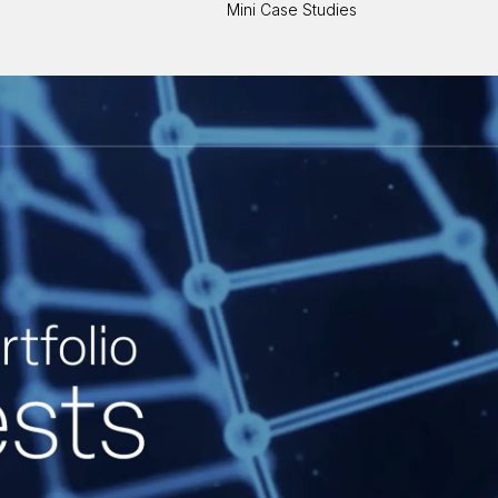
Mini Case Studies