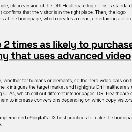
mple, clean version of the DRI Healthcare logo. This is standard
t confirms that the visitor is in the right place. Then, the logo
ves at the homepage, which creates a clean, entertaining action
2 times as likely to purchas
y that uses advanced video
, whether for humans or elements, so the hero video calls on t
lix intrigues the target market and highlights Dri Healthcare’s 
g CTAs, which call out different interior pages. DRI Healthcare
them to increase conversions depending on which copy visitors
implemented e9digital’s UX best practices to make the homep
e.