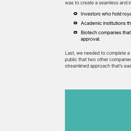
was to create a seamless and int
Investors who hold roya
Academic institutions th
Biotech companies that 
approval.
Last, we needed to complete a s
public that two other companie
streamlined approach that’s eas