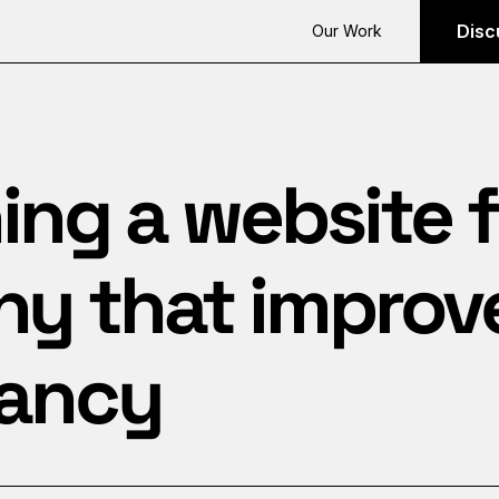
Disc
Our Work
ng a website f
 that improves
ancy