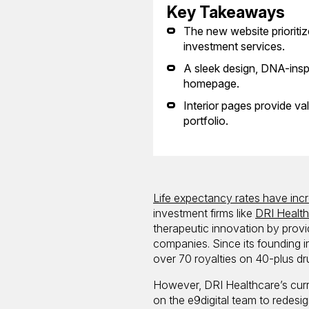
Key Takeaways
The new website prioritize
investment services.
A sleek design, DNA-insp
homepage.
Interior pages provide va
portfolio.
Life expectancy rates have inc
investment firms like
DRI Healt
therapeutic innovation by provi
companies. Since its founding i
over 70 royalties on 40-plus dr
However, DRI Healthcare’s curr
on the e9digital team to redesign