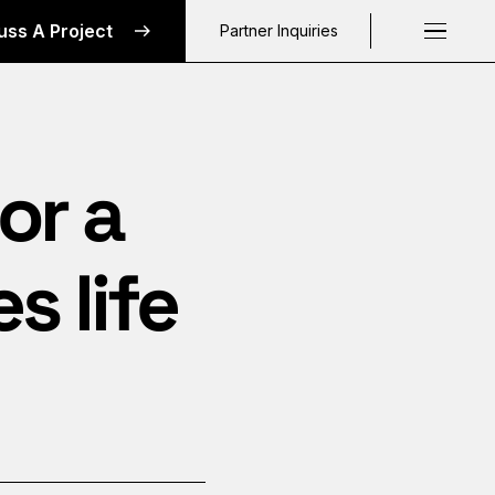
uss A Project
Partner Inquiries
Request a C
or a
 life