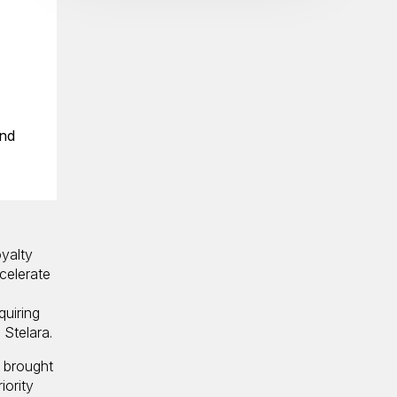
and
yalty
celerate
quiring
 Stelara.
y brought
iority