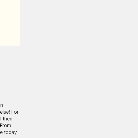
an
else! For
 their
. From
e today.