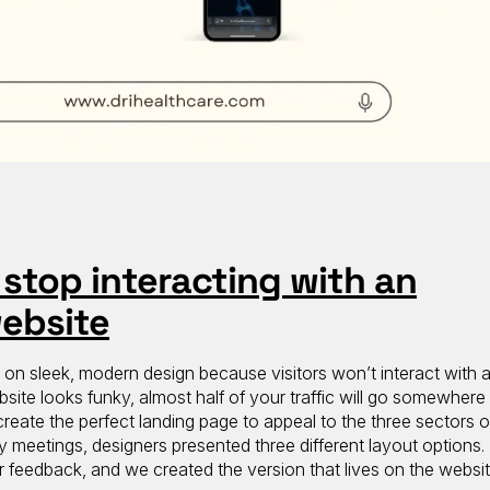
stop interacting with an
website
s on sleek, modern design because visitors won’t interact with 
bsite looks funky, almost half of your traffic will go somewhere 
eate the perfect landing page to appeal to the three sectors of
ly meetings, designers presented three different layout options
r feedback, and we created the version that lives on the websit