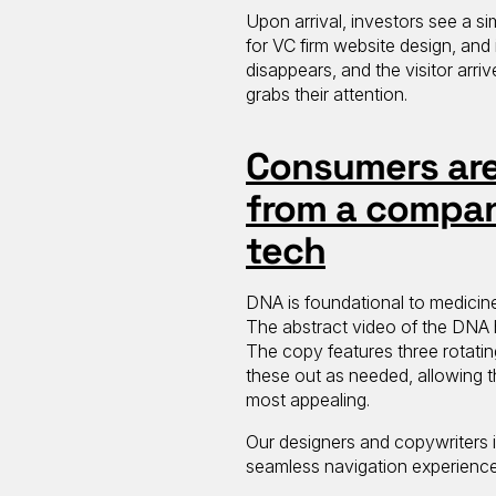
Upon arrival, investors see a si
for VC firm website design, and i
disappears, and the visitor arri
grabs their attention.
Consumers are 
from a compan
tech
DNA is foundational to medicine
The abstract video of the DNA he
The copy features three rotatin
these out as needed, allowing 
most appealing.
Our designers and copywriters 
seamless navigation experienc