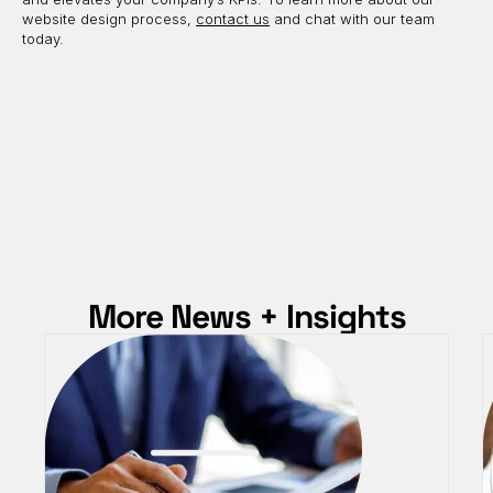
website design process,
contact us
and chat with our team
today.
More News + Insights