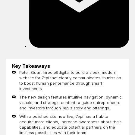
Key Takeaways
Peter Stuart hired e9digital to build a sleek, modern
website for 7epi that clearly communicates its mission
to boost human performance through smart
investments.
The new design features intuitive navigation, dynamic
visuals, and strategic content to guide entrepreneurs
and investors through 7epi’s story and offerings.
With a polished site now live, 7epi has a hub to
acquire more clients, increase awareness about their
capabilities, and educate potential partners on the
limitless possibilities with their team.