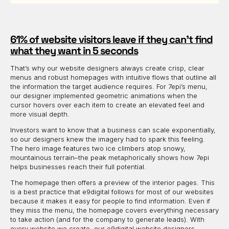
61% of website visitors leave if they can’t find
what they want in 5 seconds
That’s why our website designers always create crisp, clear
menus and robust homepages with intuitive flows that outline all
the information the target audience requires. For 7epi’s menu,
our designer implemented geometric animations when the
cursor hovers over each item to create an elevated feel and
more visual depth.
Investors want to know that a business can scale exponentially,
so our designers knew the imagery had to spark this feeling.
The hero image features two ice climbers atop snowy,
mountainous terrain–the peak metaphorically shows how 7epi
helps businesses reach their full potential.
The homepage then offers a preview of the interior pages. This
is a best practice that e9digital follows for most of our websites
because it makes it easy for people to find information. Even if
they miss the menu, the homepage covers everything necessary
to take action (and for the company to generate leads). With
every website we create, our e9digital website designers