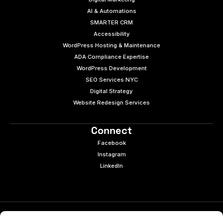
AI & Automations
SMARTER CRM
Accessibility
WordPress Hosting & Maintenance
ADA Compliance Expertise
WordPress Development
SEO Services NYC
Digital Strategy
Website Redesign Services
Connect
Facebook
Instagram
LinkedIn