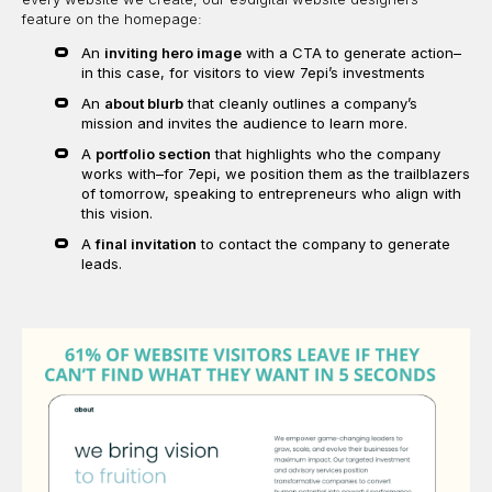
feature on the homepage:
An
inviting hero image
with a CTA to generate action–
in this case, for visitors to view 7epi’s investments
An
about blurb
that cleanly outlines a company’s
mission and invites the audience to learn more.
A
portfolio section
that highlights who the company
works with–for 7epi, we position them as the trailblazers
of tomorrow, speaking to entrepreneurs who align with
this vision.
A
final invitation
to contact the company to generate
leads.