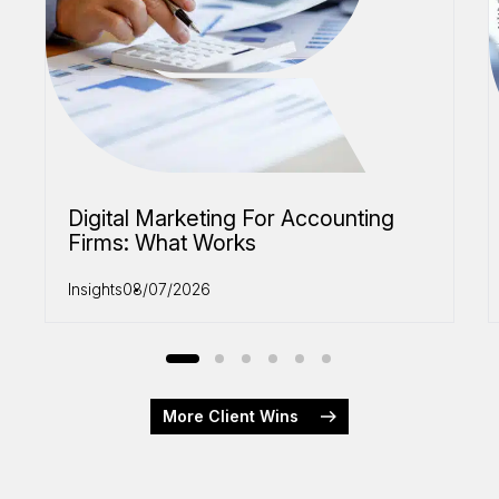
Digital Marketing For Accounting
Firms: What Works
Insights
08/07/2026
More Client Wins