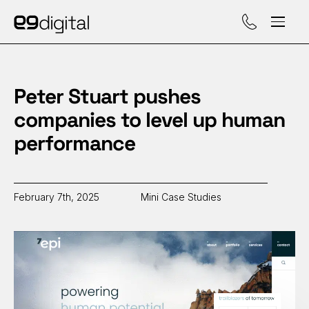
Call (929) 560-47
Peter Stuart pushes
companies to level up human
performance
February 7th, 2025
Mini Case Studies