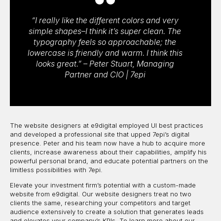
“I really like the different colors and very
simple shapes–I think it’s super clean. The
typography feels so approachable; the
lowercase is friendly and warm. I think this
looks great.” – Peter Stuart, Managing
Partner and CIO | 7epi
The website designers at e9digital employed UI best practices
and developed a professional site that upped 7epi’s digital
presence. Peter and his team now have a hub to acquire more
clients, increase awareness about their capabilities, amplify his
powerful personal brand, and educate potential partners on the
limitless possibilities with 7epi.
Elevate your investment firm’s potential with a custom-made
website from e9digital. Our website designers treat no two
clients the same, researching your competitors and target
audience extensively to create a solution that generates leads
and elevates your company’s KPIs. To learn more about our