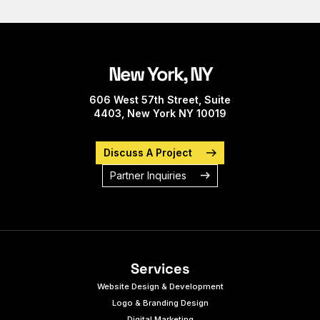
New York, NY
606 West 57th Street, Suite
4403, New York NY 10019
Discuss A Project
Partner Inquiries
Services
Website Design & Development
Logo & Branding Design
Digital Marketing