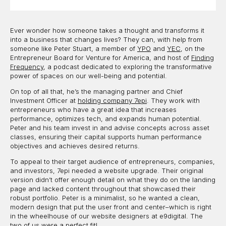
Ever wonder how someone takes a thought and transforms it
into a business that changes lives? They can, with help from
someone like Peter Stuart, a member of
YPO
and
YEC
, on the
Entrepreneur Board for Venture for America, and host of
Finding
Frequency
, a podcast dedicated to exploring the transformative
power of spaces on our well-being and potential.
On top of all that, he’s the managing partner and Chief
Investment Officer at
holding company 7epi
. They work with
entrepreneurs who have a great idea that increases
performance, optimizes tech, and expands human potential.
Peter and his team invest in and advise concepts across asset
classes, ensuring their capital supports human performance
objectives and achieves desired returns.
To appeal to their target audience of entrepreneurs, companies,
and investors, 7epi needed a website upgrade. Their original
version didn’t offer enough detail on what they do on the landing
page and lacked content throughout that showcased their
robust portfolio. Peter is a minimalist, so he wanted a clean,
modern design that put the user front and center–which is right
in the wheelhouse of our website designers at e9digital. The
two of us were a perfect fit!