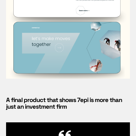
A final product that shows 7epi is more than
just an investment firm