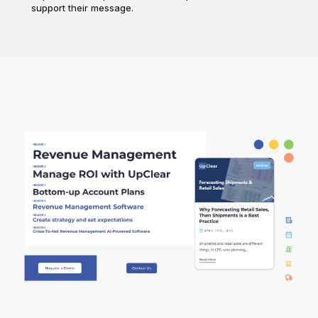
support their message.