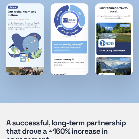
A successful, long-term partnership
that drove a ~160% increase in