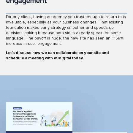
engagement
For any client, having an agency you trust enough to return to is
invaluable, especially as your business changes. That existing
foundation makes early strategy smoother and speeds up
decision-making because both sides already speak the same
language. The payoff is huge: the new site has seen an ~158%
increase in user engagement.
Let’s discuss how we can collaborate on your site and
schedule a meeting
with e9digital today.