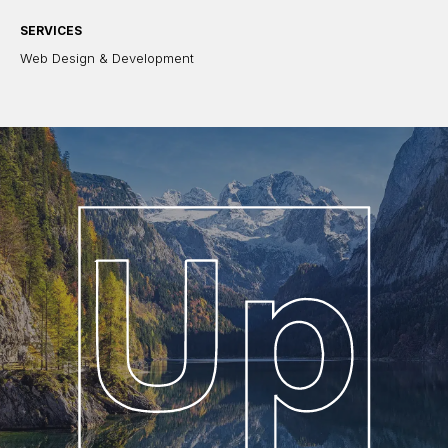
SERVICES
Web Design & Development