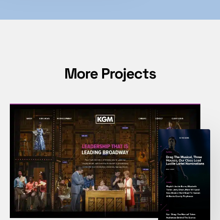
More Projects