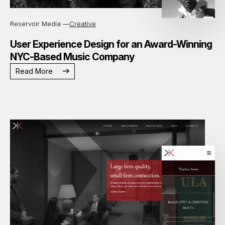
Reservoir Media —
Creative
User Experience Design for an Award-Winning
NYC-Based Music Company
Read More