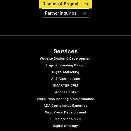
Discuss A Project
Partner Inquiries
Services
Website Design & Development
Logo & Branding Design
Digital Marketing
AI & Automations
SMARTER CRM
Accessibility
WordPress Hosting & Maintenance
ADA Compliance Expertise
WordPress Development
SEO Services NYC
Digital Strategy