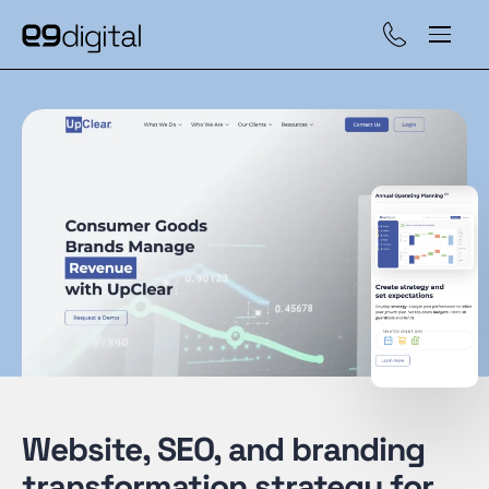
Call (929) 560-47
Website, SEO, and branding
transformation strategy for