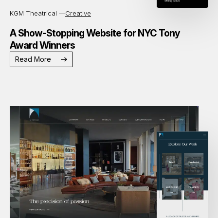
KGM Theatrical —
Creative
A Show-Stopping Website for NYC Tony
Award Winners
Read More