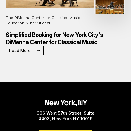
The DiMenna Center for Classical Music —
Education & Institutional
Simplified Booking for New York City's
DiMenna Center for Classical Music
Read More
New York, NY
606 West 57th Street, Suite
4403, New York NY 10019