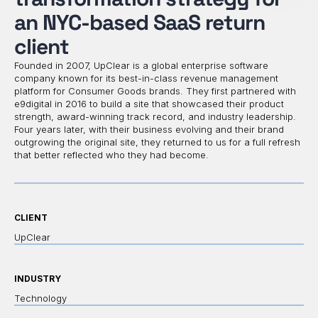
an NYC-based SaaS return
client
Founded in 2007, UpClear is a global enterprise software
company known for its best-in-class revenue management
platform for Consumer Goods brands. They first partnered with
e9digital in 2016 to build a site that showcased their product
strength, award-winning track record, and industry leadership.
Four years later, with their business evolving and their brand
outgrowing the original site, they returned to us for a full refresh
that better reflected who they had become.
CLIENT
UpClear
INDUSTRY
Technology