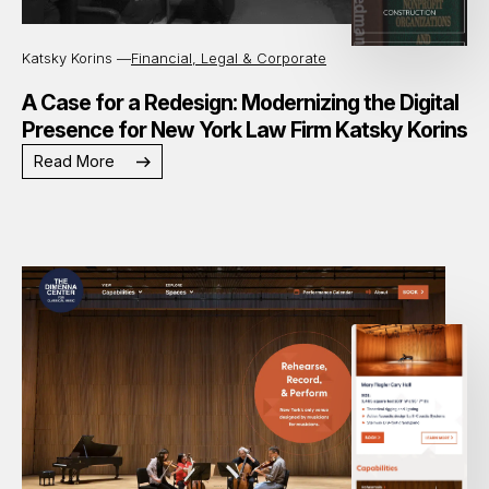
Katsky Korins —
Financial, Legal & Corporate
A Case for a Redesign: Modernizing the Digital
Presence for New York Law Firm Katsky Korins
Read More