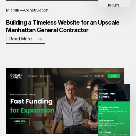
Michilli —
Construction
Building a Timeless Website for an Upscale
Manhattan General Contractor
Read More