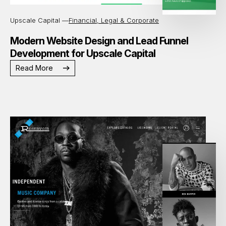
Upscale Capital —
Financial, Legal & Corporate
Modern Website Design and Lead Funnel
Development for Upscale Capital
Read More