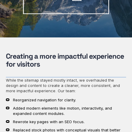
Creating a more impactful experience
for visitors
While the sitemap stayed mostly intact, we overhauled the
design and content to create a cleaner, more consistent, and
more impactful experience. Our team:
Reorganized navigation for clarity.
Added modern elements like motion, interactivity, and
expanded content modules.
Rewrote key pages with an SEO focus.
Replaced stock photos with conceptual visuals that better