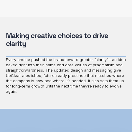
Making creative choices to drive
clarity
Every choice pushed the brand toward greater “clarity”—an idea
baked right into their name and core values of pragmatism and
straightforwardness. The updated design and messaging give
UpClear a polished, future-ready presence that matches where
the company is now and where it’s headed. It also sets them up
for long-term growth until the next time they’re ready to evolve
again.