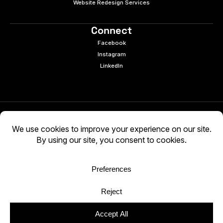
Website Redesign Services
Connect
Facebook
Instagram
LinkedIn
© 2026 e9digital. All rights reserved.
Manage Cookies
|
Privacy Policy
AI-generated content may be inaccurate. Verify
independently. Use at your own discretion.
WCAG 2.2 AA · Audited 03/05/2026