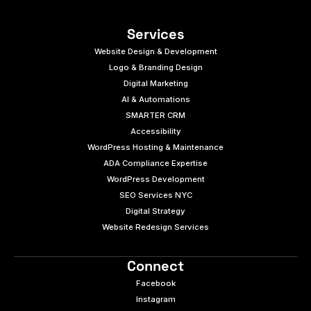
Services
Website Design & Development
Logo & Branding Design
Digital Marketing
AI & Automations
SMARTER CRM
Accessibility
WordPress Hosting & Maintenance
ADA Compliance Expertise
WordPress Development
SEO Services NYC
Digital Strategy
Website Redesign Services
Connect
Facebook
Instagram