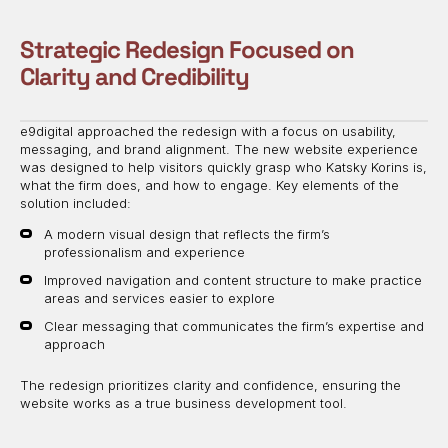
Strategic Redesign Focused on
Clarity and Credibility
e9digital approached the redesign with a focus on usability,
messaging, and brand alignment. The new website experience
was designed to help visitors quickly grasp who Katsky Korins is,
what the firm does, and how to engage. Key elements of the
solution included:
A modern visual design that reflects the firm’s
professionalism and experience
Improved navigation and content structure to make practice
areas and services easier to explore
Clear messaging that communicates the firm’s expertise and
approach
The redesign prioritizes clarity and confidence, ensuring the
website works as a true business development tool.