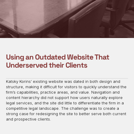
Using an Outdated Website That
Underserved their Clients
Katsky Korins’ existing website was dated in both design and
structure, making it difficult for visitors to quickly understand the
firm’s capabilities, practice areas, and value. Navigation and
content hierarchy did not support how users naturally explore
legal services, and the site did little to differentiate the firm in a
competitive legal landscape. The challenge was to create a
strong case for redesigning the site to better serve both current
and prospective clients.