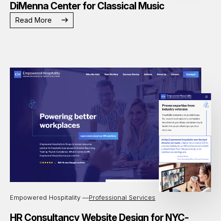
DiMenna Center for Classical Music
Read More
Empowered Hospitality —
Professional Services
HR Consultancy Website Design for NYC-