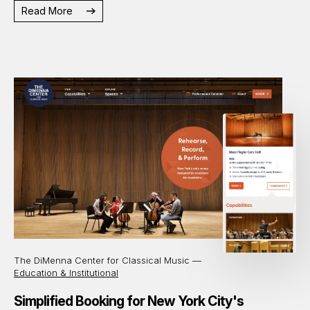
Read More
The DiMenna Center for Classical Music —
Education & Institutional
Simplified Booking for New York City's