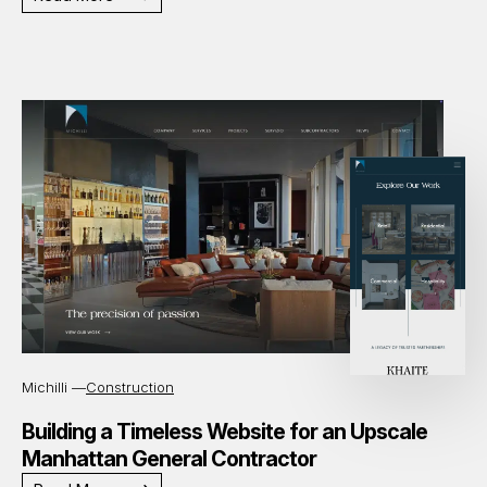
Michilli —
Construction
Building a Timeless Website for an Upscale
Manhattan General Contractor