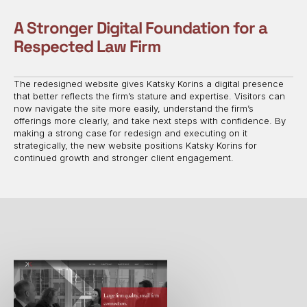
A Stronger Digital Foundation for a
Respected Law Firm
The redesigned website gives Katsky Korins a digital presence
that better reflects the firm’s stature and expertise. Visitors can
now navigate the site more easily, understand the firm’s
offerings more clearly, and take next steps with confidence. By
making a strong case for redesign and executing on it
strategically, the new website positions Katsky Korins for
continued growth and stronger client engagement.