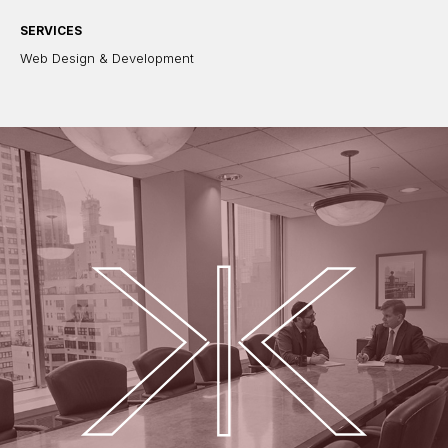
SERVICES
Web Design & Development