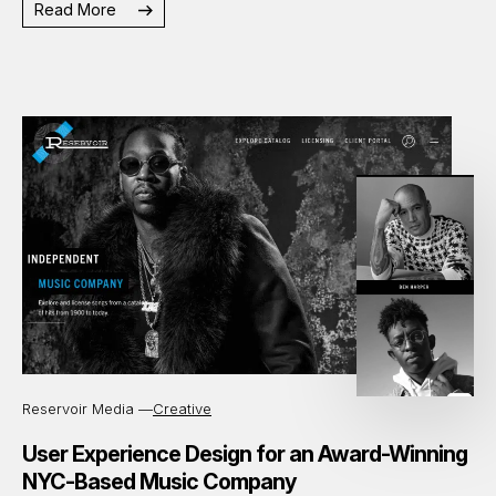
Read More
Reservoir Media —
Creative
User Experience Design for an Award-Winning
NYC-Based Music Company