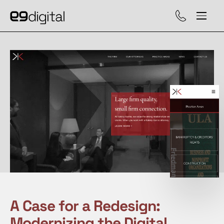
Call (929) 560-47
A Case for a Redesign:
Modernizing the Digital