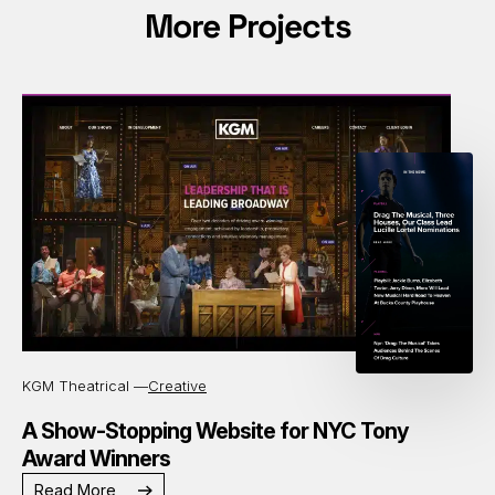
More Projects
KGM Theatrical —
Creative
A Show-Stopping Website for NYC Tony
Award Winners
Read More