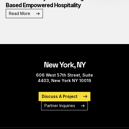
Based Empowered Hospitality
Read More
New York, NY
606 West 57th Street, Suite
4403, New York NY 10019
Discuss A Project
Partner Inquiries