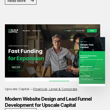
Read More
Upscale Capital —
Financial, Legal & Corporate
Modern Website Design and Lead Funnel
Development for Upscale Capital