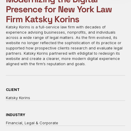
Presence for New York Law
Firm Katsky Korins
Katsky Korins is a full-service law firm with decades of
experience advising businesses, nonprofits, and individuals
across a wide range of legal matters. As the firm evolved, its
website no longer reflected the sophistication of its practice or
supported how prospective clients research and evaluate legal
partners. Katsky Korins partnered with e9digital to redesign its
website and create a clearer, more modern digital experience
aligned with the firm’s reputation and goals.
CLIENT
Katsky Korins
INDUSTRY
Financial, Legal & Corporate