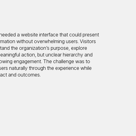
eeded a website interface that could present
rmation without overwhelming users. Visitors
tand the organization’s purpose, explore
eaningful action, but unclear hierarchy and
d slowing engagement. The challenge was to
sers naturally through the experience while
pact and outcomes.