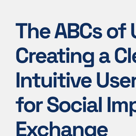
The ABCs of U
Creating a Cl
Intuitive Use
for Social Im
Exchange