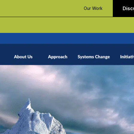
Disc
Our Work