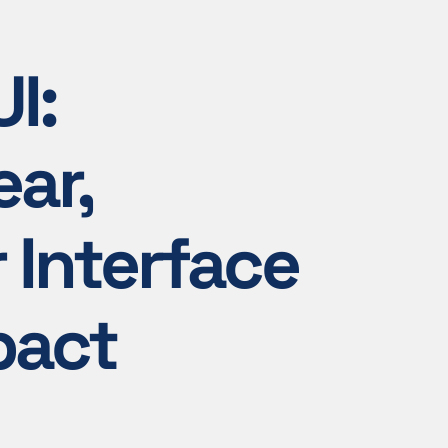
I:
ear,
r Interface
pact