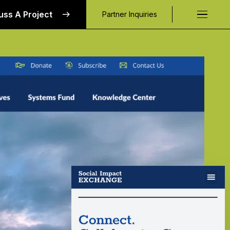
uss A Project
Partner Inquiries
Request a C