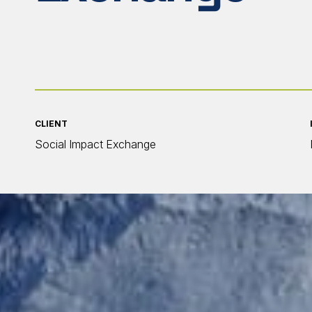
CLIENT
Social Impact Exchange