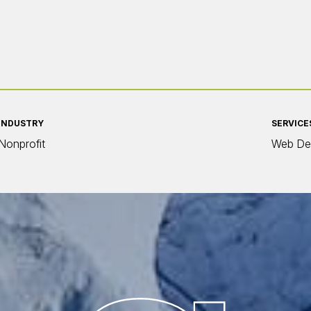
INDUSTRY
SERVICE
Nonprofit
Web De