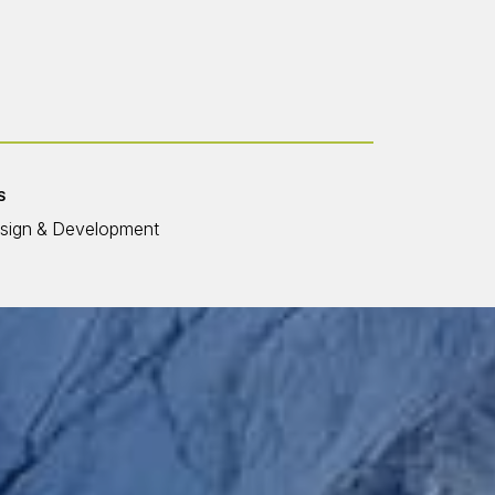
S
sign & Development