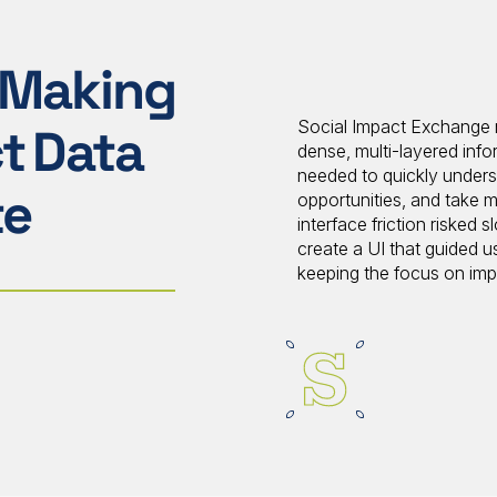
 Making
Social Impact Exchange n
t Data
dense, multi-layered info
needed to quickly unders
te
opportunities, and take m
interface friction riske
create a UI that guided u
keeping the focus on im