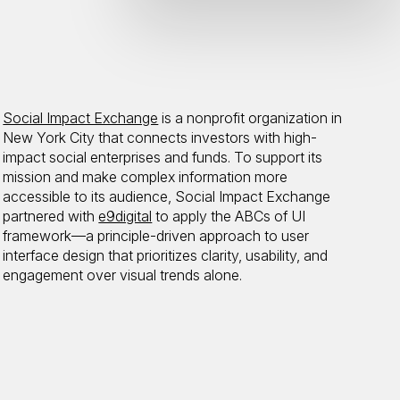
Social Impact Exchange
is a nonprofit organization in
New York City that connects investors with high-
impact social enterprises and funds. To support its
mission and make complex information more
accessible to its audience, Social Impact Exchange
partnered with
e9digital
to apply the ABCs of UI
framework—a principle-driven approach to user
interface design that prioritizes clarity, usability, and
engagement over visual trends alone.