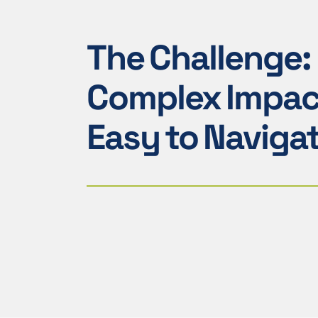
The Challenge:
Complex Impac
Easy to Naviga