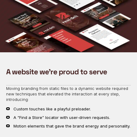
A website we’re proud to serve
Moving branding from static files to a dynamic website required
new techniques that elevated the interaction at every step,
introducing:
Custom touches like a playful preloader.
A “Find a Store” locator with user-driven requests.
Motion elements that gave the brand energy and personality.