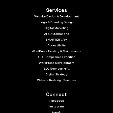
Services
Website Design & Development
Logo & Branding Design
Digital Marketing
AI & Automations
SMARTER CRM
Accessibility
WordPress Hosting & Maintenance
ADA Compliance Expertise
WordPress Development
SEO Services NYC
Digital Strategy
Website Redesign Services
Connect
Facebook
Instagram
LinkedIn