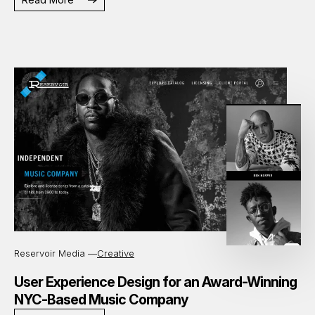
Reservoir Media —
Creative
User Experience Design for an Award-Winning
NYC-Based Music Company