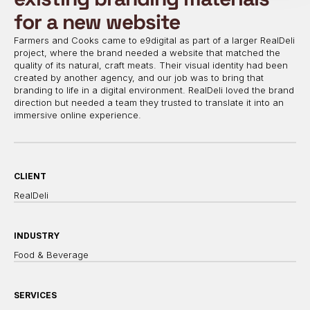
for a new website
Farmers and Cooks came to e9digital as part of a larger RealDeli
project, where the brand needed a website that matched the
quality of its natural, craft meats. Their visual identity had been
created by another agency, and our job was to bring that
branding to life in a digital environment. RealDeli loved the brand
direction but needed a team they trusted to translate it into an
immersive online experience.
CLIENT
RealDeli
INDUSTRY
Food & Beverage
SERVICES