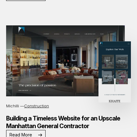
Michilli —
Construction
Building a Timeless Website for an Upscale
Manhattan General Contractor
Read More