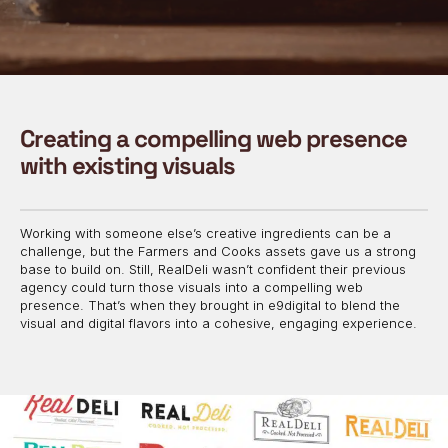
Creating a compelling web presence
with existing visuals
Working with someone else’s creative ingredients can be a
challenge, but the Farmers and Cooks assets gave us a strong
base to build on. Still, RealDeli wasn’t confident their previous
agency could turn those visuals into a compelling web
presence. That’s when they brought in e9digital to blend the
visual and digital flavors into a cohesive, engaging experience.