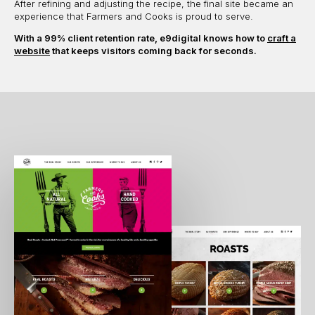
After refining and adjusting the recipe, the final site became an
experience that Farmers and Cooks is proud to serve.
With a 99% client retention rate, e9digital knows how to
craft a
website
that keeps visitors coming back for seconds.