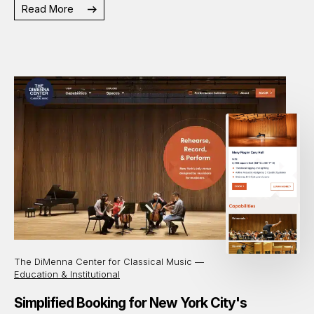
Read More
The DiMenna Center for Classical Music —
Education & Institutional
Simplified Booking for New York City's