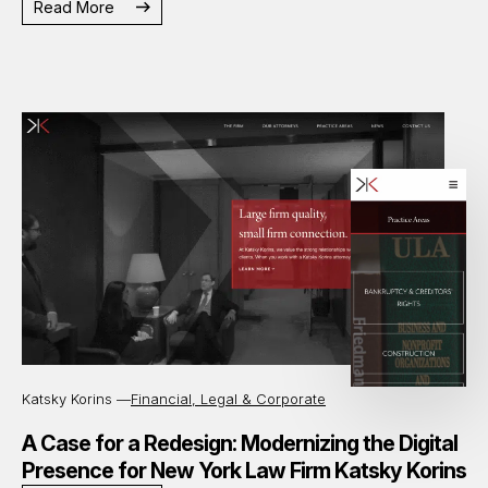
Read More
Katsky Korins —
Financial, Legal & Corporate
A Case for a Redesign: Modernizing the Digital
Presence for New York Law Firm Katsky Korins