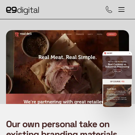
Call (929) 560-47
Our own personal take on
existing branding materials