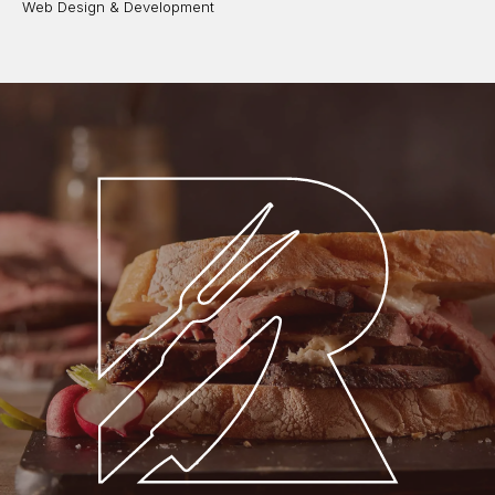
Web Design & Development