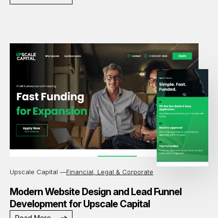
Upscale Capital —
Financial, Legal & Corporate
Modern Website Design and Lead Funnel
Development for Upscale Capital
Read More