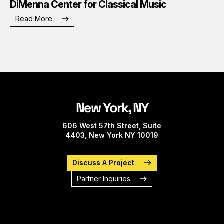
DiMenna Center for Classical Music
Read More
New York, NY
606 West 57th Street, Suite
4403, New York NY 10019
Discuss A Project
Partner Inquiries