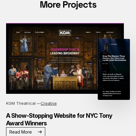
More Projects
KGM Theatrical —
Creative
A Show-Stopping Website for NYC Tony
Award Winners
Read More