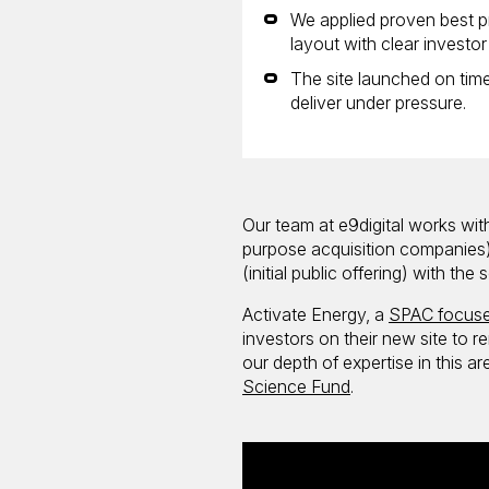
We applied proven best pr
layout with clear investo
The site launched on time
deliver under pressure.
Our team at e9digital works with
purpose acquisition companies).
(initial public offering) with th
Activate Energy, a
SPAC focuse
investors on their new site to 
our depth of expertise in this 
Science Fund
.