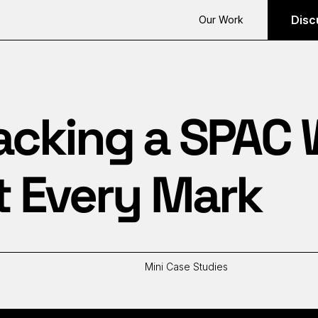
Disc
Our Work
acking a SPAC
t Every Mark
Mini Case Studies