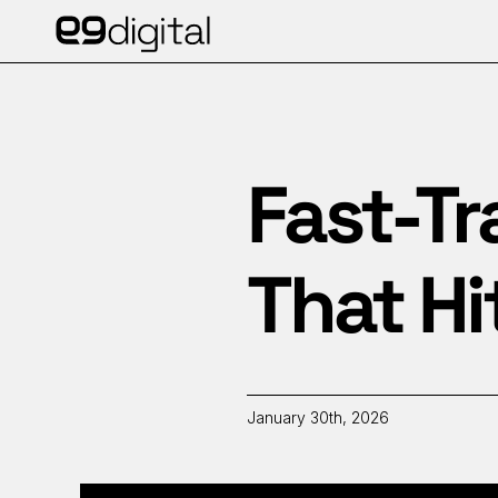
Fast-Tr
That Hi
January 30th, 2026