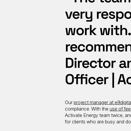
very respo
work with.
recommend
Director a
Officer | 
Our
project manager at e9digita
compliance. With the
use of fee
Activate Energy team twice, and 
for clients who are busy and do