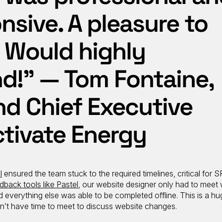
nsive. A pleasure to
 Would highly
!” — Tom Fontaine,
nd Chief Executive
Activate Energy
l
ensured the team stuck to the required timelines, critical for S
dback tools like Pastel
, our website designer only had to meet 
everything else was able to be completed offline. This is a hug
n’t have time to meet to discuss website changes.