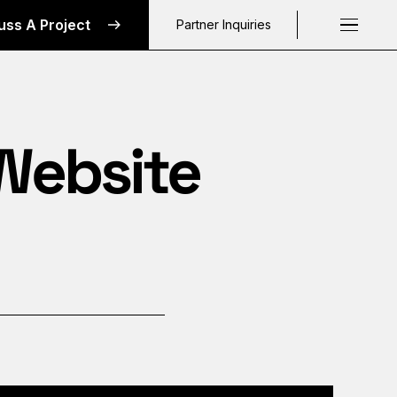
uss A Project
Partner Inquiries
Request a C
 Website