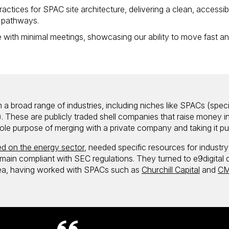
actices for SPAC site architecture, delivering a clean, accessib
r pathways.
 with minimal meetings, showcasing our ability to move fast a
 a broad range of industries, including niches like SPACs (speci
 These are publicly traded shell companies that raise money i
e sole purpose of merging with a private company and taking it pu
d on the energy sector
, needed specific resources for industry
remain compliant with SEC regulations. They turned to e9digital 
area, having worked with SPACs such as
Churchill Capital
and
CM