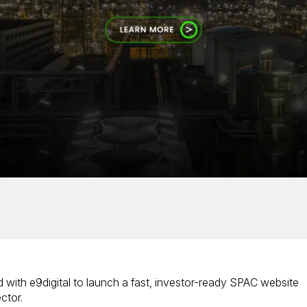
 with e9digital to launch a fast, investor-ready SPAC website
ctor.