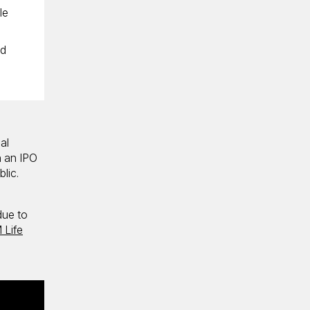
le
nd
al
n an IPO
blic.
due to
 Life