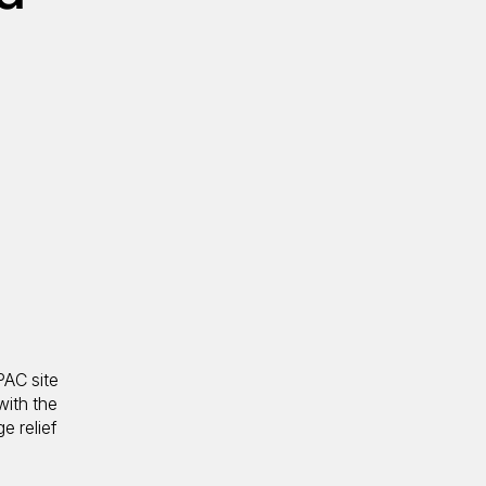
PAC site
with the
e relief