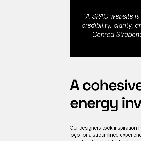
“A SPAC website is a
credibility, clarity
Conrad Strabone
A cohesive
energy in
Our designers took inspiration f
logo for a streamlined experien