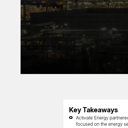
Key Takeaways
Activate Energy partnered
focused on the energy se