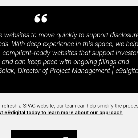
e websites to move quickly to support disclosur
s. With deep experience in this space, we hel
 compliant-ready websites that support investo
and can keep pace with ongoing filings and
olak, Director of Project Management | e9digita
or refresh a SPAC website, our team can help simplify the proce
t e9digital today to learn more about our approach
.