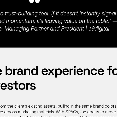
 trust-building tool. If it doesn’t instantly signal
, and momentum, it’s leaving value on the table.” 
, Managing Partner and President | e9digital
 brand experience f
vestors
rom the client’s existing assets, pulling in the same brand color
ce across marketing materials. With SPACs, the goal is to move