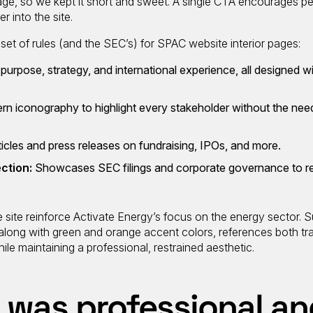
age, so we kept it short and sweet. A single CTA encourages pe
r into the site.
 set of rules (and the SEC’s) for SPAC website interior pages:
 purpose, strategy, and international experience, all designed 
rn iconography to highlight every stakeholder without the nee
rticles and press releases on fundraising, IPOs, and more.
ection:
Showcases SEC filings and corporate governance to r
site reinforce Activate Energy’s focus on the energy sector. S
 along with green and orange accent colors, references both tra
le maintaining a professional, restrained aesthetic.
 was professional an