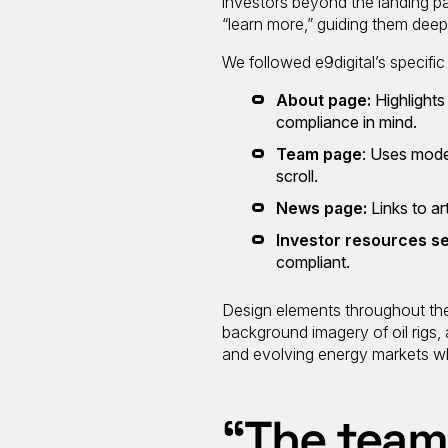
investors beyond the landing p
“learn more,” guiding them deepe
We followed e9digital’s specific
About page:
Highlights
compliance in mind.
Team page
: Uses mode
scroll.
News page:
Links to a
Investor resources s
compliant.
Design elements throughout the 
background imagery of oil rigs,
and evolving energy markets whi
“The team