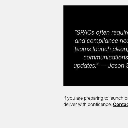
“SPACs often requir
and compliance need
teams launch clean,
communications 
updates.” — Jason S
If you are preparing to launch 
deliver with confidence.
Contac