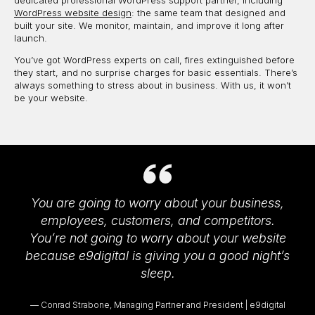
dedicated professional WordPress support partner, including
WordPress website design
: the same team that designed and
built your site. We monitor, maintain, and improve it long after
launch.
You’ve got WordPress experts on call, fires extinguished before
they start, and no surprise charges for basic essentials. There’s
always something to stress about in business. With us, it won’t
be your website.
You are going to worry about your business,
employees, customers, and competitors.
You’re not going to worry about your website
because e9digital is giving you a good night’s
sleep.
Conrad Strabone, Managing Partner and President | e9digital