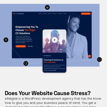
Does Your Website Cause Stress?
e9digital is a WordPress development agency that has the know
how to give you and your business peace of mind. You get a