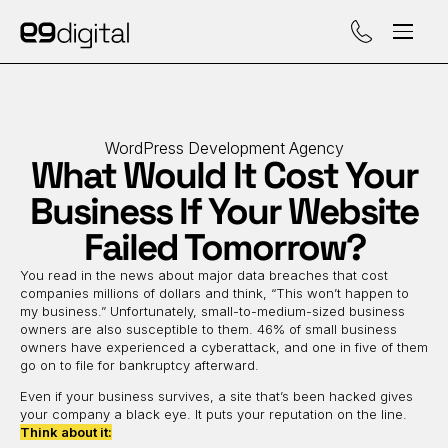
Call (929) 560-47
WordPress Development Agency
What Would It Cost Your
Business If Your Website
Failed Tomorrow?
You read in the news about major data breaches that cost
companies millions of dollars and think, “This won’t happen to
my business.” Unfortunately, small-to-medium-sized business
owners are also susceptible to them. 46% of small business
owners have experienced a cyberattack, and one in five of them
go on to file for bankruptcy afterward.
Even if your business survives, a site that’s been hacked gives
your company a black eye. It puts your reputation on the line.
Think about it: