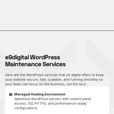
e9digital WordPress
Maintenance Services
Here are the WordPress services that e9 digital offers to keep
your website secure, fast, scalable, and running smoothly so
your team can focus on the business, not the tech.
Managed Hosting Environment
Optimized WordPress servers with control panel
access, SSL/HTTPS, and performance-ready
configurations.