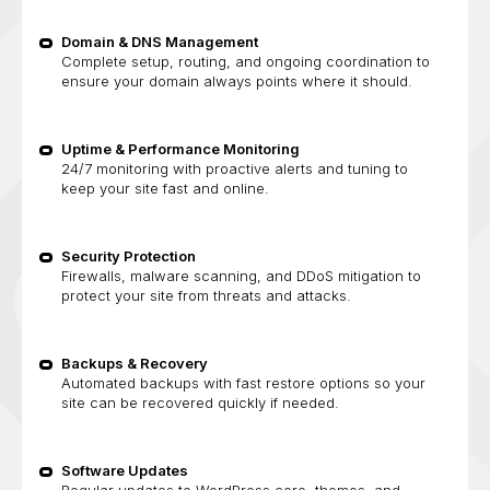
Domain & DNS Management
Complete setup, routing, and ongoing coordination to
ensure your domain always points where it should.
Uptime & Performance Monitoring
24/7 monitoring with proactive alerts and tuning to
keep your site fast and online.
Security Protection
Firewalls, malware scanning, and DDoS mitigation to
protect your site from threats and attacks.
Backups & Recovery
Automated backups with fast restore options so your
site can be recovered quickly if needed.
Software Updates