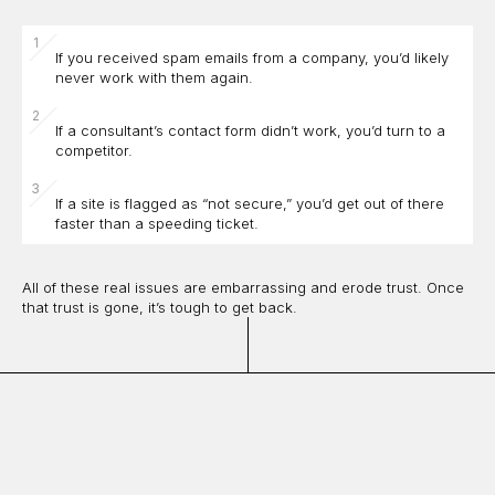
If you received spam emails from a company, you’d likely
never work with them again.
If a consultant’s contact form didn’t work, you’d turn to a
competitor.
If a site is flagged as “not secure,” you’d get out of there
faster than a speeding ticket.
All of these real issues are embarrassing and erode trust. Once
that trust is gone, it’s tough to get back.