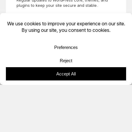
Regular updates to WordPress core, themes, and
plugins to keep your site secure and stable.
Staging & Testing
Safe staging environments to test updates and
changes before pushing them live.
Performance Optimization
Caching, image optimization, and database cleanup to
improve load times and user experience.
Troubleshooting & Support
Fast resolution of plugin conflicts, bugs, and technical
errors when issues arise.
Content & Minor Site Changes
Ongoing
web design
edits, uploads, and small
enhancements to keep your site current.