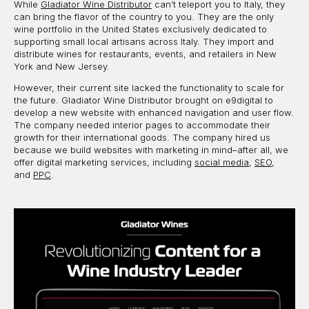
While
Gladiator Wine Distributor
can’t teleport you to Italy, they
can bring the flavor of the country to you. They are the only
wine portfolio in the United States exclusively dedicated to
supporting small local artisans across Italy. They import and
distribute wines for restaurants, events, and retailers in New
York and New Jersey.
However, their current site lacked the functionality to scale for
the future. Gladiator Wine Distributor brought on e9digital to
develop a new website with enhanced navigation and user flow.
The company needed interior pages to accommodate their
growth for their international goods. The company hired us
because we build websites with marketing in mind–after all, we
offer digital marketing services, including
social media
,
SEO
,
and
PPC
.