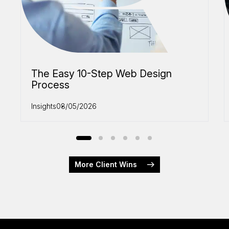
The Easy 10-Step Web Design
Process
Insights
08/05/2026
More Client Wins