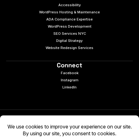
Accessibility
WordPress Hosting & Maintenance
ADA Compliance Expertise
WordPress Development
SEO Services NYC
Digital Strategy
Website Redesign Services
Connect
Facebook
Instagram
LinkedIn
© 2026 e9digital. All rights reserved.
Manage Cookies
|
Privacy Policy