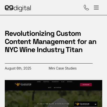
Call (929) 560-47
Revolutionizing Custom
Content Management for an
NYC Wine Industry Titan
August 6th, 2025
Mini Case Studies