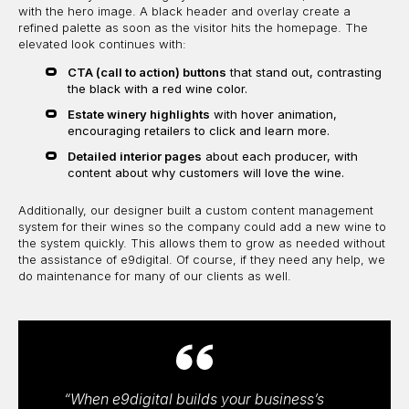
with the hero image. A black header and overlay create a
refined palette as soon as the visitor hits the homepage. The
elevated look continues with:
CTA (call to action) buttons
that stand out, contrasting
the black with a red wine color.
Estate winery highlights
with hover animation,
encouraging retailers to click and learn more.
Detailed interior pages
about each producer, with
content about why customers will love the wine.
Additionally, our designer built a custom content management
system for their wines so the company could add a new wine to
the system quickly. This allows them to grow as needed without
the assistance of e9digital. Of course, if they need any help, we
do maintenance for many of our clients as well.
“When e9digital builds your business’s