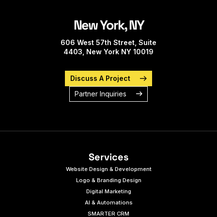
New York, NY
606 West 57th Street, Suite
4403, New York NY 10019
Discuss A Project
Partner Inquiries
Services
Website Design & Development
Logo & Branding Design
Digital Marketing
AI & Automations
SMARTER CRM