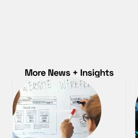
More News + Insights