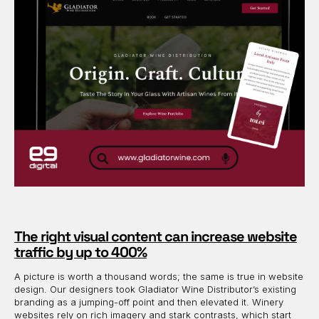
The right visual content can increase website
traffic by up to 400%
A picture is worth a thousand words; the same is true in website
design. Our designers took Gladiator Wine Distributor’s existing
branding as a jumping-off point and then elevated it. Winery
websites rely on rich imagery and stark contrasts, which start