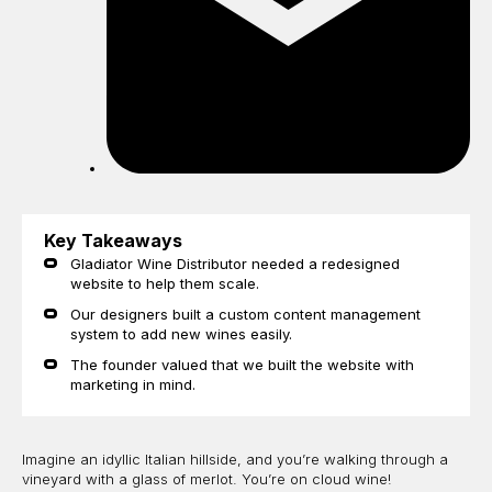
Key Takeaways
Gladiator Wine Distributor needed a redesigned
website to help them scale.
Our designers built a custom content management
system to add new wines easily.
The founder valued that we built the website with
marketing in mind.
Imagine an idyllic Italian hillside, and you’re walking through a
vineyard with a glass of merlot. You’re on cloud wine!