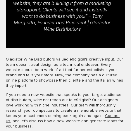
website, they are building it from a marketing
standpoint. Clients will see it and instantly
want to do business with you!” – Tony
Margiotta, Founder and President | Gladiator
Wine Distributors
Gladiator Wine Distributors valued e9digital’s creative input. Our
team doesn’t treat design as a technical endeavor. Every
website should be a work of art that further establishes your
brand and tells your story. Now, the company has a cultured
online platform to showcase their clientele and the Italian wines
they import.
If you need a new website that speaks to your target audience
of distributors,
wine
not reach out to e9digital? Our designers
love working with niche industries. Our team will thoroughly
research your competitors to create a
memorable website
that
keeps your customers coming back again and again.
Contact
us
, and let’s discuss how a new website can generate leads for
your business.