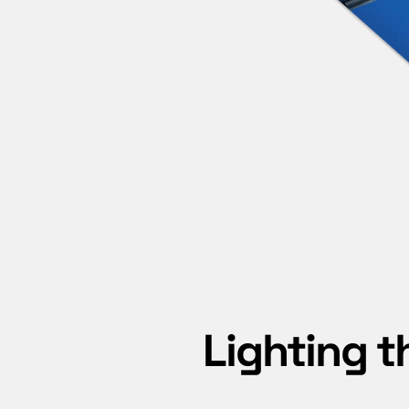
Lighting t