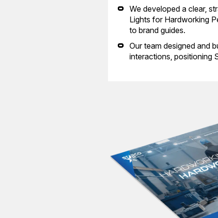
We developed a clear, str
Lights for Hardworking Pe
to brand guides.
Our team designed and bu
interactions, positioning