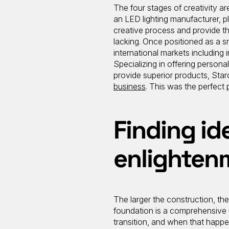
The four stages of creativity are
an LED lighting manufacturer, pla
creative process and provide the
lacking. Once positioned as a 
international markets including i
Specializing in offering persona
provide superior products, Sta
business
. This was the perfect
Finding id
enlighten
The larger the construction, the
foundation is a comprehensive 
transition, and when that hap