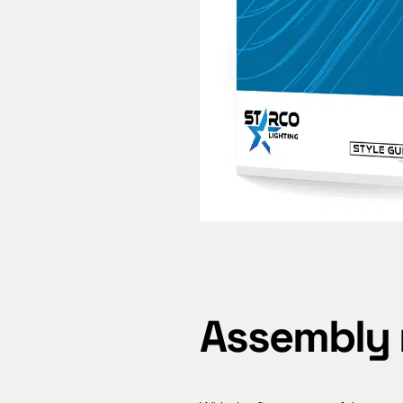
Assembly 