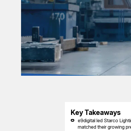
Key Takeaways
e9digital led Starco Light
matched their growing pre