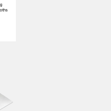
ng
ooths