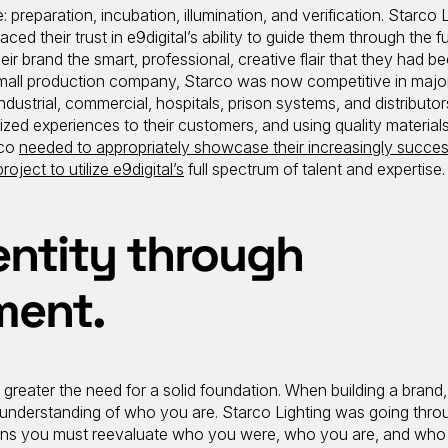
: preparation, incubation, illumination, and verification. Starco L
ced their trust in e9digital’s ability to guide them through the fu
ir brand the smart, professional, creative flair that they had b
small production company, Starco was now competitive in majo
ndustrial, commercial, hospitals, prison systems, and distributor
lized experiences to their customers, and using quality material
rco
needed to appropriately showcase their increasingly succes
project to utilize e9digital’s
full spectrum of talent and expertise.
entity through
ment.
 greater the need for a solid foundation. When building a brand,
understanding of who you are. Starco Lighting was going thro
pens you must reevaluate who you were, who you are, and who