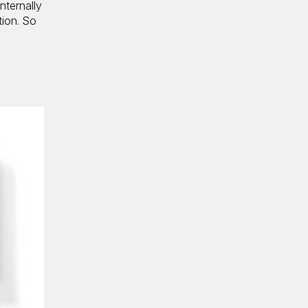
nternally
tion. So