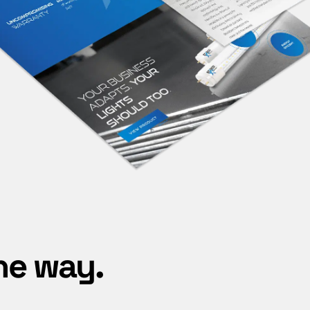
he way.