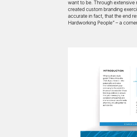
want to be. Through extensive r
created custom branding exercis
accurate in fact, that the end re
Hardworking People” – a corners