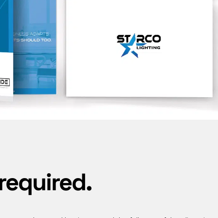
required.