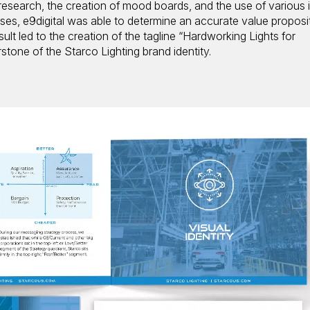
esearch, the creation of mood boards, and the use of various i
es, e9digital was able to determine an accurate value proposi
sult led to the creation of the tagline “Hardworking Lights for
tone of the Starco Lighting brand identity.