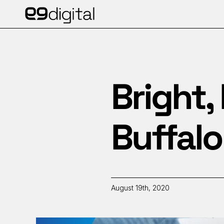
Bright, 
Buffal
August 19th, 2020