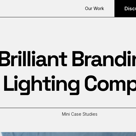
Disc
Our Work
Brilliant Brandi
o Lighting Com
Mini Case Studies