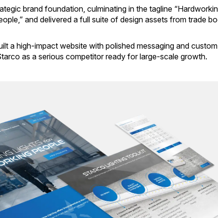
ategic brand foundation, culminating in the tagline “Hardworki
ople,” and delivered a full suite of design assets from trade b
ilt a high-impact website with polished messaging and custom
 Starco as a serious competitor ready for large-scale growth.