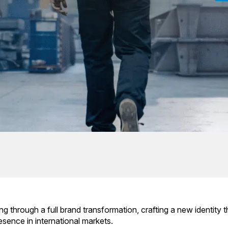
ing through a full brand transformation, crafting a new identity t
sence in international markets.