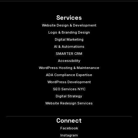
Services
Website Design & Development
Logo & Branding Design
Digital Marketing
AI & Automations
SMARTER CRM
Accessibility
WordPress Hosting & Maintenance
ADA Compliance Expertise
WordPress Development
SEO Services NYC
Digital Strategy
Website Redesign Services
Connect
Facebook
Instagram