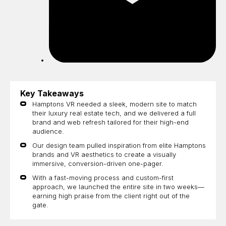
Key Takeaways
Hamptons VR needed a sleek, modern site to match
their luxury real estate tech, and we delivered a full
brand and web refresh tailored for their high-end
audience.
Our design team pulled inspiration from elite Hamptons
brands and VR aesthetics to create a visually
immersive, conversion-driven one-pager.
With a fast-moving process and custom-first
approach, we launched the entire site in two weeks—
earning high praise from the client right out of the
gate.