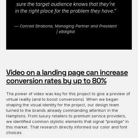
sure the target audience knows that they’re
in the right place for the problem they have.”
— Conrad Strabone, Managing Partner and President
| e9digital
Video on a landing page can increase
conversion rates by up to 80%
The power of video was key for this project to give a preview of
virtual reality (and to boost conversions). When we began
shaping the visual identity for the project, our design team
turned to the brands already commanding attention in the
Hamptons. From luxury retailers to premium service providers,
we identified common stylistic elements that signal “prestige” in
this market. That research directly informed our color and font
choices.