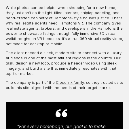
While photos can be helpful when shopping for a new home,
they just don’t do the light-filled interiors, shiplap paneling, and
hand-crafted cabinetry of Hamptons-style houses justice. That’s
why real estate agents need
Hamptons VR
. The company gives
real estate agents, brokers, and developers in the Hamptons the
power to showcase listings through fully immersive 3D virtual
walkthroughs on VR headsets. It’s a true 360 virtual reality video,
not made for desktop or mobile.
The client needed a sleek, modern site to connect with a luxury
audience in one of the most affluent regions in the country. Our
task: design a new logo, produce a header video using sleek
imagery, and build a site that immediately resonates with that
top-tier market.
The company is part of the
Cloudlinx family,
so they trusted us to
build this site aligned with the needs of their target market.
“For every homepage, our goal is to make