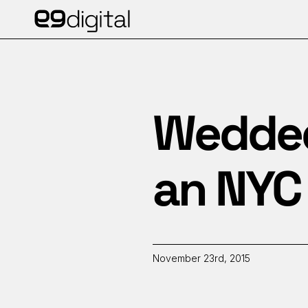
Wedded 
an NYC 
November 23rd, 2015