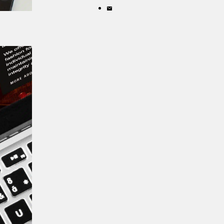
X
on
Share
LinkedIn
by
email