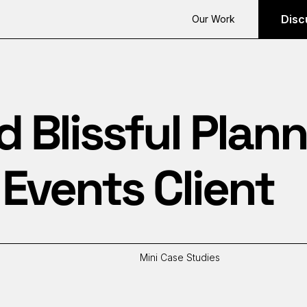
Disc
Our Work
Blissful Plann
Events Client
Mini Case Studies