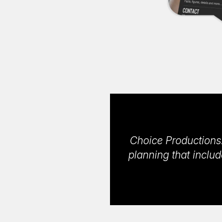
Choice Productions
planning that includ