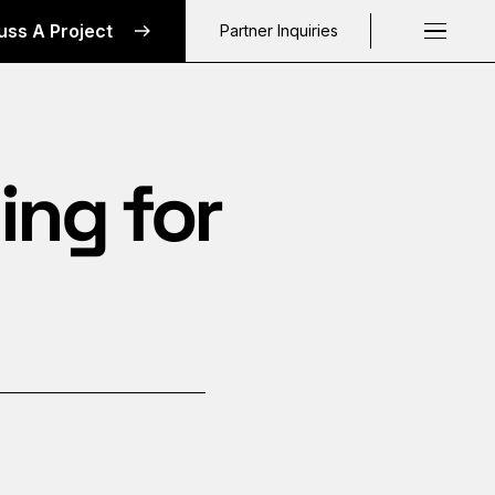
uss A Project
Partner Inquiries
Request a C
ing for