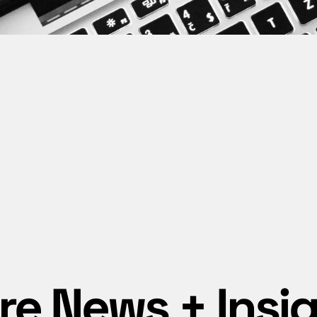
e News + Insi