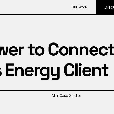
Disc
Our Work
er to Connect 
 Energy Client
Mini Case Studies