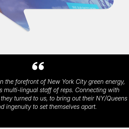
n the forefront of New York City green energy,
ts multi-lingual staff of reps. Connecting with
, they turned to us, to bring out their NY/Queens
and ingenuity to set themselves apart.