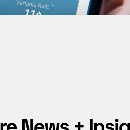
e News + Insi