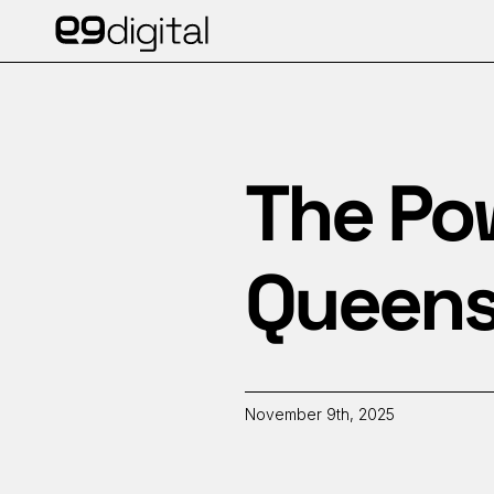
The Pow
Queens
November 9th, 2025