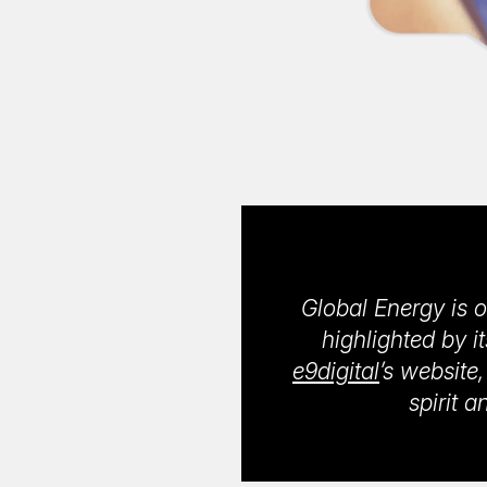
Global Energy is o
highlighted by i
e9digital
’s website
spirit 