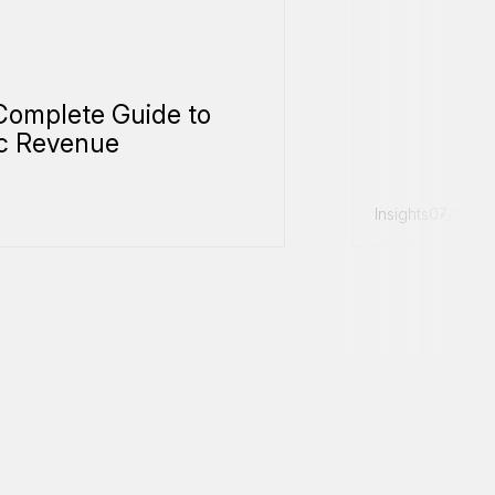
Complete Guide to
c Revenue
Insights
07/31/20