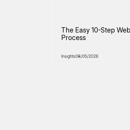
The Easy 10-Step Web
Process
Insights
08/05/2026