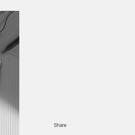
Share