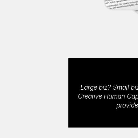
Large biz? Small biz
Creative Human Capit
provide