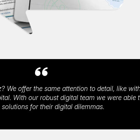
? We offer the same attention to detail, like wit
al. With our robust digital team we were able 
 solutions for their digital dilemmas.