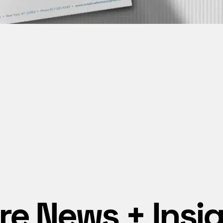
e News + Insi