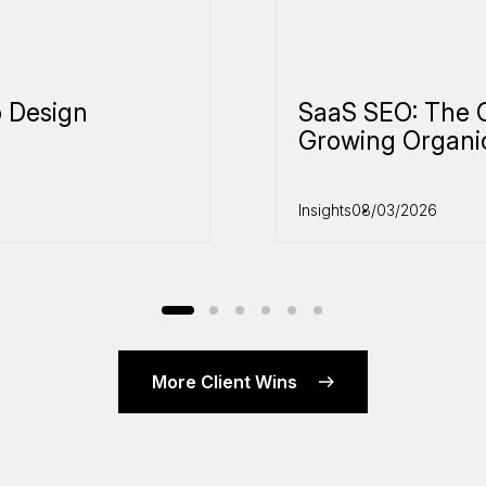
 Design
SaaS SEO: The 
Growing Organi
Insights
08/03/2026
More Client Wins