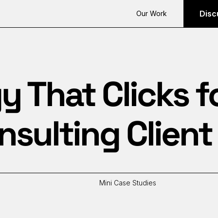
Disc
Our Work
y That Clicks f
sulting Client
Mini Case Studies