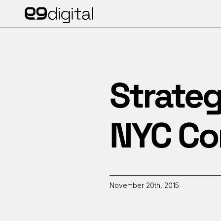
Strateg
NYC Con
November 20th, 2015