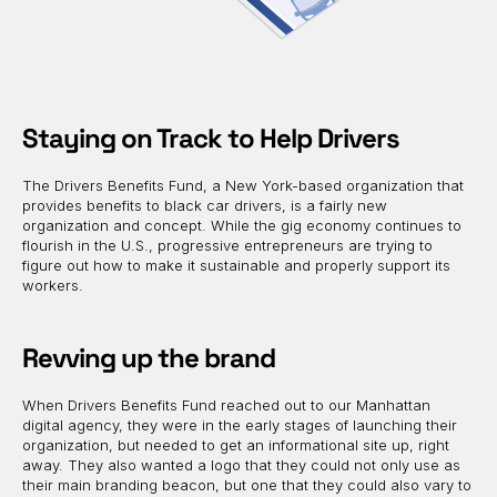
Staying on Track to Help Drivers
The Drivers Benefits Fund, a New York-based organization that
provides benefits to black car drivers, is a fairly new
organization and concept. While the gig economy continues to
flourish in the U.S., progressive entrepreneurs are trying to
figure out how to make it sustainable and properly support its
workers.
Revving up the brand
When Drivers Benefits Fund reached out to our Manhattan
digital agency, they were in the early stages of launching their
organization, but needed to get an informational site up, right
away. They also wanted a logo that they could not only use as
their main branding beacon, but one that they could also vary to