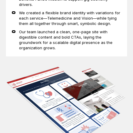
drivers.
We created a flexible brand identity with variations for
each service—Telemedicine and Vision—while tying
them all together through smart, symbolic design.
Our team launched a clean, one-page site with
digestible content and bold CTAs, laying the
groundwork for a scalable digital presence as the
organization grows.