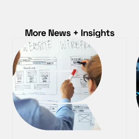
More News + Insights