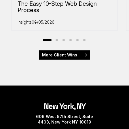
The Easy 10-Step Web Design
Process
Insights
08/05/2026
More Client Wins
New York, NY
606 West 57th Street, Suite
4403, New York NY 10019