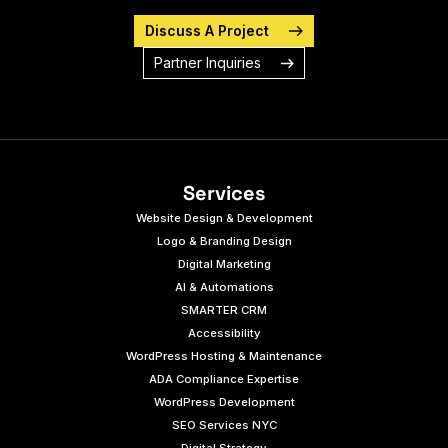
Discuss A Project
Partner Inquiries
Services
Website Design & Development
Logo & Branding Design
Digital Marketing
AI & Automations
SMARTER CRM
Accessibility
WordPress Hosting & Maintenance
ADA Compliance Expertise
WordPress Development
SEO Services NYC