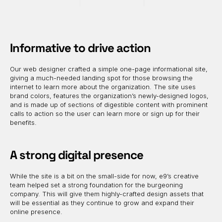
Informative to drive action
Our web designer crafted a simple one-page informational site,
giving a much-needed landing spot for those browsing the
internet to learn more about the organization. The site uses
brand colors, features the organization’s newly-designed logos,
and is made up of sections of digestible content with prominent
calls to action so the user can learn more or sign up for their
benefits.
A strong digital presence
While the site is a bit on the small-side for now, e9’s creative
team helped set a strong foundation for the burgeoning
company. This will give them highly-crafted design assets that
will be essential as they continue to grow and expand their
online presence.