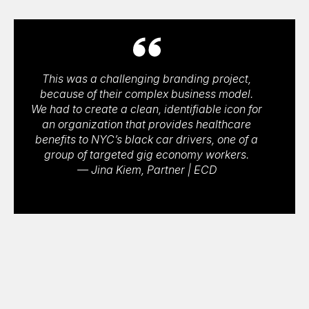
This was a challenging branding project,
because of their complex business model.
We had to create a clean, identifiable icon for
an organization that provides healthcare
benefits to NYC’s black car drivers, one of a
group of targeted gig economy workers.
— Jina Kiem, Partner | ECD