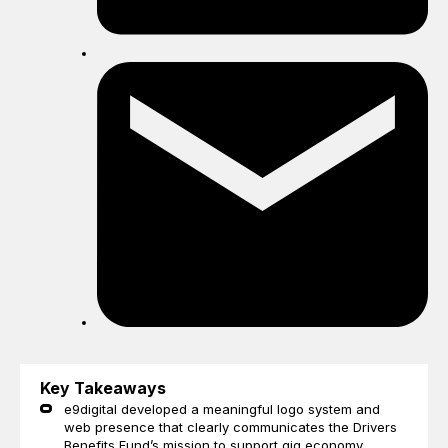
Sh
by
ema
Key Takeaways
e9digital developed a meaningful logo system and
web presence that clearly communicates the Drivers
Benefits Fund’s mission to support gig economy