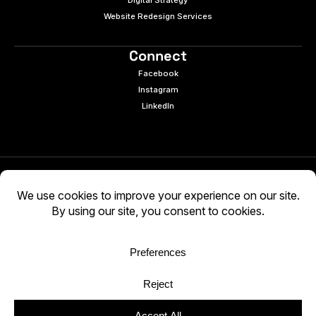
Digital Strategy
Website Redesign Services
Connect
Facebook
Instagram
LinkedIn
© 2026 e9digital. All rights reserved.
Manage Cookies
|
Privacy Policy
AI-generated content may be inaccurate. Verify
independently. Use at your own discretion.
WCAG 2.2 AA · Audited 03/05/2026