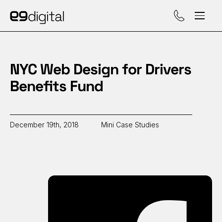
Call (929) 560-47
NYC Web Design for Drivers
Benefits Fund
December 19th, 2018
Mini Case Studies
Sh
on
Fa