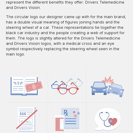
represent the different benefits they offer: Drivers Telemedicine
and Drivers Vision.
The circular logo our designer came up with for the main brand,
has a double visual meaning of figures joining hands and the
steering wheel of a car. These representations tie together the
black car industry and the people creating a web of support for
them. The logo is slightly altered for the Drivers Telemedicine
and Drivers Vision logos, with a medical cross and an eye
symbol respectively replacing the steering wheel seen in the
main logo.