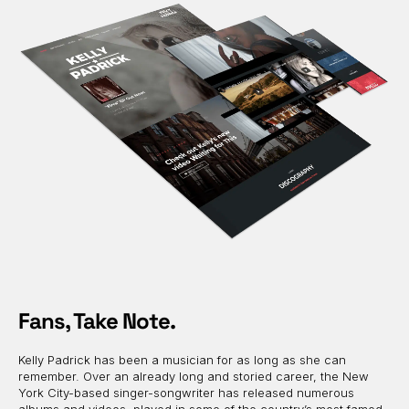
Fans, Take Note.
Kelly Padrick has been a musician for as long as she can
remember. Over an already long and storied career, the New
York City-based singer-songwriter has released numerous