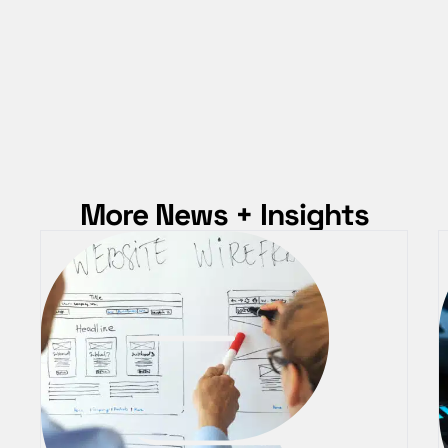
More News + Insights