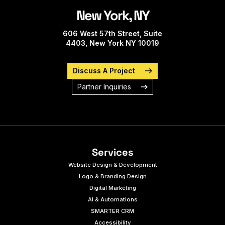
New York, NY
606 West 57th Street, Suite
4403, New York NY 10019
Discuss A Project
Partner Inquiries
Services
Website Design & Development
Logo & Branding Design
Digital Marketing
AI & Automations
SMARTER CRM
Accessibility