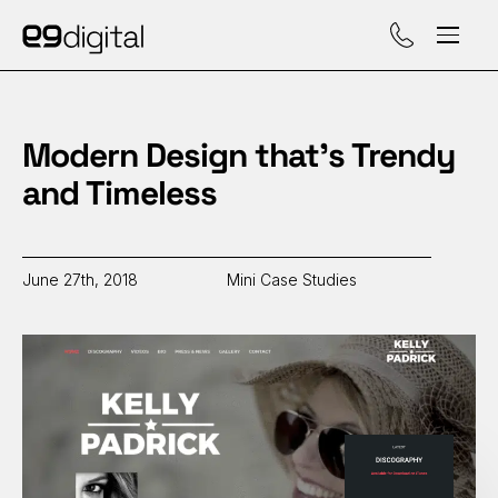
Call (929) 560-47
Modern Design that’s Trendy
and Timeless
June 27th, 2018
Mini Case Studies