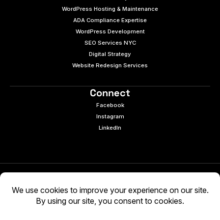
WordPress Hosting & Maintenance
ADA Compliance Expertise
WordPress Development
SEO Services NYC
Digital Strategy
Website Redesign Services
Connect
Facebook
Instagram
LinkedIn
© 2026 e9digital. All rights reserved.
Manage Cookies
|
Privacy Policy
AI-generated content may be inaccurate. Verify