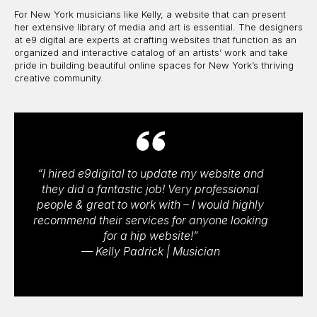
For New York musicians like Kelly, a website that can present
her extensive library of media and art is essential. The designers
at e9 digital are experts at crafting websites that function as an
organized and interactive catalog of an artists’ work and take
pride in building beautiful online spaces for New York’s thriving
creative community.
“I hired e9digital to update my website and
they did a fantastic job! Very professional
people & great to work with – I would highly
recommend their services for anyone looking
for a hip website!”
— Kelly Padrick | Musician