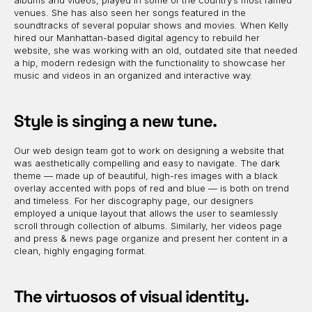
albums and videos, played in some of the country’s most famed
venues. She has also seen her songs featured in the
soundtracks of several popular shows and movies. When Kelly
hired our Manhattan-based digital agency to rebuild her
website, she was working with an old, outdated site that needed
a hip, modern redesign with the functionality to showcase her
music and videos in an organized and interactive way.
Style is singing a new tune.
Our web design team got to work on designing a website that
was aesthetically compelling and easy to navigate. The dark
theme — made up of beautiful, high-res images with a black
overlay accented with pops of red and blue — is both on trend
and timeless. For her discography page, our designers
employed a unique layout that allows the user to seamlessly
scroll through collection of albums. Similarly, her videos page
and press & news page organize and present her content in a
clean, highly engaging format.
The virtuosos of visual identity.