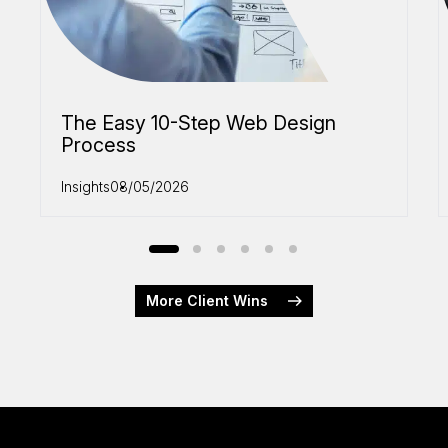
The Easy 10-Step Web Design
Process
Insights
08/05/2026
More Client Wins