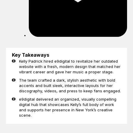
Key Takeaways
Kelly Padrick hired e9digital to revitalize her outdated
website with a fresh, modern design that matched her
vibrant career and gave her music a proper stage.
The team crafted a dark, stylish aesthetic with bold
accents and built sleek, interactive layouts for her
discography, videos, and press to keep fans engaged.
e9digital delivered an organized, visually compelling
digital hub that showcases Kelly’s full body of work
and supports her presence in New York’s creative
scene.