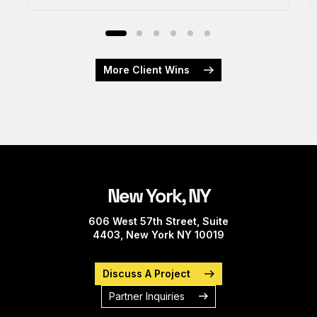
More Client Wins
New York, NY
606 West 57th Street, Suite
4403, New York NY 10019
Discuss A Project
Partner Inquiries