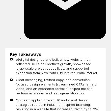
Key Takeaways
e9digital designed and built a new website that
reflected De Falco Electric’s growth, showcased
large-scale project capabilities, and supported
expansion from New York City into the Miami market.
Clear messaging, refined copy, and conversion-
focused design elements (streamlined CTAs, a hero
video, and an expanded portfolio) helped the site
perform as a sales and lead-generation tool.
Our team applied proven UX and visual design
strategies rooted in industrial-inspired branding,
resulting in a website that increased traffic by 55.9%