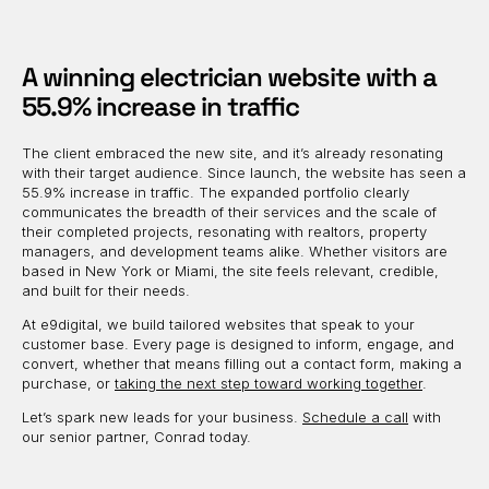
A winning electrician website with a
55.9% increase in traffic
The client embraced the new site, and it’s already resonating
with their target audience. Since launch, the website has seen a
55.9% increase in traffic. The expanded portfolio clearly
communicates the breadth of their services and the scale of
their completed projects, resonating with realtors, property
managers, and development teams alike. Whether visitors are
based in New York or Miami, the site feels relevant, credible,
and built for their needs.
At e9digital, we build tailored websites that speak to your
customer base. Every page is designed to inform, engage, and
convert, whether that means filling out a contact form, making a
purchase, or
taking the next step toward working together
.
Let’s spark new leads for your business.
Schedule a call
with
our senior partner, Conrad today.