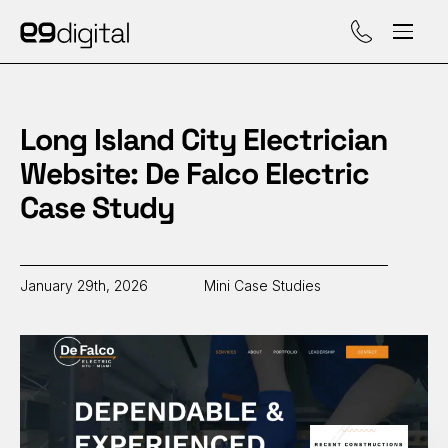
Call (929) 560-47
Long Island City Electrician
Website: De Falco Electric
Case Study
January 29th, 2026
Mini Case Studies