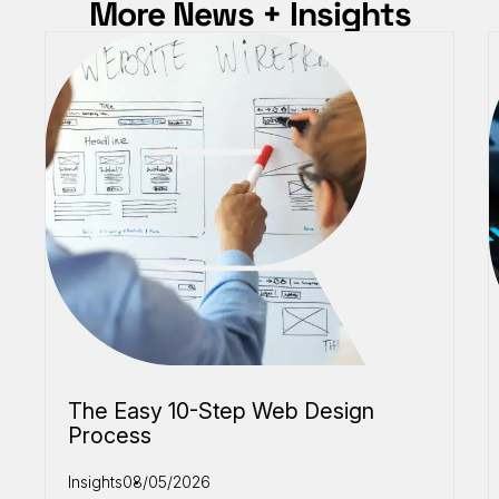
More News + Insights
The Easy 10-Step Web Design
Process
Insights
08/05/2026