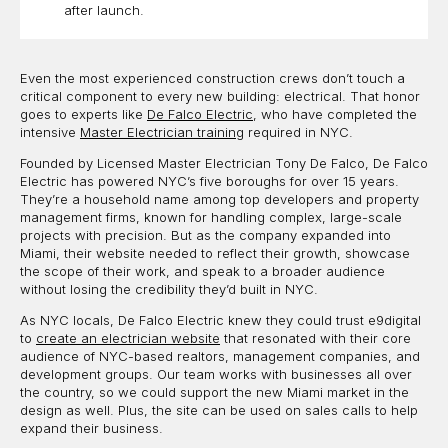
after launch.
Even the most experienced construction crews don’t touch a
critical component to every new building: electrical. That honor
goes to experts like
De Falco Electric
, who have completed the
intensive
Master Electrician training
required in NYC.
Founded by Licensed Master Electrician Tony De Falco, De Falco
Electric has powered NYC’s five boroughs for over 15 years.
They’re a household name among top developers and property
management firms, known for handling complex, large-scale
projects with precision. But as the company expanded into
Miami, their website needed to reflect their growth, showcase
the scope of their work, and speak to a broader audience
without losing the credibility they’d built in NYC.
As NYC locals, De Falco Electric knew they could trust e9digital
to
create an electrician website
that resonated with their core
audience of NYC-based realtors, management companies, and
development groups. Our team works with businesses all over
the country, so we could support the new Miami market in the
design as well. Plus, the site can be used on sales calls to help
expand their business.