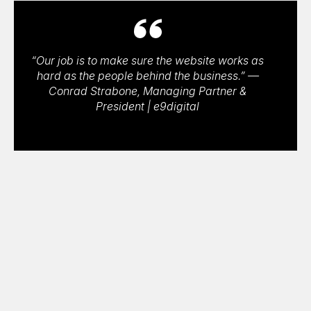
“Our job is to make sure the website works as
hard as the people behind the business.” —
Conrad Strabone, Managing Partner &
President | e9digital