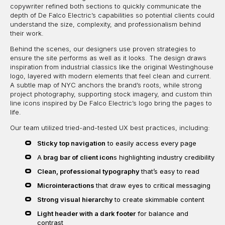
copywriter refined both sections to quickly communicate the
depth of De Falco Electric’s capabilities so potential clients could
understand the size, complexity, and professionalism behind
their work.
Behind the scenes, our designers use proven strategies to
ensure the site performs as well as it looks. The design draws
inspiration from industrial classics like the original Westinghouse
logo, layered with modern elements that feel clean and current.
A subtle map of NYC anchors the brand’s roots, while strong
project photography, supporting stock imagery, and custom thin
line icons inspired by De Falco Electric’s logo bring the pages to
life.
Our team utilized tried-and-tested UX best practices, including:
Sticky top navigation
to easily access every page
A
brag bar of client icon
s highlighting industry credibility
Clean, professional typography
that’s easy to read
Microinteractions
that draw eyes to critical messaging
Strong visual hierarchy
to create skimmable content
Light header with a dark footer
for balance and
contrast