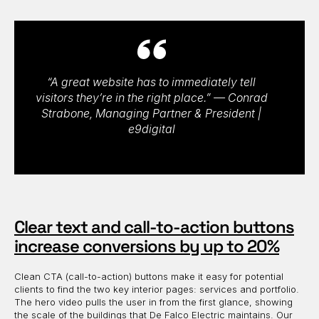
“A great website has to immediately tell
visitors they’re in the right place.” — Conrad
Strabone, Managing Partner & President |
e9digital
Clear text and call-to-action buttons
increase conversions by up to 20%
Clean CTA (call-to-action) buttons make it easy for potential
clients to find the two key interior pages: services and portfolio.
The hero video pulls the user in from the first glance, showing
the scale of the buildings that De Falco Electric maintains. Our