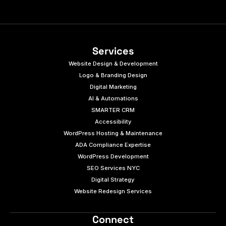
Services
Website Design & Development
Logo & Branding Design
Digital Marketing
AI & Automations
SMARTER CRM
Accessibility
WordPress Hosting & Maintenance
ADA Compliance Expertise
WordPress Development
SEO Services NYC
Digital Strategy
Website Redesign Services
Connect