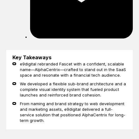
Key Takeaways
e9digital rebranded Fascet with a confident, scalable
name—AlphaCentrix—crafted to stand out in the SaaS
space and resonate with a financial tech audience.
We developed a flexible sub-brand architecture and a
complete visual identity system that fueled product
launches and reinforced brand cohesion.
From naming and brand strategy to web development
and marketing assets, e9digital delivered a full-
service solution that positioned AlphaCentrix for long-
term growth.