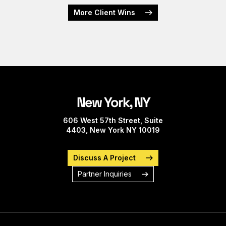
More Client Wins
New York, NY
606 West 57th Street, Suite
4403, New York NY 10019
Discuss A Project
Partner Inquiries