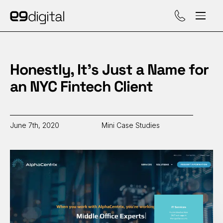
Call (929) 560-47
Honestly, It’s Just a Name for
an NYC Fintech Client
June 7th, 2020
Mini Case Studies