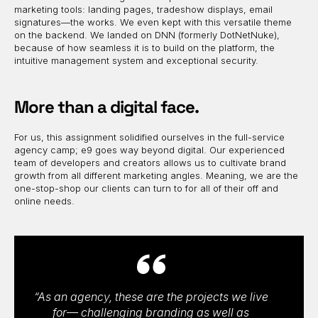
marketing tools: landing pages, tradeshow displays, email
signatures—the works. We even kept with this versatile theme
on the backend. We landed on DNN (formerly DotNetNuke),
because of how seamless it is to build on the platform, the
intuitive management system and exceptional security.
More than a digital face.
For us, this assignment solidified ourselves in the full-service
agency camp; e9 goes way beyond digital. Our experienced
team of developers and creators allows us to cultivate brand
growth from all different marketing angles. Meaning, we are the
one-stop-shop our clients can turn to for all of their off and
online needs.
“As an agency, these are the projects we live
for— challenging branding as well as