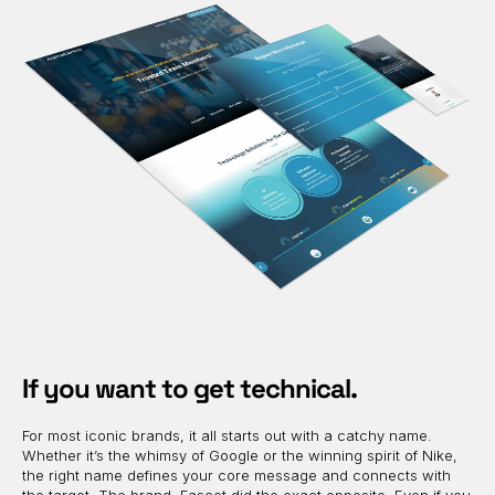
If you want to get technical.
For most iconic brands, it all starts out with a catchy name.
Whether it’s the whimsy of Google or the winning spirit of Nike,
the right name defines your core message and connects with