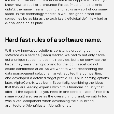
the target. The brand, Fascet did the exact opposite. Even if you
knew how to spell or pronounce Fascet (most of their clients
didn’t), the name means nothing and lacks any sort of consumer
spark. In the technology market, a well-designed brand can
sometimes be as big as the tech itself. e9digital definitely had an
e-challenge on its plate.
Hard fast rules of a software name.
With new innovative solutions constantly cropping up in the
software as a service (SaaS) market, we had to not only carve
out a unique reason to use their service, but also convince their
target they were the right brand for the job. Fascet did not
exude confidence at all. So we went to work researching the
data management solutions market, audited the competition,
and developed a detailed target profile. 500 plus naming options
later, AlphaCentrix was born. Essentially, combining the ideas
that they are leading experts within this financial industry that
offer all the capabilities you need in one central place. Since this
name would also serve as the overarching brand, versatility too
was a vital component when developing the sub-brand
architecture (AlphaMaster, AlphaGrid, etc.)