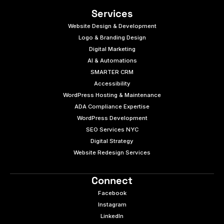
Services
Website Design & Development
Logo & Branding Design
Digital Marketing
AI & Automations
SMARTER CRM
Accessibility
WordPress Hosting & Maintenance
ADA Compliance Expertise
WordPress Development
SEO Services NYC
Digital Strategy
Website Redesign Services
Connect
Facebook
Instagram
LinkedIn