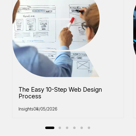
The Easy 10-Step Web Design
Process
Insights
08/05/2026