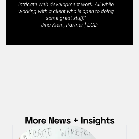
intricate web development work. All while
working with a client who is open to doing
some great stuff.”
— Jina Kiem, Partner | ECD
More News + Insights