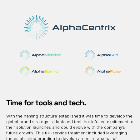
Time for tools and tech.
With the naming structure established it was time to develop the
global brand strategy—a look and feel that infused excitement to
their solution launches and could evolve with the company’s
future growth. This full-service treatment included leveraging
the established branding to develop an entire arsenal of