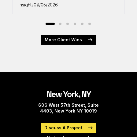
Insights
08/05/2026
More Client Wins
New York, NY
606 West 57th Street, Suite
4403, New York NY 10019
Discuss A Project