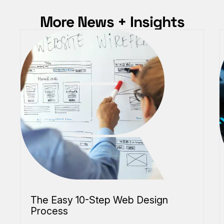
More News + Insights
The Easy 10-Step Web Design
Process