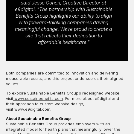
said Jesse Cohen, Creative Director at
e9digital. “The partnership with Sustainable
Benefits Group highlights our ability to align
with forward-thinking companies driving
meaningful change. We’re proud to create a
site that reflects their dedication to
affordable healthcare.”
Both companies are committed to innovation and delivering
measurable results, and this project underscores their aligned
values.
To explore Sustainable Benefits Group’s redesigned website,
visit
www.sustainbenefits.com
. For more about e9digital and
their approach to custom website design,
visit
www.e9digital.com
.
About Sustainable Benefits Group
Sustainable Benefits Group provides employers with an
integrated model for health plans that meaningfully lower the