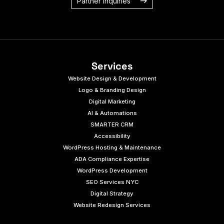
Partner Inquiries
Services
Website Design & Development
Logo & Branding Design
Digital Marketing
AI & Automations
SMARTER CRM
Accessibility
WordPress Hosting & Maintenance
ADA Compliance Expertise
WordPress Development
SEO Services NYC
Digital Strategy
Website Redesign Services