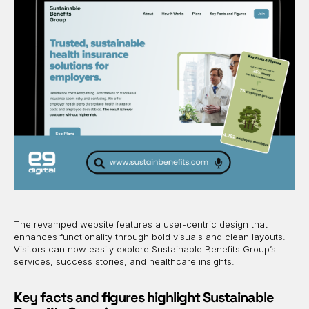
The revamped website features a user-centric design that
enhances functionality through bold visuals and clean layouts.
Visitors can now easily explore Sustainable Benefits Group’s
services, success stories, and healthcare insights.
Key facts and figures highlight Sustainable