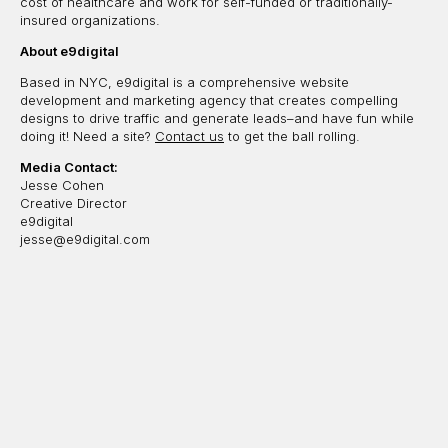
cost of healthcare and work for self-funded or traditionally-
insured organizations.
About e9digital
Based in NYC, e9digital is a comprehensive website
development and marketing agency that creates compelling
designs to drive traffic and generate leads–and have fun while
doing it! Need a site?
Contact us
to get the ball rolling.
Media Contact:
Jesse Cohen
Creative Director
e9digital
jesse@e9digital.com