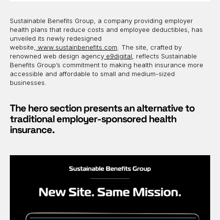
Sustainable Benefits Group, a company providing employer
health plans that reduce costs and employee deductibles, has
unveiled its newly redesigned
website,
www.sustainbenefits.com
. The site, crafted by
renowned web design agency
e9digital
, reflects Sustainable
Benefits Group’s commitment to making health insurance more
accessible and affordable to small and medium-sized
businesses.
The hero section presents an alternative to
traditional employer-sponsored health
insurance.