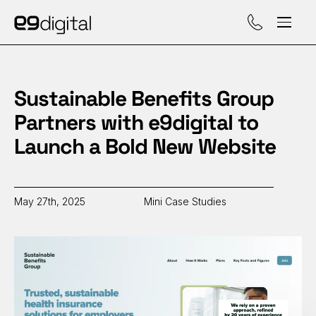
Call (929) 560-47
Sustainable Benefits Group
Partners with e9digital to
Launch a Bold New Website
May 27th, 2025
Mini Case Studies