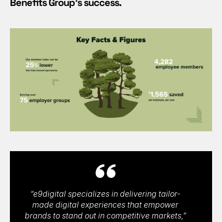
Benefits Group’s success.
“e9digital specializes in delivering tailor-
made digital experiences that empower
brands to stand out in competitive markets,”