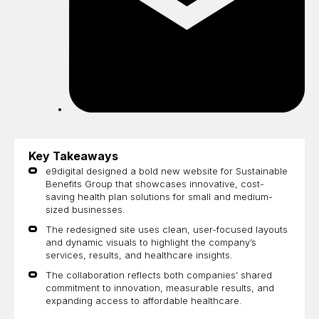
Key Takeaways
e9digital designed a bold new website for Sustainable
Benefits Group that showcases innovative, cost-
saving health plan solutions for small and medium-
sized businesses.
The redesigned site uses clean, user-focused layouts
and dynamic visuals to highlight the company’s
services, results, and healthcare insights.
The collaboration reflects both companies’ shared
commitment to innovation, measurable results, and
expanding access to affordable healthcare.