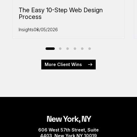
The Easy 10-Step Web Design
Process
Insights
08/05/2026
More Client Wins
New York, NY
606 West 57th Street, Suite
4403, New York NY 10019