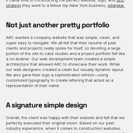
it came time to constructing the perfect website, logo, and
SEO
strategy
they went to a fellow top New York business,
e9digital.
Not just another pretty portfolio
ARC wanted a company website that was simple, clean, and
super easy to navigate. We all felt that their resume of past
clients and projects really spoke for itself, so devoting a large
portion of the site to case studies and a project portfolio felt like
a no-brainer. Our web development team created a simple
architecture that allowed ARC to showcase their work. While
our web designers created a clean but visually dynamic layout.
We also gave their logo a sophisticated refresh—using
customized typography to create lettering that acted as a
representation of their name.
A signature simple design
Overall, the client was happy with their website and felt that we
perfectly executed their original vision. Based on our past
industry experience, when it comes to construction websites,