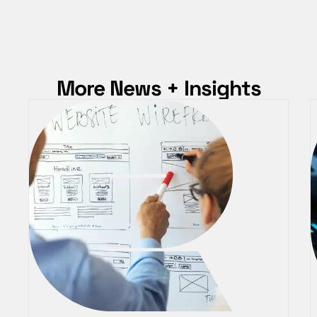
More News + Insights