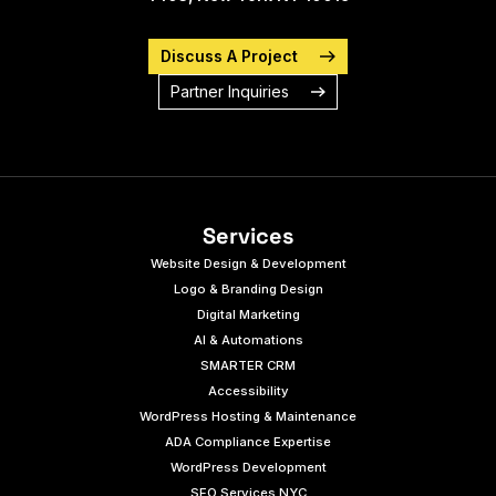
Discuss A Project
Partner Inquiries
Services
Website Design & Development
Logo & Branding Design
Digital Marketing
AI & Automations
SMARTER CRM
Accessibility
WordPress Hosting & Maintenance
ADA Compliance Expertise
WordPress Development
SEO Services NYC