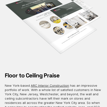
Floor to Ceiling Praise
New York-based
ARC Interior Construction
has an impressive
portfolio of work. With a whole list of satisfied customers in New
York City, New Jersey, Westchester, and beyond, the wall and
ceiling subcontractors have left their mark on stores and
residences all across the greater New York City area. So when