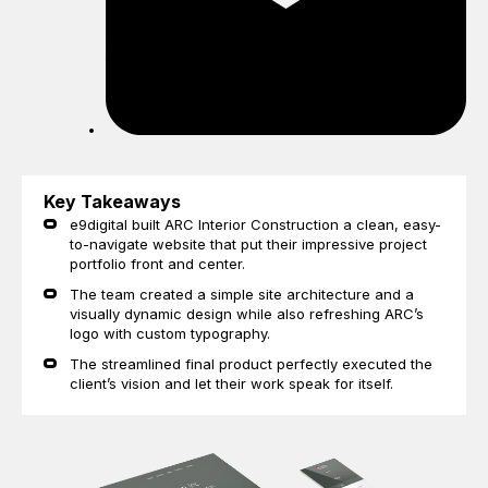
Key Takeaways
e9digital built ARC Interior Construction a clean, easy-
to-navigate website that put their impressive project
portfolio front and center.
The team created a simple site architecture and a
visually dynamic design while also refreshing ARC’s
logo with custom typography.
The streamlined final product perfectly executed the
client’s vision and let their work speak for itself.