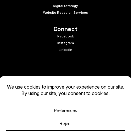
Digital Strategy
Website Redesign Services
Connect
Facebook
Instagram
LinkedIn
© 2026 e9digital. All rights reserved.
Manage Cookies
|
Privacy Policy
AI-generated content may be inaccurate. Verify
independently. Use at your own discretion.
WCAG 2.2 AA · Audited 03/05/2026