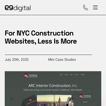
Call (929) 560-47
For NYC Construction
Websites, Less Is More
July 20th, 2025
Mini Case Studies