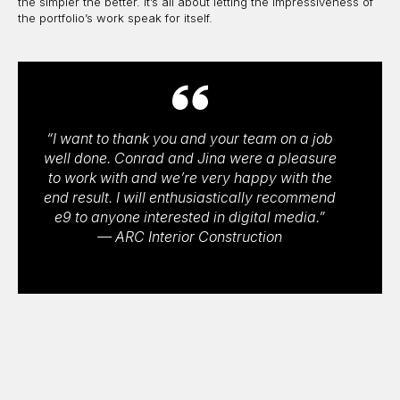
the simpler the better. It’s all about letting the impressiveness of
the portfolio’s work speak for itself.
“I want to thank you and your team on a job
well done. Conrad and Jina were a pleasure
to work with and we’re very happy with the
end result. I will enthusiastically recommend
e9 to anyone interested in digital media.”
— ARC Interior Construction