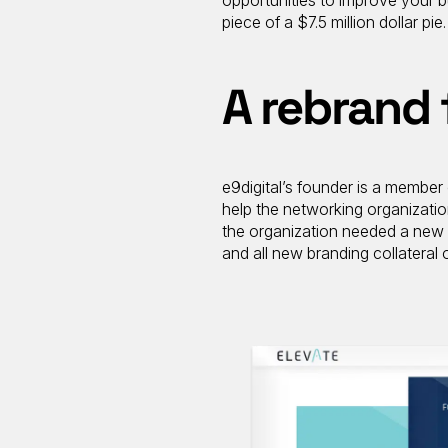
opportunities to improve your bu
piece of a $7.5 million dollar pie.
A rebrand 
e9digital’s founder is a member 
help the networking organizatio
the organization needed a new 
and all new branding collateral