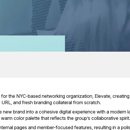
and for the NYC-based networking organization, Elevate, creating
URL, and fresh branding collateral from scratch.
 new brand into a cohesive digital experience with a modern l
warm color palette that reflects the group’s collaborative spirit
t internal pages and member-focused features, resulting in a pol