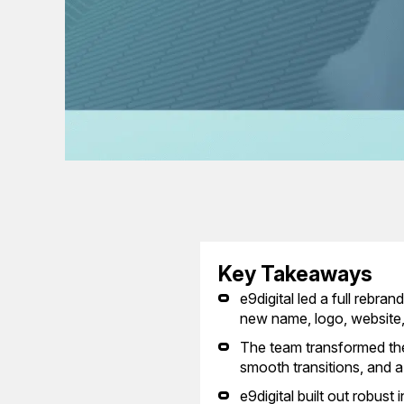
Key Takeaways
e9digital led a full rebr
new name, logo, website, 
The team transformed the
smooth transitions, and a 
e9digital built out robus