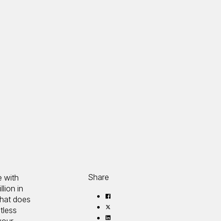
Share
e with
lion in
Share
that does
on
Share
tless
Facebook
on
Share