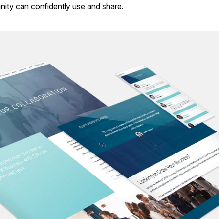
nity can confidently use and share.