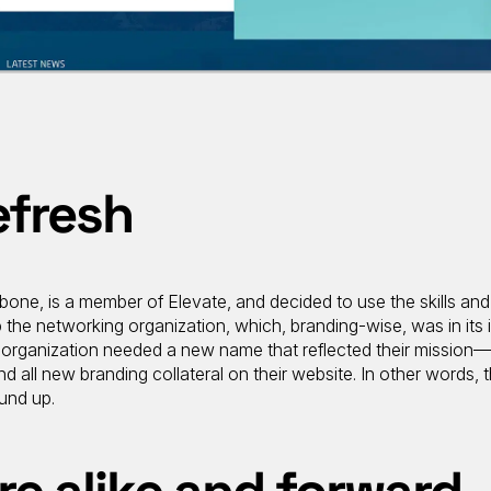
efresh
abone, is a member of Elevate, and decided to use the skills and
p the networking organization, which, branding-wise, was in its 
e organization needed a new name that reflected their mission
 all new branding collateral on their website. In other words, 
und up.
re alike and forward