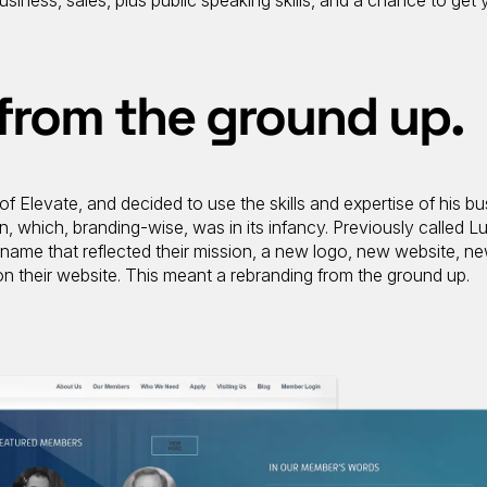
siness, sales, plus public speaking skills, and a chance to get 
from the ground up.
of Elevate, and decided to use the skills and expertise of his bu
n, which, branding-wise, was in its infancy. Previously called L
name that reflected their mission, a new logo, new website, n
 on their website. This meant a rebranding from the ground up.