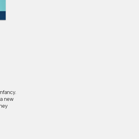
infancy.
—a new
they