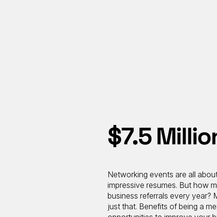
$7.5 Milli
Networking events are all about
impressive resumes. But how ma
business referrals every year?
just that. Benefits of being a 