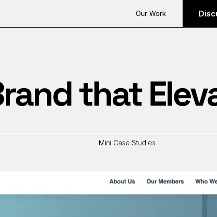
Disc
Our Work
rand that Elev
Mini Case Studies