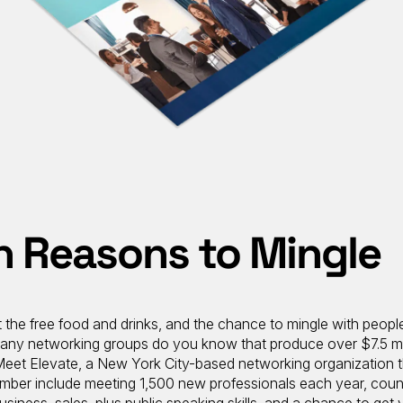
on Reasons to Mingle
 the free food and drinks, and the chance to mingle with peopl
ny networking groups do you know that produce over $7.5 mil
 Meet Elevate, a New York City-based networking organization 
member include meeting 1,500 new professionals each year, coun