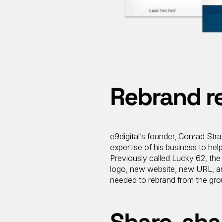
Rebrand r
e9digital’s founder, Conrad Str
expertise of his business to hel
Previously called Lucky 62, th
logo, new website, new URL, and
needed to rebrand from the gro
Share, sha