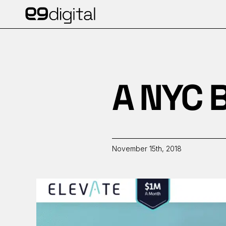
A NYC B
November 15th, 2018