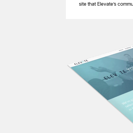
site that Elevate’s commu