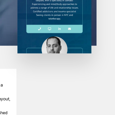
 a
ayout,
.
ished